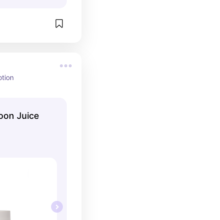
otion
oon Juice