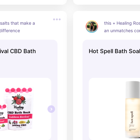
alts that make a 
this + Healing Ro
difference
an unmatches c
val CBD Bath
Hot Spell Bath Soa