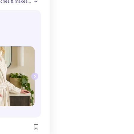
tches & makes 
 I'm 5'3" and 
till large, comfy 
 my ankles. 
medium/large in 
 rather it be 
fits perfect.