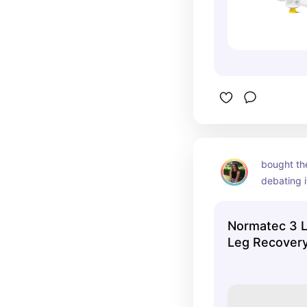
bought the
debating i
PRICY- bu
much with
Normatec 3 
period/ ge
Leg Recovery
circulatio