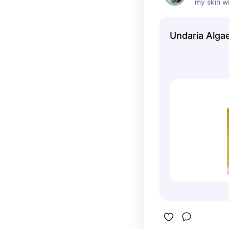
my skin wi
greasy
Undaria Alga