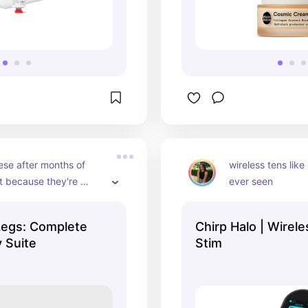
se after months of 
wireless tens like 
t because they're 
ever seen
t they helped me SO 
 my leg pain during my 
Legs: Complete
Chirp Halo | Wirel
neral swelling & 
 Suite
Stim
n in my legs