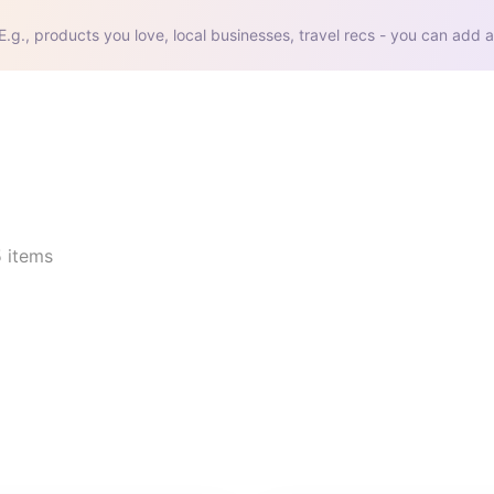
E.g., products you love, local businesses, travel recs - you can add a
5
items