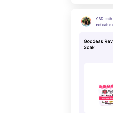
CBD bath s
noticable 
Goddess Revi
Soak