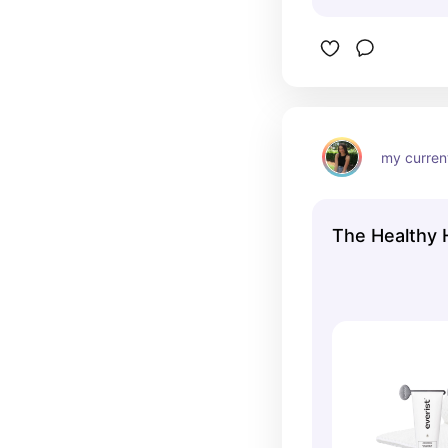
my current
The Healthy H