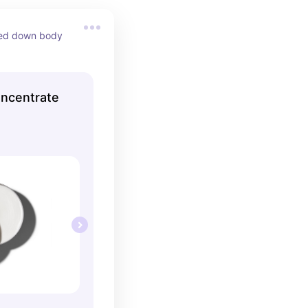
ed down body 
ncentrate