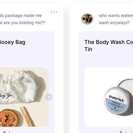
his package made me 
who wants water
ke are you kidding me??
wash anyways?
Gooey Bag
The Body Wash Co
Tin