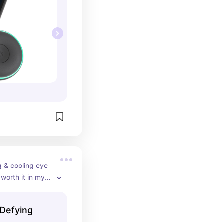
 & cooling eye 
 worth it in my 
Defying