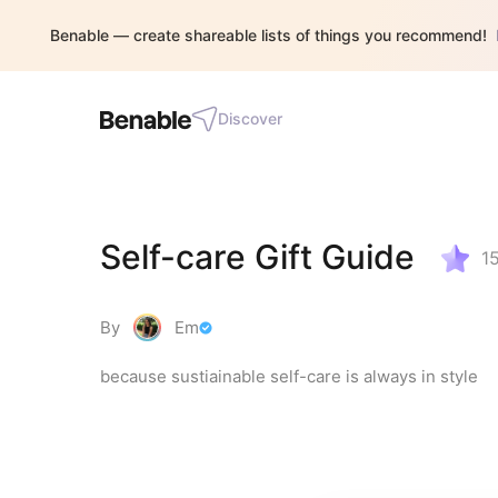
Benable — create shareable lists of things you recommend!
Discover
Self-care Gift Guide
1
By
Em
because sustiainable self-care is always in style