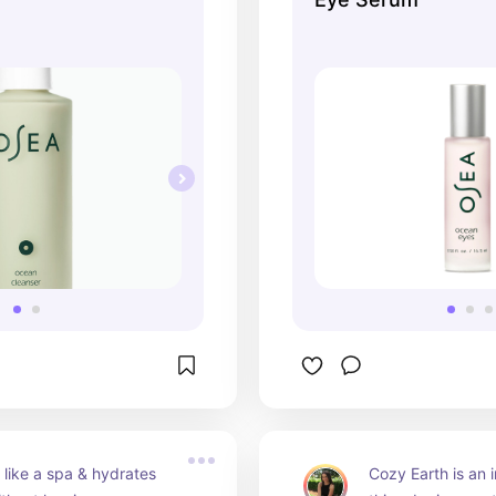
s like a spa & hydrates 
Cozy Earth is an 