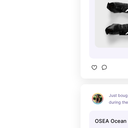
Just bough
during the
because I 
OSEA Ocean 