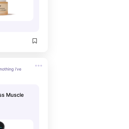
nothing i've 
ess Muscle