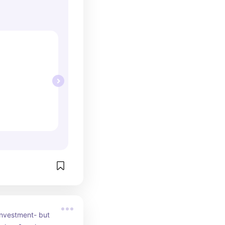
investment- but 