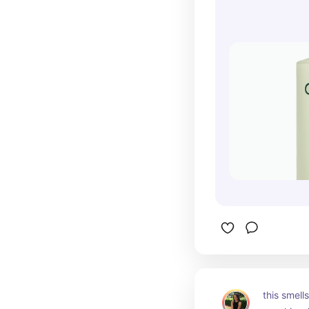
this smell