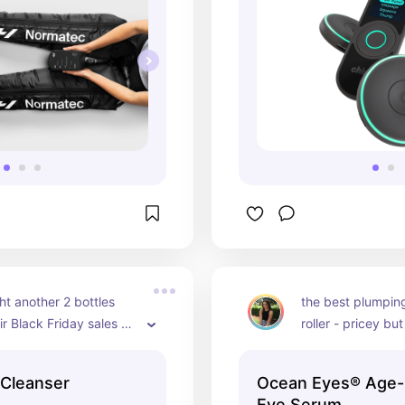
t another 2 bottles 
the best plumping
ir Black Friday sales 
roller - pricey but
know i'll be using it
opinion
Cleanser
Ocean Eyes® Age-
Eye Serum