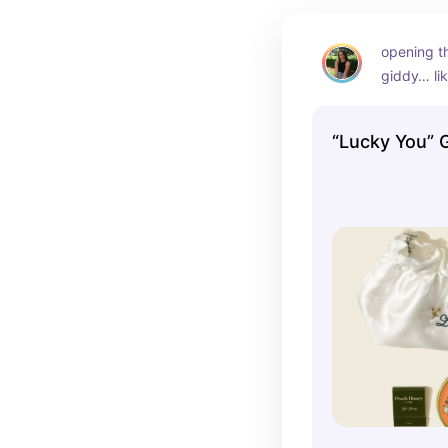
opening t
giddy… li
“Lucky You” 