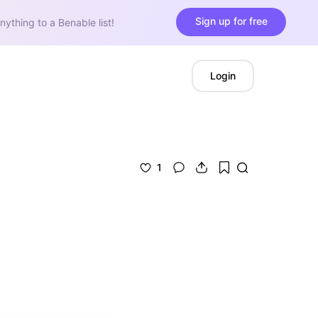
Sign up for free
nything to a Benable list!
Login
1