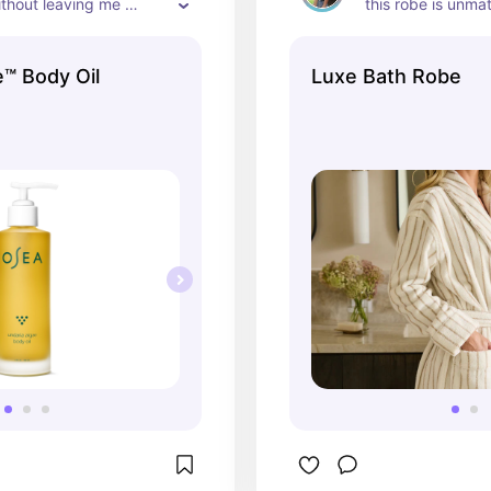
thout leaving me 
this robe is unma
me feel luxurious.
wear a small, it's s
e™ Body Oil
Luxe Bath Robe
and goes down to
Usually I wear a 
things because I'd
big, but the small 