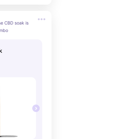
se CBD soak is 
ombo
k