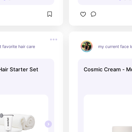
 favorite hair care
my current face l
air Starter Set
Cosmic Cream - M