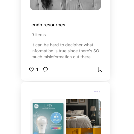
endo resources
9
items
It can be hard to decipher what
information is true since there's SO
much misinformation out there.
These are trustworthy resources I
find helpful :)
1