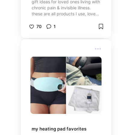
gift ideas for loved ones living with
chronic pain & invisible illness.
these are all products I use, love
and trust
70
1
my heating pad favorites