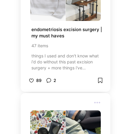
endometriosis excision surgery | 
my must haves
47
items
things I used and don't know what
i'd do without this past excision
surgery + more things i've
discovered & that i'll use for my
next surgery
89
2