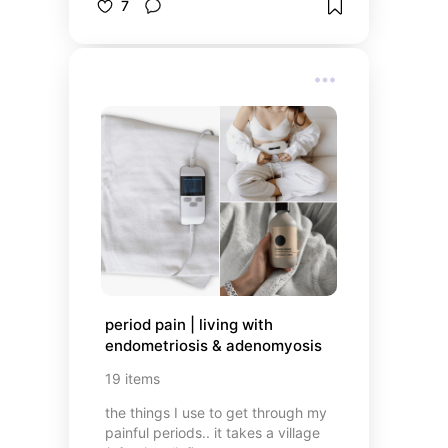
7
period pain | living with 
endometriosis & adenomyosis
19
items
the things I use to get through my
painful periods.. it takes a village