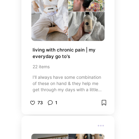
living with chronic pain | my 
everyday go to's
22
items
I'll always have some combination
of these on hand & they help me
get through my days with a little
more ease
73
1