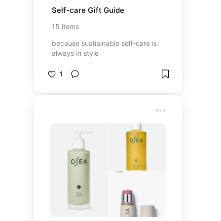
Self-care Gift Guide
15
items
because sustiainable self-care is
always in style
1