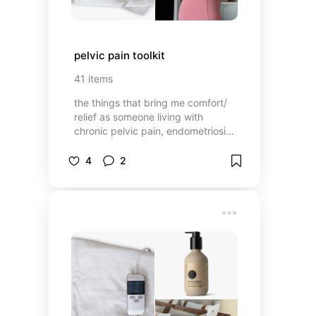
pelvic pain toolkit
41
items
the things that bring me comfort/
relief as someone living with
chronic pelvic pain, endometriosis,
adenomyosis, PCOS, pelvic floor
dysfunction, MCAS, May Thurner
4
2
Syndrome