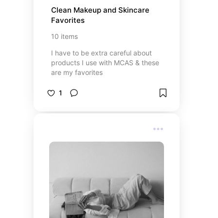
Clean Makeup and Skincare 
Favorites
10
items
I have to be extra careful about
products I use with MCAS & these
are my favorites
1