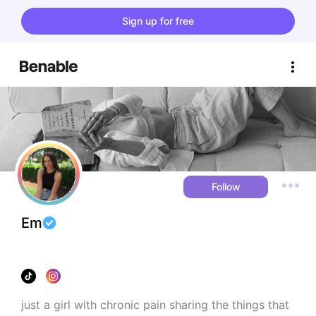
Sign up for free
Follow
Em
just a girl with chronic pain sharing the things that 