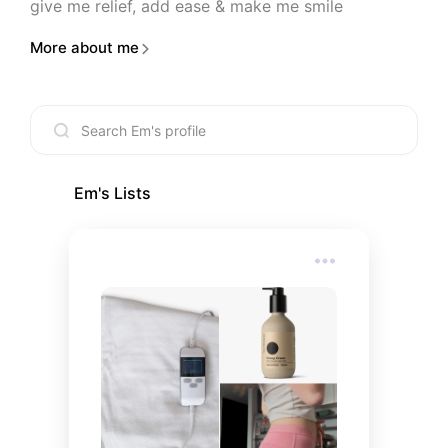
give me relief, add ease & make me smile
More about me
Em
's Lists