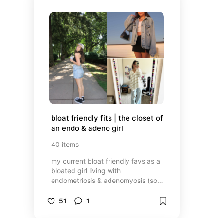
bloat friendly fits | the closet of 
an endo & adeno girl
40
items
my current bloat friendly favs as a
bloated girl living with
endometriosis & adenomyosis (so
much more to come)- a lot of my
things are either thrifted or
51
1
outdated so I'm finding it more