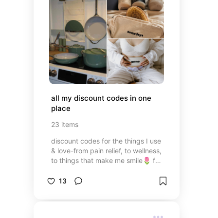
all my discount codes in one 
place
23
items
discount codes for the things I use
& love-from pain relief, to wellness,
to things that make me smile🌷 for
those that like to save $$$ (are
there people that don't?!?)
13