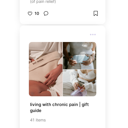
(of pain relief)
10
living with chronic pain | gift 
guide
41
items