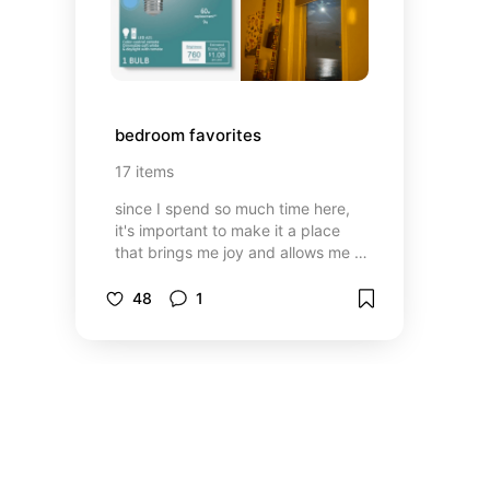
bedroom favorites
17
items
since I spend so much time here,
it's important to make it a place
that brings me joy and allows me to
rest
48
1