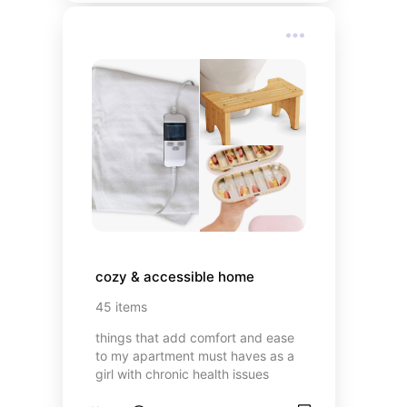
challenging to find links but we'll
continue to build
cozy & accessible home
45
items
things that add comfort and ease
to my apartment must haves as a
girl with chronic health issues