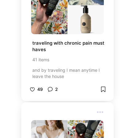
traveling with chronic pain must 
haves
41
items
and by traveling I mean anytime I
leave the house
49
2