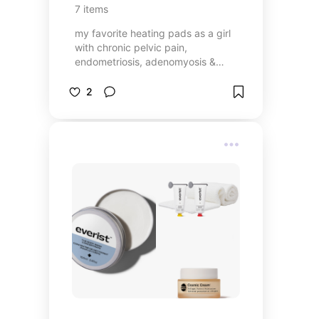
7
items
my favorite heating pads as a girl
with chronic pelvic pain,
endometriosis, adenomyosis &
PCOS
2