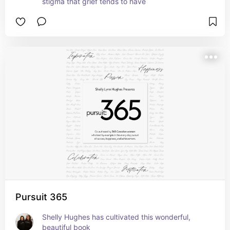
stigma that grief tends to have
Pursuit 365
Shelly Hughes has cultivated this wonderful, 
beautiful book