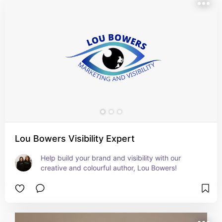
Lou Bowers Visibility Expert
Help build your brand and visibility with our 
creative and colourful author, Lou Bowers!