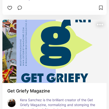
Get Griefy Magazine
Kera Sanchez is the brilliant creator of the Get 
Griefy Magazine, normalizing and stomping the 