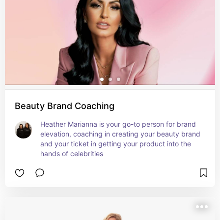
Beauty Brand Coaching
Heather Marianna is your go-to person for brand 
elevation, coaching in creating your beauty brand 
and your ticket in getting your product into the 
hands of celebrities