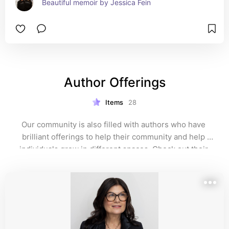
Beautiful memoir by Jessica Fein
Author Offerings
Items
28
Our community is also filled with authors who have 
brilliant offerings to help their community and help 
individuals grow in different spaces. Check out their 
websites!