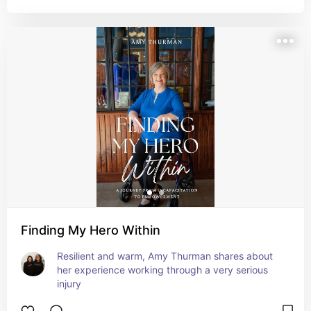
Finding My Hero Within
Resilient and warm, Amy Thurman shares about 
her experience working through a very serious 
injury