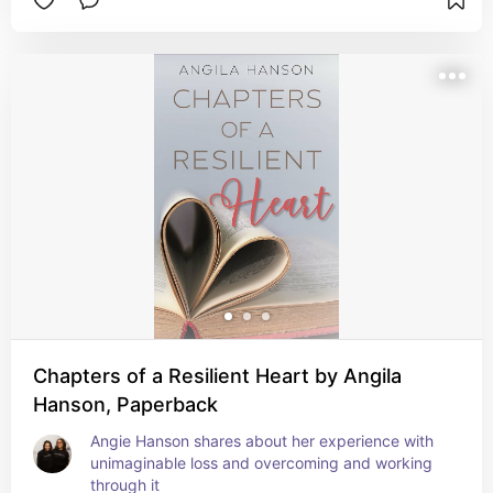
Chapters of a Resilient Heart by Angila
Hanson, Paperback
Angie Hanson shares about her experience with 
unimaginable loss and overcoming and working 
through it