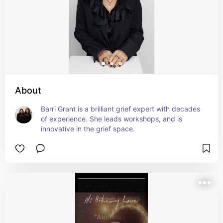
About
Barri Grant is a brilliant grief expert with decades 
of experience. She leads workshops, and is 
innovative in the grief space.