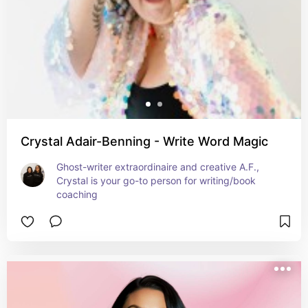
Crystal Adair-Benning - Write Word Magic
Ghost-writer extraordinaire and creative A.F., 
Crystal is your go-to person for writing/book 
coaching