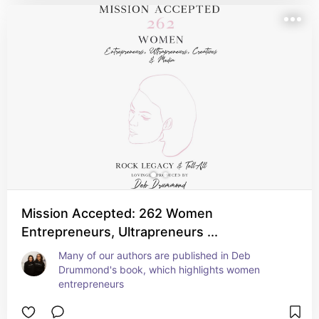
Mission Accepted: 262 Women
Entrepreneurs, Ultrapreneurs ...
Many of our authors are published in Deb 
Drummond's book, which highlights women 
entrepreneurs