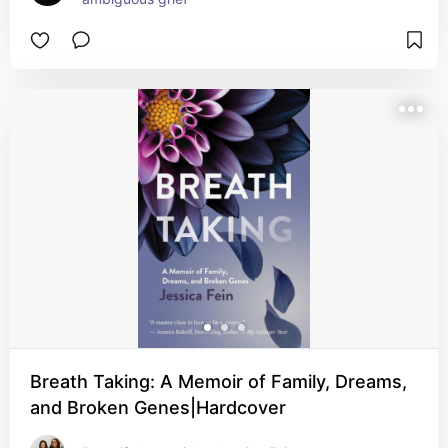
Breath Taking: A Memoir of Family, Dreams,
and Broken Genes|Hardcover