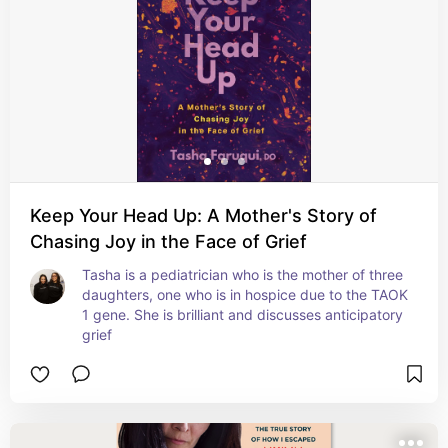
Keep Your Head Up: A Mother's Story of
Chasing Joy in the Face of Grief
Tasha is a pediatrician who is the mother of three 
daughters, one who is in hospice due to the TAOK 
1 gene. She is brilliant and discusses anticipatory 
grief