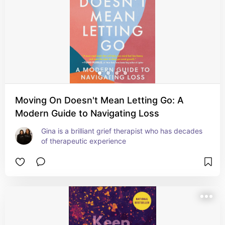
Moving On Doesn't Mean Letting Go: A
Modern Guide to Navigating Loss
Gina is a brilliant grief therapist who has decades 
of therapeutic experience