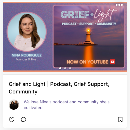
Grief and Light | Podcast, Grief Support,
Community
We love Nina's podcast and community she's 
cultivated