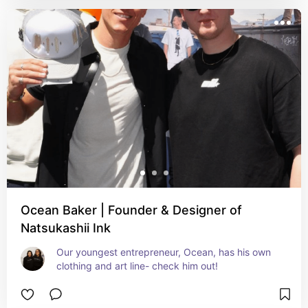
Ocean Baker | Founder & Designer of
Natsukashii Ink
Our youngest entrepreneur, Ocean, has his own 
clothing and art line- check him out!