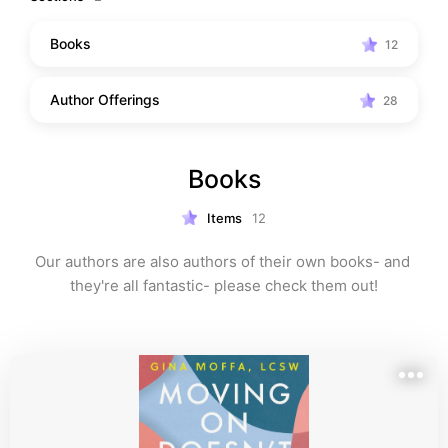
Books
12
Author Offerings
28
Books
Items
12
Our authors are also authors of their own books- and 
they're all fantastic- please check them out!