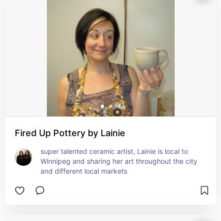
Fired Up Pottery by Lainie
super talented ceramic artist, Lainie is local to 
Winnipeg and sharing her art throughout the city 
and different local markets