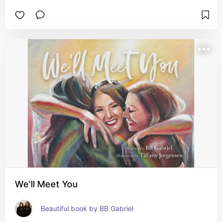
We'll Meet You
Beautiful book by BB Gabriel