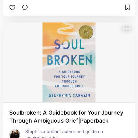
Soulbroken: A Guidebook for Your Journey
Through Ambiguous Grief|Paperback
Steph is a brilliant author and guide on 
ambiguous grief