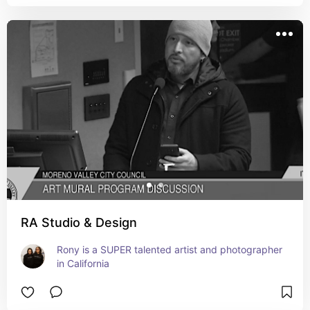
RA Studio & Design
Rony is a SUPER talented artist and photographer 
in California