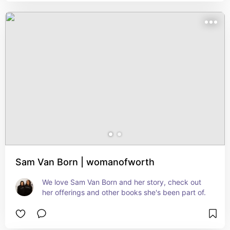
Sam Van Born | womanofworth
We love Sam Van Born and her story, check out 
her offerings and other books she's been part of.