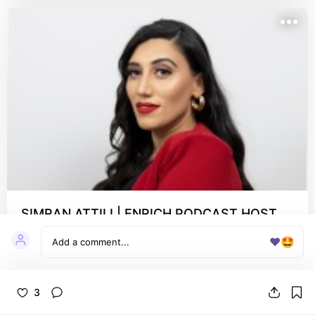
SIMRAN ATTILI | ENRICH PODCAST HOST
(@simranattili.co) • Instagram profile
❤️
🤩
check out Simran's beautiful Enrich Podcast
3