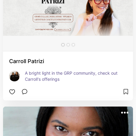
Carroll Patrizi
A bright light in the GRP community, check out 
Carroll's offerings