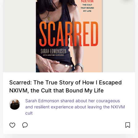
Scarred: The True Story of How I Escaped
NXIVM, the Cult that Bound My Life
Sarah Edmonson shared about her courageous 
and resilient experience about leaving the NXIVM 
cult