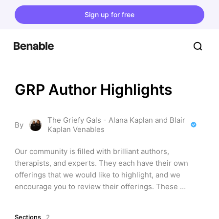
Sign up for free
GRP Author Highlights
The Griefy Gals - Alana Kaplan and Blair
By
Kaplan Venables
Our community is filled with brilliant authors, 
therapists, and experts. They each have their own 
offerings that we would like to highlight, and we 
encourage you to review their offerings. These 
discuss grief, resilience, and overcoming difficult 
things in life.
Sections
2