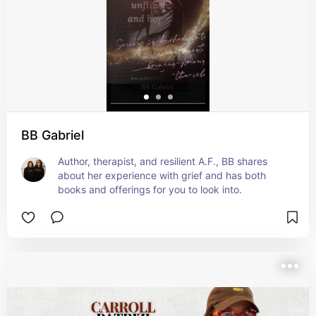
BB Gabriel
Author, therapist, and resilient A.F., BB shares 
about her experience with grief and has both 
books and offerings for you to look into.