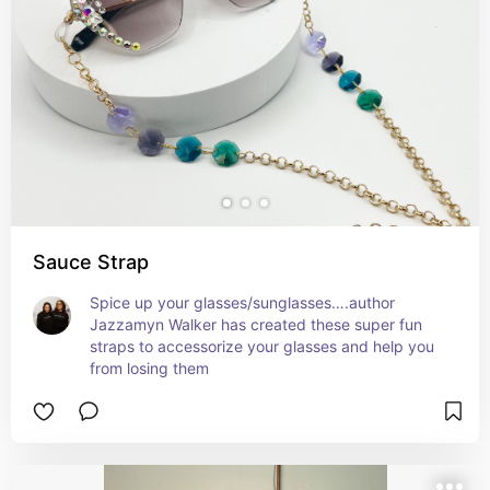
Sauce Strap
Spice up your glasses/sunglasses….author 
Jazzamyn Walker has created these super fun 
straps to accessorize your glasses and help you 
from losing them