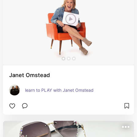
Janet Omstead
learn to PLAY with Janet Omstead