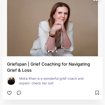
Griefspan | Grief Coaching for Navigating
Grief & Loss
Moira Khan is a wonderful grief coach and 
expert- check her out!