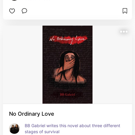
No Ordinary Love
BB Gabriel writes this novel about three different 
stages of survival