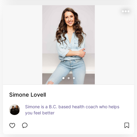
Simone Lovell
Simone is a B.C. based health coach who helps 
you feel better