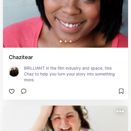
Chazitear
BRILLIANT in the film industry and space, hire 
Chaz to help you turn your story into something 
more.