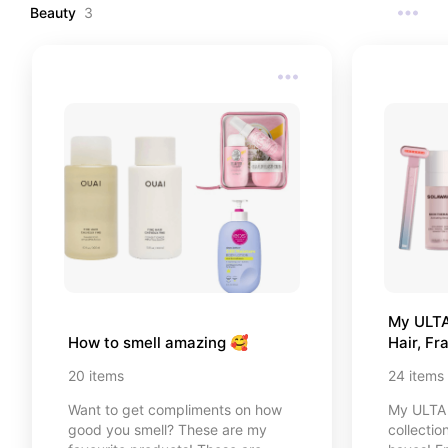
reaching for.
Beauty
3
My ULTA 
How to smell amazing 🥰
Hair, F
20
items
24
items
Want to get compliments on how
My ULTA 
good you smell? These are my
collectio