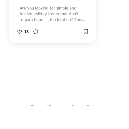
Are you looking for simple and
festive holiday treats that don’t
require hours in the kitchen? This
board is packed with quick, easy,
and delicious baking ideas perfect
13
for holiday gatherings, gift-giving,
or just enjoying a cozy treat.
Whether you're short on time or just
want to keep it simple, these
recipes deliver holiday cheer with
minimal prep. Enjoy!
Terms of Service
Privacy Policy
|