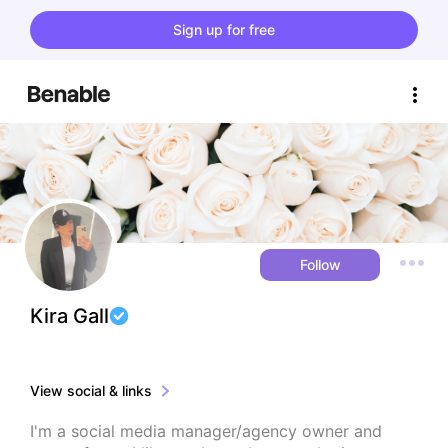
Sign up for free
Follow
Kira Gall
View social & links
I'm a social media manager/agency owner and 