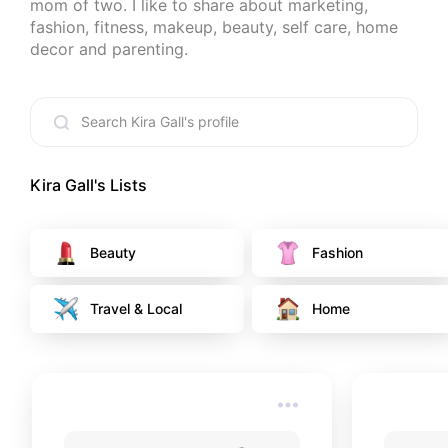
mom of two. I like to share about marketing, 
fashion, fitness, makeup, beauty, self care, home 
decor and parenting.
Kira Gall
's Lists
Beauty
Fashion
Travel & Local
Home