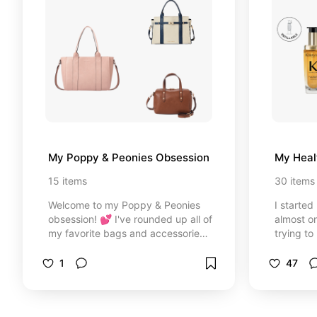
My Poppy & Peonies Obsession
My Heal
15
items
30
items
Welcome to my Poppy & Peonies
I started
obsession! 💕 I've rounded up all of
almost o
my favorite bags and accessories
trying to
that I own, use, or have on my
best prod
wishlist. From everyday crossbody
hair whic
1
47
bags and backpacks to travel
over ten
organizers and cosmetic cases,
these are the styles I keep