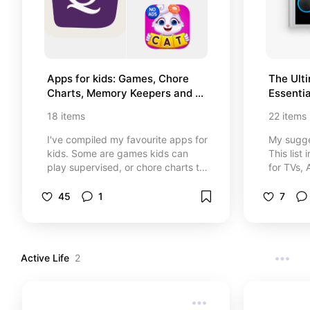
Apps for kids: Games, Chore 
The Ult
Charts, Memory Keepers and 
Essentia
More!
18
items
22
items
I've compiled my favourite apps for
My sugge
kids. Some are games kids can
This lis
play supervised, or chore charts to
for TVs,
be used together, some for
Google 
entertainment and some are just
smart de
45
1
7
for parents. Hopefully you find
these helpful too.
Active Life
2