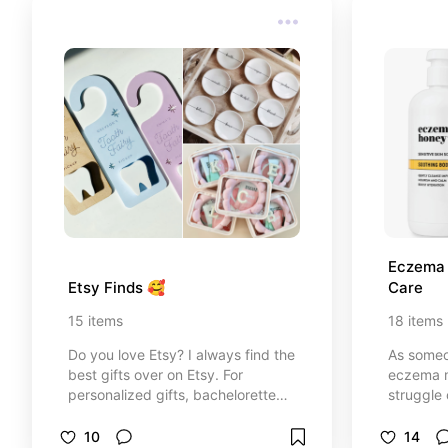
Eczema R
Etsy Finds 🥰
Care
15
items
18
items
Do you love Etsy? I always find the
As someo
best gifts over on Etsy. For
eczema my
personalized gifts, bachelorette
struggle 
parties, home decor, kids items.
and find
Etsy has so many great options.
often fl
10
14