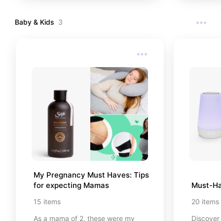
gym you’l
Let's ge
Baby & Kids
3
My Pregnancy Must Haves: Tips 
for expecting Mamas
Must-Ha
15
items
20
items
As a mama of 2, these were my
Discover