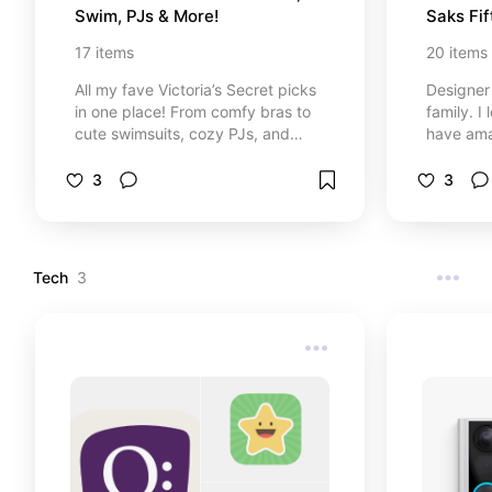
Swim, PJs & More!
Saks Fi
17
items
20
items
All my fave Victoria’s Secret picks
Designer
in one place! From comfy bras to
family. I
cute swimsuits, cozy PJs, and
have ama
more. These are the pieces I keep
nice sele
coming back to. If you love soft
event co
3
3
fabrics, flattering fits, and a little
outfit fr
bit of pink, I think you’ll love these
some of t
too! 💕✨
that I w
family.
Tech
3