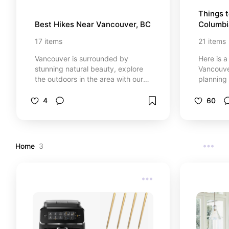
Things t
Best Hikes Near Vancouver, BC
Columbi
17
items
21
items
Vancouver is surrounded by
Here is a
stunning natural beauty, explore
Vancouver
the outdoors in the area with our
planning 
list of the best hiking trails. From
Canada. 
scenic coastal paths to challenging
things to
4
60
mountain routes, discover hikes
I would 
that cater to all skill levels. Whether
you're seeking breathtaking views,
tranquil forests, or vibrant
Home
3
wildflower meadows, this board
has you covered. Get ready to
immerse yourself in the great
outdoors and find your next
adventure just a stone's throw from
the city!