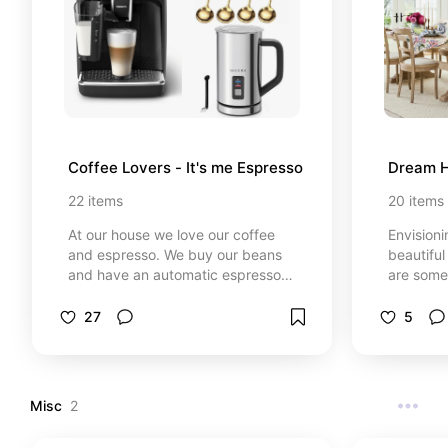
Coffee Lovers - It's me Espresso
Dream H
22
items
20
items
At our house we love our coffee
Envisioni
and espresso. We buy our beans
beautiful
and have an automatic espresso
are some
machine. I save so much money by
items, ea
making all my coffee at home. I
to my fu
27
5
love an espresso martini, iced
have a v
vanilla latte, espresso and caramel
home wou
macchiatos. I'm always trying new
recipes with coffee. I was super
Misc
2
into making Dalgona coffees too.