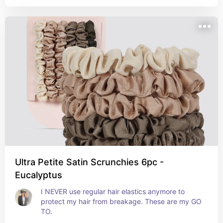
Ultra Petite Satin Scrunchies 6pc -
Eucalyptus
I NEVER use regular hair elastics anymore to 
protect my hair from breakage. These are my GO 
TO.