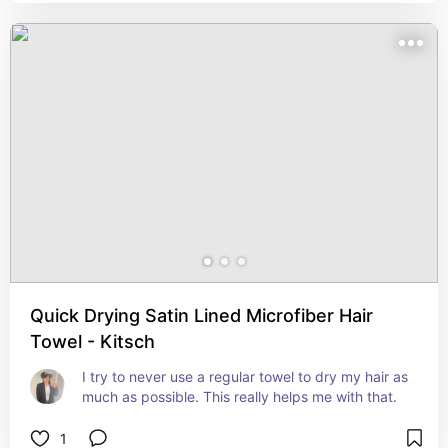
Quick Drying Satin Lined Microfiber Hair
Towel - Kitsch
I try to never use a regular towel to dry my hair as 
much as possible. This really helps me with that.
1