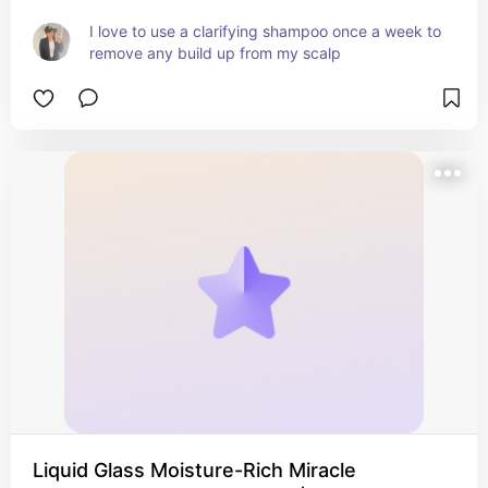
I love to use a clarifying shampoo once a week to 
remove any build up from my scalp
Liquid Glass Moisture-Rich Miracle