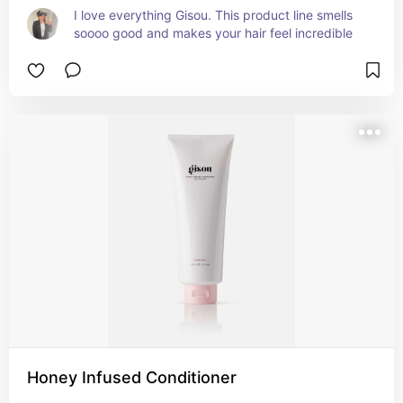
I love everything Gisou. This product line smells 
soooo good and makes your hair feel incredible
Honey Infused Conditioner