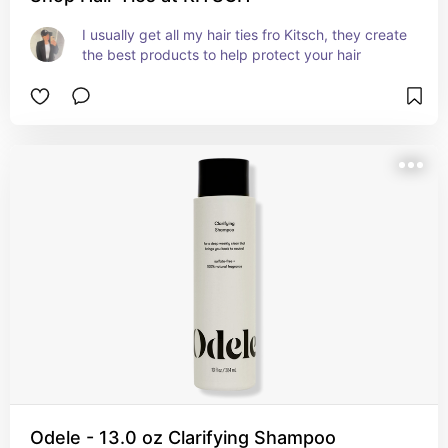
I usually get all my hair ties fro Kitsch, they create 
the best products to help protect your hair
Odele - 13.0 oz Clarifying Shampoo