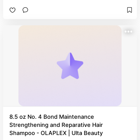
8.5 oz No. 4 Bond Maintenance
Strengthening and Reparative Hair
Shampoo - OLAPLEX | Ulta Beauty