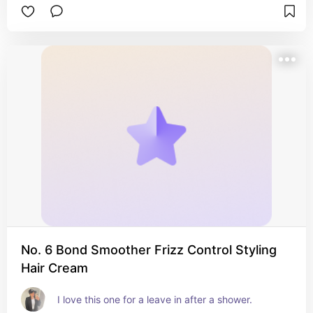
No. 6 Bond Smoother Frizz Control Styling
Hair Cream
I love this one for a leave in after a shower.