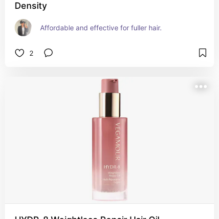
Density
Affordable and effective for fuller hair.
2