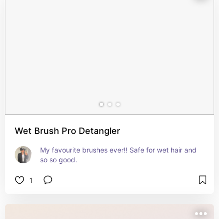
Wet Brush Pro Detangler
My favourite brushes ever!! Safe for wet hair and 
so so good.
1