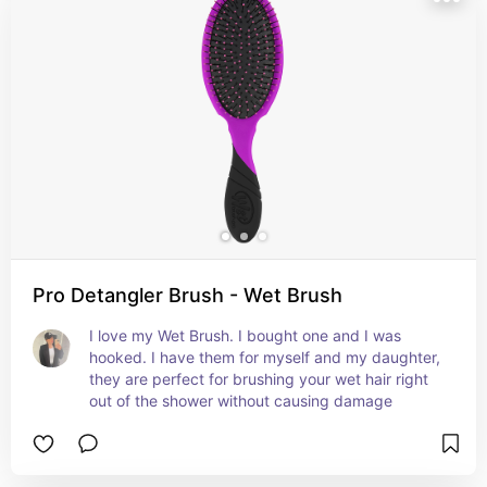
Pro Detangler Brush - Wet Brush
I love my Wet Brush. I bought one and I was 
hooked. I have them for myself and my daughter, 
they are perfect for brushing your wet hair right 
out of the shower without causing damage