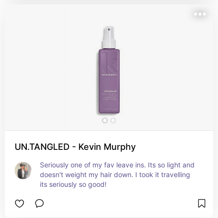
UN.TANGLED - Kevin Murphy
Seriously one of my fav leave ins. Its so light and 
doesn't weight my hair down. I took it travelling 
its seriously so good!