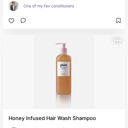
One of my fav conditioners
Honey Infused Hair Wash Shampoo