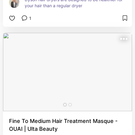
your hair than a regular dryer
1
Fine To Medium Hair Treatment Masque -
OUAI | Ulta Beauty