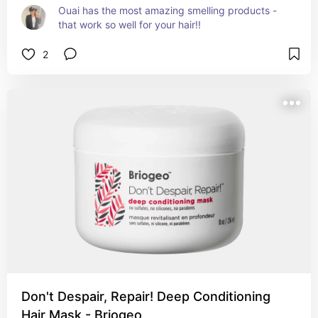
Ouai has the most amazing smelling products - 
that work so well for your hair!!
2
Don't Despair, Repair! Deep Conditioning
Hair Mask - Briogeo