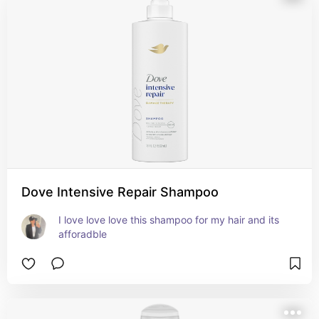
Dove Intensive Repair Shampoo
I love love love this shampoo for my hair and its 
afforadble