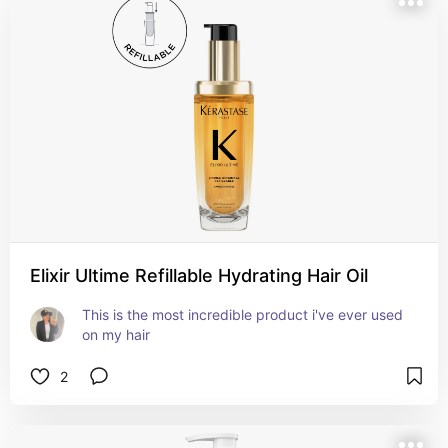
Elixir Ultime Refillable Hydrating Hair Oil
This is the most incredible product i've ever used 
on my hair
2