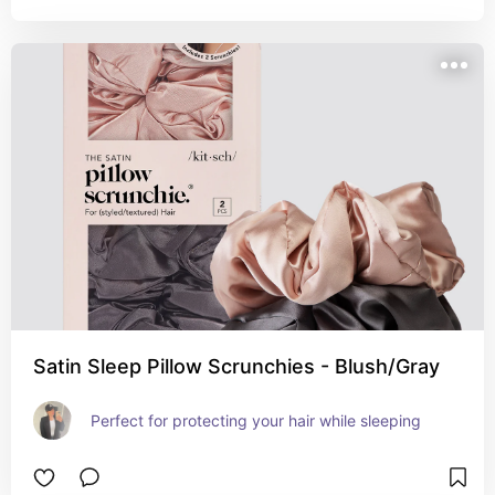
Satin Sleep Pillow Scrunchies - Blush/Gray
Perfect for protecting your hair while sleeping