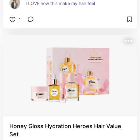
I LOVE how this make my hair feel
1
Honey Gloss Hydration Heroes Hair Value
Set