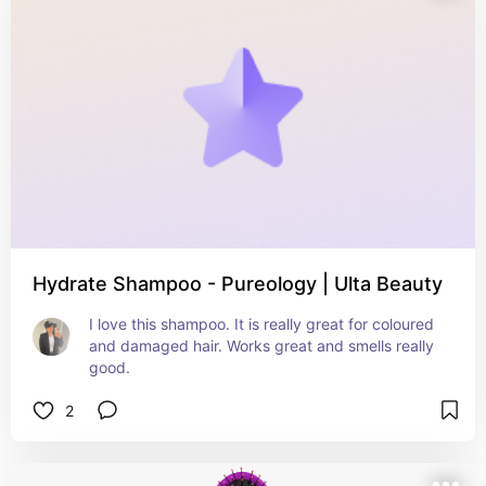
Hydrate Shampoo - Pureology | Ulta Beauty
I love this shampoo. It is really great for coloured 
and damaged hair. Works great and smells really 
good.
2