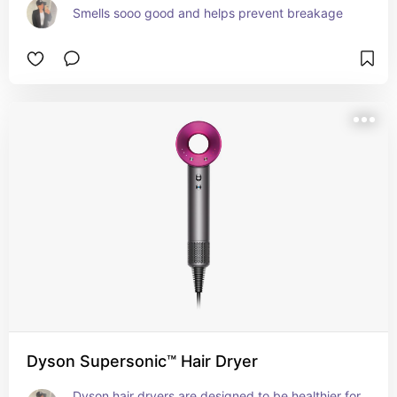
Smells sooo good and helps prevent breakage
Dyson Supersonic™ Hair Dryer
Dyson hair dryers are designed to be healthier for 