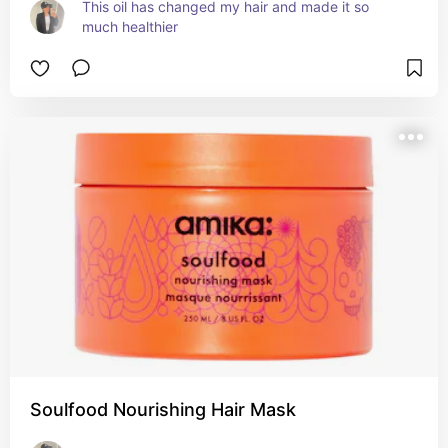
This oil has changed my hair and made it so 
much healthier
Soulfood Nourishing Hair Mask