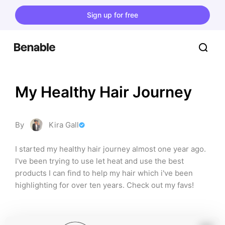
Sign up for free
My Healthy Hair Journey
By
Kira Gall
I started my healthy hair journey almost one year ago. 
I've been trying to use let heat and use the best 
products I can find to help my hair which i've been 
highlighting for over ten years. Check out my favs!