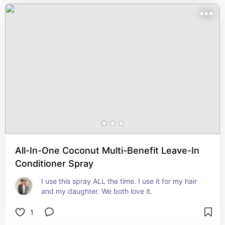
All-In-One Coconut Multi-Benefit Leave-In
Conditioner Spray
I use this spray ALL the time. I use it for my hair 
and my daughter. We both love it.
1