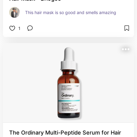
This hair mask is so good and smells amazing
1
The Ordinary Multi-Peptide Serum for Hair