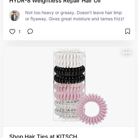
HYDR-8 Weightless Repair Hair Oil
Not too heavy or greasy. Doesn’t leave hair limp 
or flyaway. Gives great moisture and tames frizz!
1
Shop Hair Ties at KITSCH