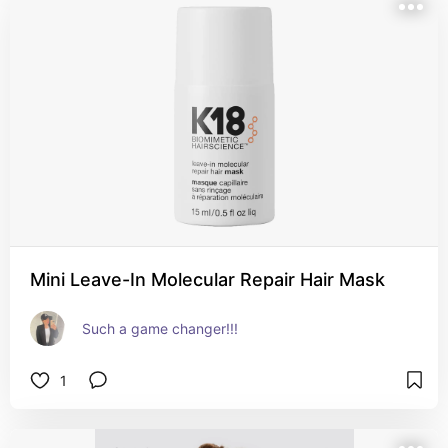
Mini Leave-In Molecular Repair Hair Mask
Such a game changer!!!
1