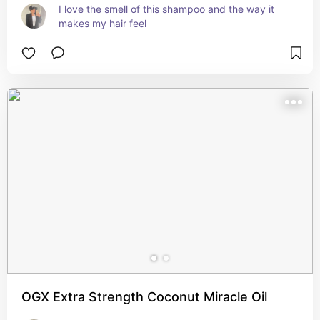
I love the smell of this shampoo and the way it 
makes my hair feel
OGX Extra Strength Coconut Miracle Oil