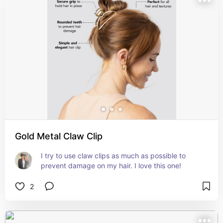
Gold Metal Claw Clip
I try to use claw clips as much as possible to 
prevent damage on my hair. I love this one!
2