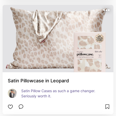
Satin Pillowcase in Leopard
Satin Pillow Cases as such a game changer. 
Seriously worth it.