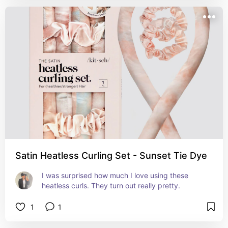
Satin Heatless Curling Set - Sunset Tie Dye
I was surprised how much I love using these 
heatless curls. They turn out really pretty.
1
1