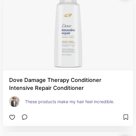
Dove Damage Therapy Conditioner
Intensive Repair Conditioner
These products make my hair feel incredible.