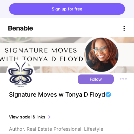
Sign up for free
Follow
Signature Moves w Tonya D Floyd
View social & links
Author. Real Estate Professional. Lifestyle 