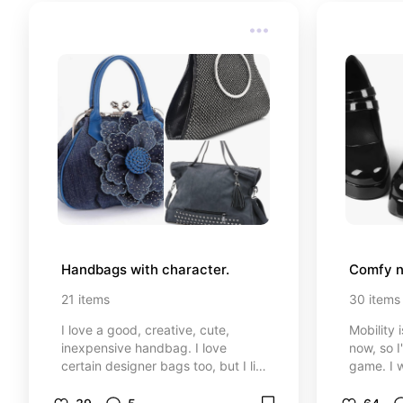
Handbags with character.
Comfy n
21
items
30
items
I love a good, creative, cute,
Mobility 
inexpensive handbag. I love
now, so I
certain designer bags too, but I like
game. I w
to mix it up. Not every outfit it
though. 
occasion calls for a high end purse.
Get you 