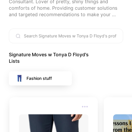
Consultant. Lover of pretty, shiny things and 
comforts of home. Providing customer solutions 
and targeted recommendations to make your 
home/lifestyle/business more manageable for you.
Signature Moves w Tonya D Floyd
's
Lists
Fashion stuff