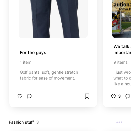
We talk 
For the guys
importan
1
item
9
items
Golf pants, soft, gentle stretch
I just wr
fabric for ease of movement.
what to 
like a hou
other boo
and other
3
know the
things for
things ar
be shared
Fashion stuff
3