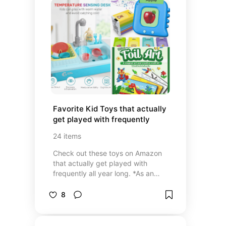
Favorite Kid Toys that actually 
get played with frequently
24
items
Check out these toys on Amazon
that actually get played with
frequently all year long. *As an
amazon affiliate I earn
commissions.
8