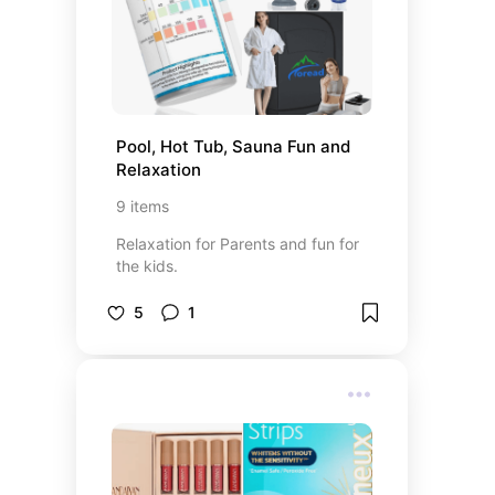
Pool, Hot Tub, Sauna Fun and 
Relaxation
9
items
Relaxation for Parents and fun for
the kids.
5
1