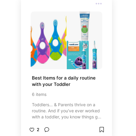
Best Items for a daily routine 
with your Toddler
6
items
Toddlers… & Parents thrive on a
routine. And if you've ever worked
with a toddler, you know things go
haywire. Here are some
recommendations for the every
2
day tasks and routines with your