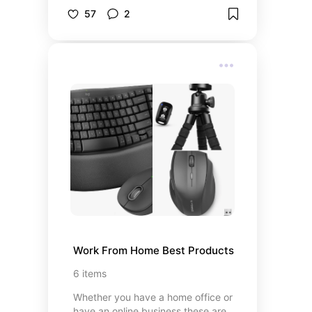
through Fall. Don't miss out!
57
2
Work From Home Best Products
6
items
Whether you have a home office or
have an online business these are