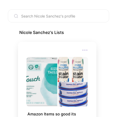
Nicole Sanchez
's Lists
Amazon Items so good its 