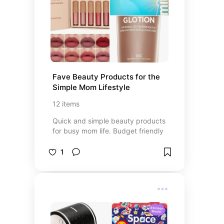
Fave Beauty Products for the 
Simple Mom Lifestyle
12
items
Quick and simple beauty products
for busy mom life. Budget friendly
1