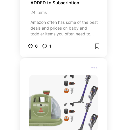
ADDED to Subscription
24
items
Amazon often has some of the best
deals and prices on baby and
toddler items you often need to
repeat purchase. Now it ships
automatically that I never have to
6
1
worry about grabbing it at the
store. You will Need these!