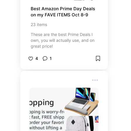
Best Amazon Prime Day Deals 
on my FAVE ITEMS Oct 8-9
23
items
These are the best Prime Deals I
own, you will actually use, and on
great price!
4
1