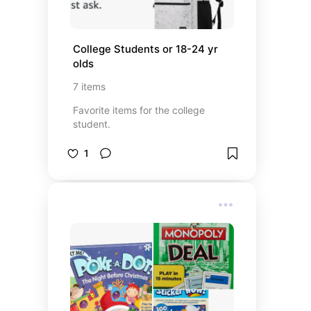
College Students or 18-24 yr 
olds
7
items
Favorite items for the college
student.
1