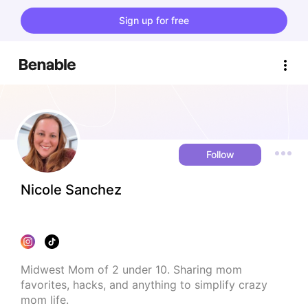
Sign up for free
Follow
Nicole Sanchez
Midwest Mom of 2 under 10. Sharing mom 
favorites, hacks, and anything to simplify crazy 
mom life.