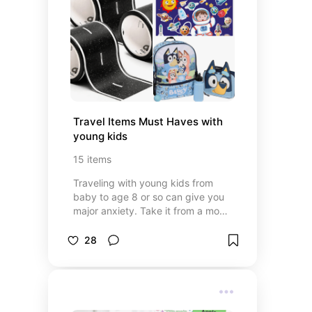
Travel Items Must Haves with 
young kids
15
items
Traveling with young kids from
baby to age 8 or so can give you
major anxiety. Take it from a mom
who had the screaming child on
the plane. Those days are long
28
gone with these favorite go to
items. Also, great for long car rides.
Or just keeping them busy at a
restaurant.