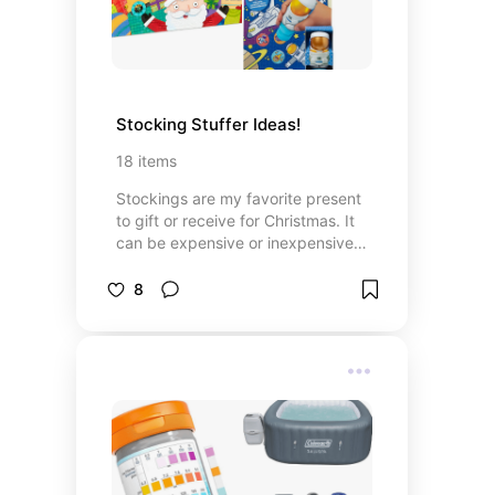
Stocking Stuffer Ideas!
18
items
Stockings are my favorite present
to gift or receive for Christmas. It
can be expensive or inexpensive
items. The surprise is so fun! Here
are some ideas for different age
8
groups.