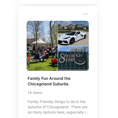
toddler
Family Fun Around the  
Chicagoland Suburbs
14
items
Family Friendly things to do in the
suburbs of Chicagoland. There are
so many options here, especially in
the comfortable months of Spring