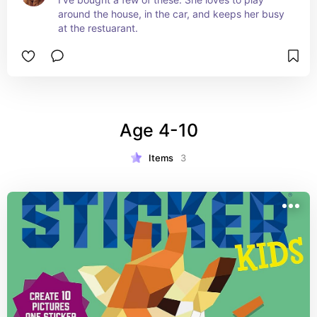
around the house, in the car, and keeps her busy 
at the restuarant.
Age 4-10
Items
3