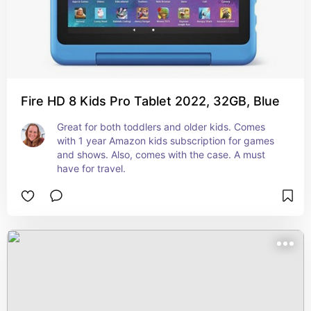
Fire HD 8 Kids Pro Tablet 2022, 32GB, Blue
Great for both toddlers and older kids. Comes 
with 1 year Amazon kids subscription for games 
and shows. Also, comes with the case. A must 
have for travel.