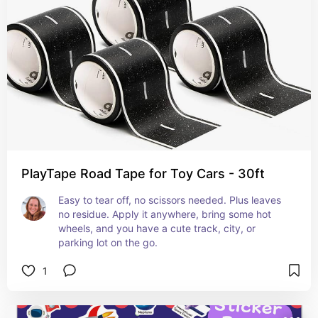
PlayTape Road Tape for Toy Cars - 30ft
Easy to tear off, no scissors needed. Plus leaves 
no residue. Apply it anywhere, bring some hot 
wheels, and you have a cute track, city, or 
parking lot on the go.
1