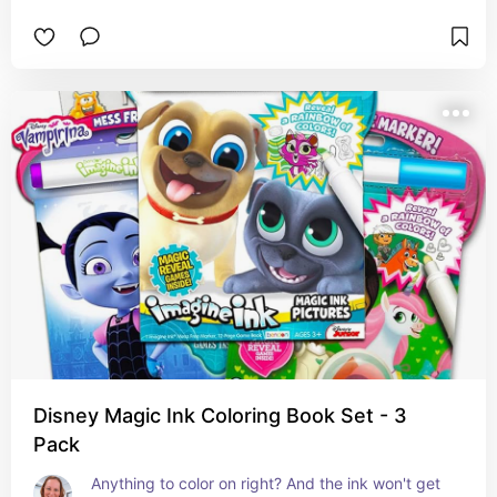
Disney Magic Ink Coloring Book Set - 3
Pack
Anything to color on right? And the ink won't get 