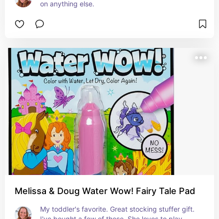
on anything else.
Melissa & Doug Water Wow! Fairy Tale Pad
My toddler's favorite. Great stocking stuffer gift. 
I've bought a few of these. She loves to play 