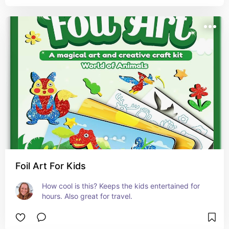
Foil Art For Kids
How cool is this? Keeps the kids entertained for 
hours. Also great for travel.