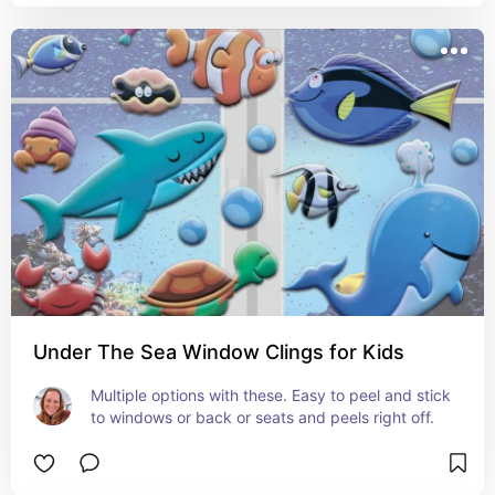
Under The Sea Window Clings for Kids
Multiple options with these. Easy to peel and stick 
to windows or back or seats and peels right off.