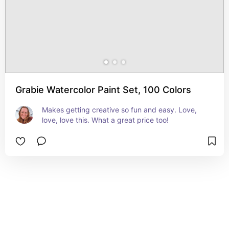
Grabie Watercolor Paint Set, 100 Colors
Makes getting creative so fun and easy. Love, 
love, love this. What a great price too!