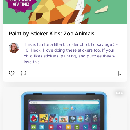
Paint by Sticker Kids: Zoo Animals
This is fun for a little bit older child. I'd say age 5-
10. Heck, I love doing these stickers too. If your 
child likes stickers, painting, and puzzles they will 
love this.