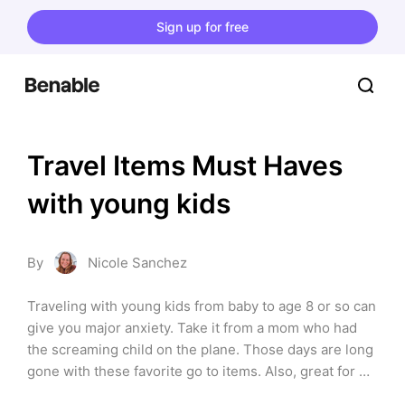
Sign up for free
Travel Items Must Haves 
with young kids
By
Nicole Sanchez
Traveling with young kids from baby to age 8 or so can 
give you major anxiety. Take it from a mom who had 
the screaming child on the plane. Those days are long 
gone with these favorite go to items. Also, great for 
long car rides. Or just keeping them busy at a 