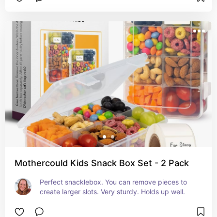
Mothercould Kids Snack Box Set - 2 Pack
Perfect snacklebox. You can remove pieces to 
create larger slots. Very sturdy. Holds up well.