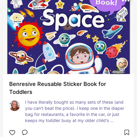
Benresive Reusable Sticker Book for
Toddlers
I have literally bought so many sets of these (and 
you can't beat the price). I keep one in the diaper 
bag for restaurants, a favorite in the car, or just 
keeps my toddler busy at my older child's 
extracurricular activities.