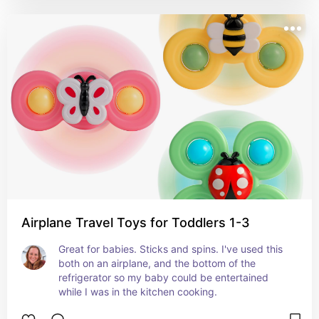
Airplane Travel Toys for Toddlers 1-3
Great for babies. Sticks and spins. I've used this 
both on an airplane, and the bottom of the 
refrigerator so my baby could be entertained 
while I was in the kitchen cooking.