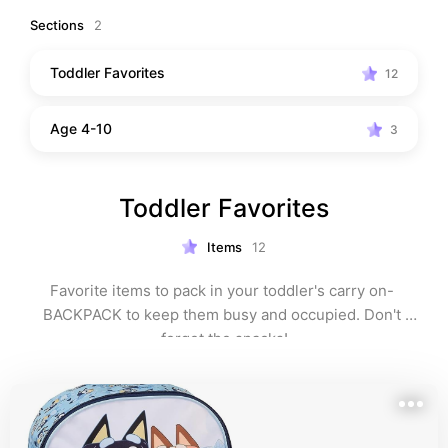
restaurant.
Sections
2
Toddler Favorites
12
Age 4-10
3
Toddler Favorites
Items
12
Favorite items to pack in your toddler's carry on- 
BACKPACK to keep them busy and occupied. Don't 
forget the snacks!