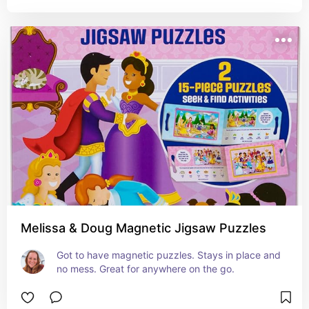
Melissa & Doug Magnetic Jigsaw Puzzles
Got to have magnetic puzzles. Stays in place and 
no mess. Great for anywhere on the go.