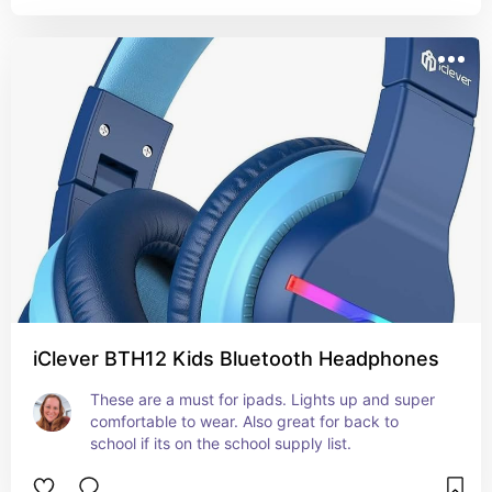
iClever BTH12 Kids Bluetooth Headphones
These are a must for ipads. Lights up and super 
comfortable to wear. Also great for back to 
school if its on the school supply list.