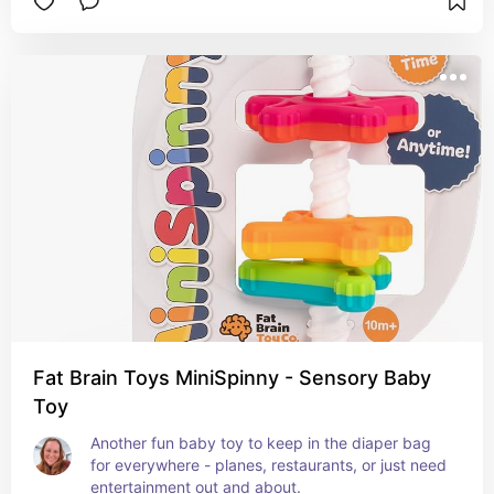
Fat Brain Toys MiniSpinny - Sensory Baby
Toy
Another fun baby toy to keep in the diaper bag 
for everywhere - planes, restaurants, or just need 
entertainment out and about.