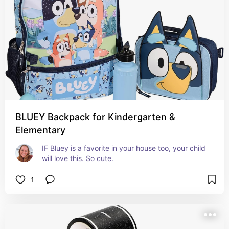
BLUEY Backpack for Kindergarten &
Elementary
IF Bluey is a favorite in your house too, your child 
will love this. So cute.
1