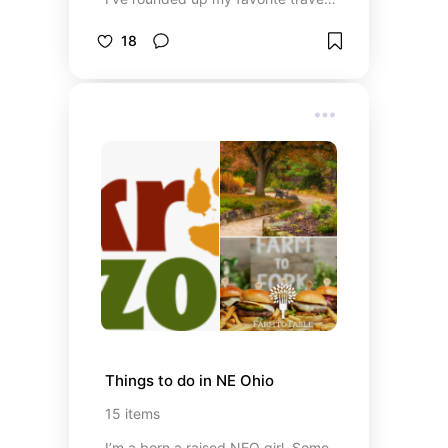
essentials, outfit ideas, beach
accessories, and vacation must-
18
haves to help you pack smarter
and enjoy every moment. Whether
you’re relaxing on the ship,
exploring tropical ports, or soaking
up the sun on the beach, these
recommendations will keep you
comfortable, organized, and ready
for an unforgettable getaway.
Things to do in NE Ohio
15
items
I’m a born a raised NEO girl. Some