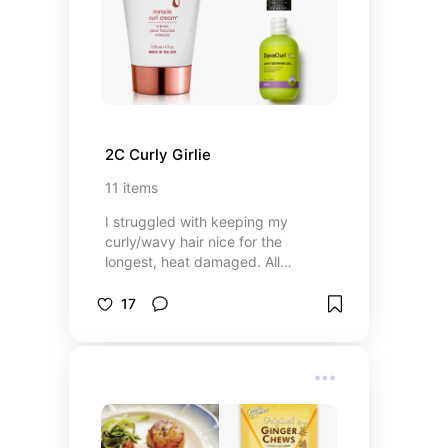
2C Curly Girlie
11
items
I struggled with keeping my
curly/wavy hair nice for the
longest, heat damaged. All
products are silicone free!
17