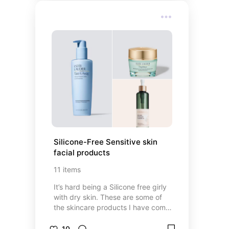
Silicone-Free Sensitive skin 
facial products
11
items
It’s hard being a Silicone free girly
with dry skin. These are some of
the skincare products I have come
to love!
10