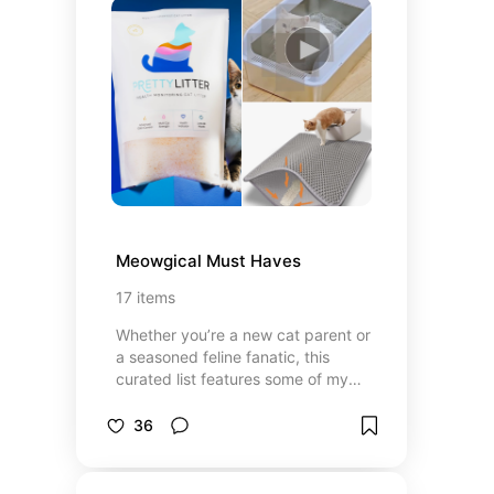
Meowgical Must Haves
17
items
Whether you’re a new cat parent or
a seasoned feline fanatic, this
curated list features some of my
favorite things for our furry friend.
36