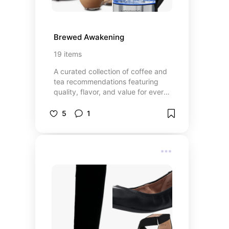
Brewed Awakening
19
items
A curated collection of coffee and
tea recommendations featuring
quality, flavor, and value for every
preference—from everyday
favorites to specialty blends.
5
1