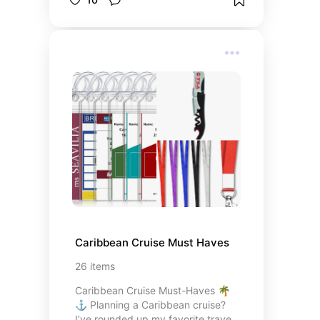
Caribbean Cruise Must Haves
26
items
Caribbean Cruise Must-Haves 🌴
⚓ Planning a Caribbean cruise?
I’ve rounded up my favorite travel