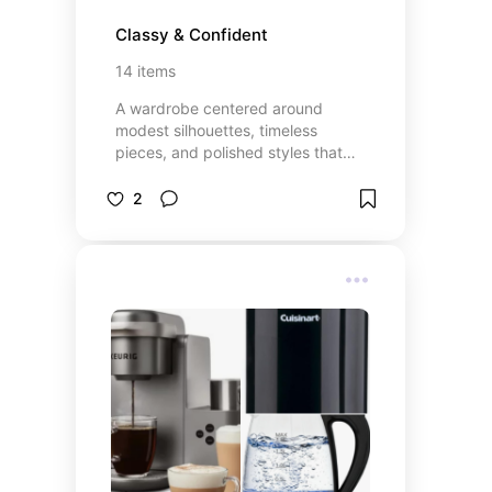
Classy & Confident
14
items
A wardrobe centered around
modest silhouettes, timeless
pieces, and polished styles that
transition effortlessly from
everyday wear to special
2
occasions.