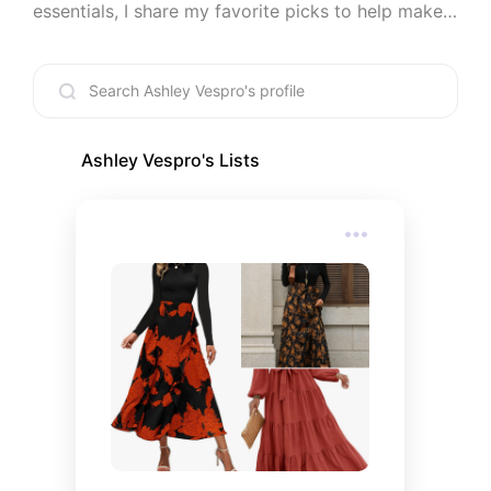
essentials, I share my favorite picks to help make 
life a little easier and a lot more enjoyable. Every 
recommendation is something I’d genuinely use or 
recommend to a friend.
Ashley Vespro
's Lists