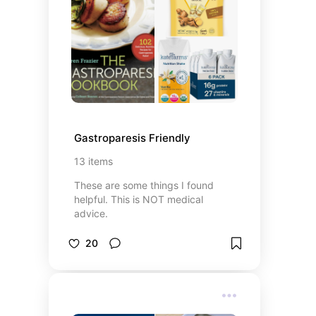
Gastroparesis Friendly
13
items
These are some things I found
helpful. This is NOT medical
advice.
20