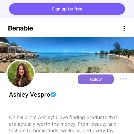
Sign up for free
Follow
Ashley Vespro
Oh hello! I’m Ashley! I love finding products that 
are actually worth the money. From beauty and 
fashion to home finds, wellness, and everyday 