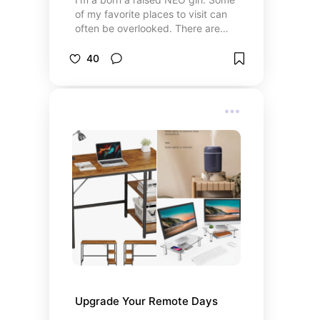
of my favorite places to visit can
often be overlooked. There are
plenty of hidden gems!
40
Upgrade Your Remote Days