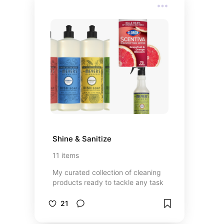
Shine & Sanitize
11
items
My curated collection of cleaning
products ready to tackle any task
21