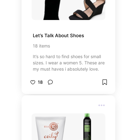
Let’s Talk About Shoes
18
items
It’s so hard to find shoes for small
sizes. I wear a women 5. These are
my must haves i absolutely love.
18