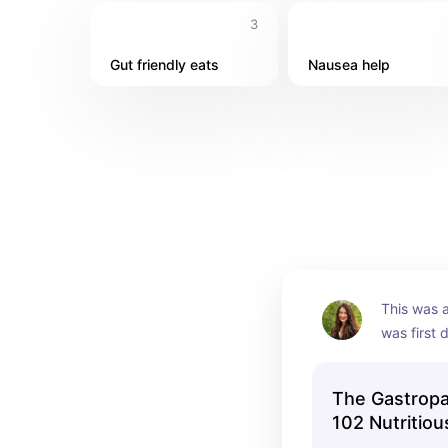
3
Gut friendly eats
Nausea help
This was a
was first 
where to g
The Gastropa
102 Nutritiou