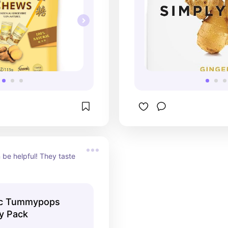
be helpful! They taste 
ic Tummypops
ty Pack