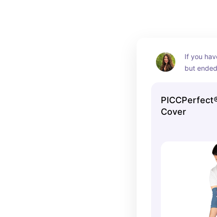
If you hav
but ended 
great espe
keep a lit
PICCPerfect®
knowing yo
Cover