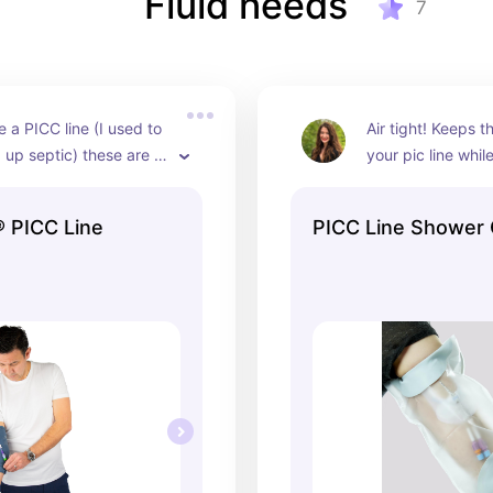
Fluid needs
7
e a PICC line (I used to 
Air tight! Keeps th
up septic) these are 
your pic line whil
cially if you work to 
tle peace of mind 
 PICC Line
PICC Line Shower
ur a little protected