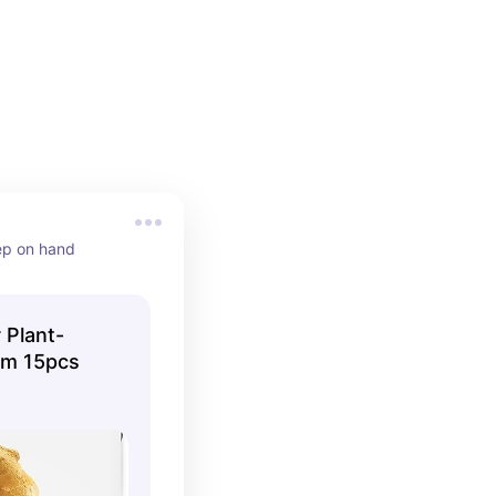
eep on hand
 Plant-
um 15pcs