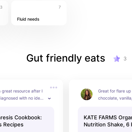
3
7
Fluid needs
Gut friendly eats
3
 great resource after I 
Great for flare up
diagnosed with no idea 
chocolate, vanilla
o or what to do.
strawberry 🍓
resis Cookbook:
KATE FARMS Organi
s Recipes
Nutrition Shake, 6