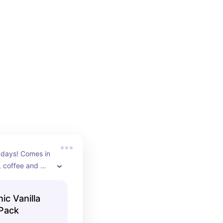
 days! Comes in 
, coffee and 
c Vanilla
 Pack