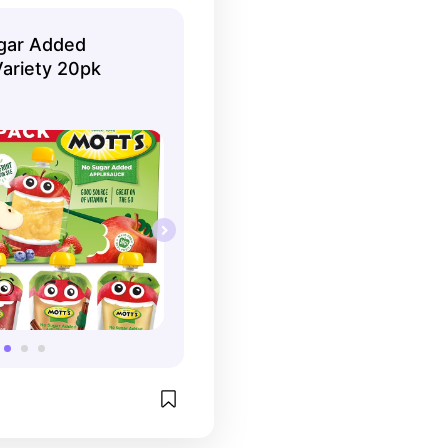
gar Added
ariety 20pk