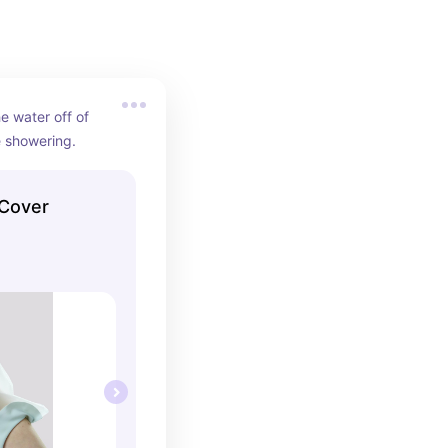
e water off of 
e showering.
 Cover