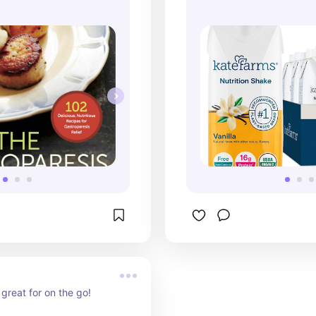
great for on the go!