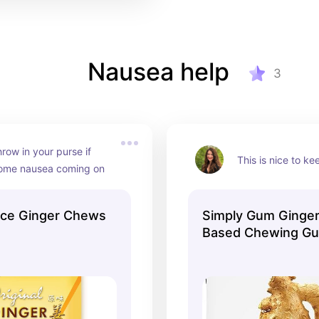
Nausea help
3
hrow in your purse if 
This is nice to k
some nausea coming on
ace Ginger Chews
Simply Gum Ginger
Based Chewing G