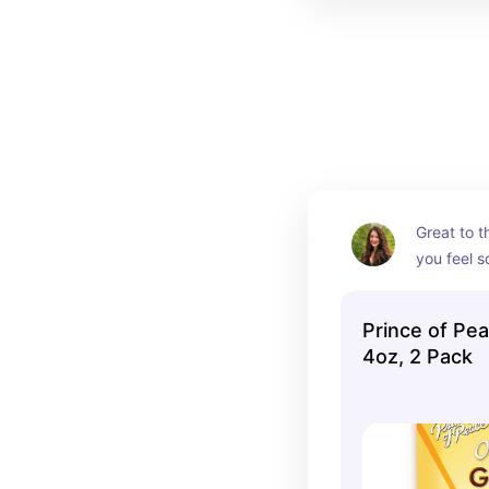
Great to t
you feel 
Prince of Pe
4oz, 2 Pack