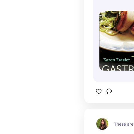
These are 