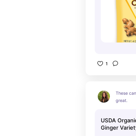
1
These can 
great.
USDA Organ
Ginger Varie