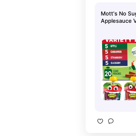
Mott's No Su
Applesauce V