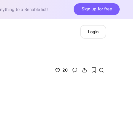
Sign up for free
nything to a Benable list!
Login
20