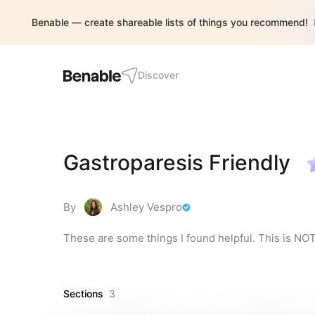
Benable — create shareable lists of things you recommend!
Discover
Gastroparesis Friendly
By
Ashley Vespro
These are some things I found helpful. This is NO
Sections
3