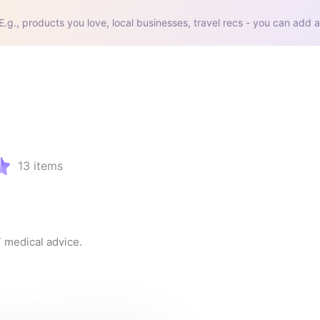
E.g., products you love, local businesses, travel recs - you can add a
13
items
T medical advice.