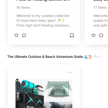
Travel
16
items
17
items
Welcome to my curated collection
Welcome 
of must-have baby gear! 🍼✨
guide! Fr
From high-tech feeding solutions
and safe
like the Baby Brezza to comforting
smart tr
essentials and on-the-go travel
carriers,
gear, I’ve gathered the top-rated
16 top-r
products I trust to make parenting
your par
smoother and more joyful. Discover
and cozie
the perfect additions for your
with love
The Ultimate Outdoor & Beach Adventure Guide 🌊⛱️
1
registry or the ultimate gift for a
mind!
new mom right here!