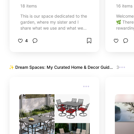
Plant C
18
items
16
items
This is our space dedicated to the
Welcome 
garden, where my sister and I
🌿 There
share what we use and what we
rewardin
recommend for lovingly caring for
food and
our plants. Everything you see here
nature c
4
is part of our way of cultivating,
a beginne
learning, and enjoying every green
first ind
corner of our garden.
experien
succulen
✨ Dream Spaces: My Curated Home & Decor Guide 
3
hummingbi
✨
collectio
tools. Fr
starters 
let's tur
blooming
⛲