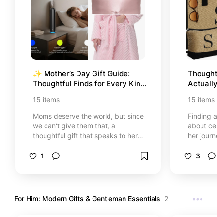
✨ Mother’s Day Gift Guide: 
Thoughtf
Thoughtful Finds for Every Kind 
Actuall
of Mom
15
items
15
items
Moms deserve the world, but since
Finding a
we can't give them that, a
about ce
thoughtful gift that speaks to her
her journ
heart is the next best thing. I’ve
special c
curated this guide with love,
favorites
1
3
featuring everything from spa-day
work to th
essentials to timeless home decor.
nourish t
Whether she’s a wellness
career w
enthusiast, a homebody, or a style
someone 
For Him: Modern Gifts & Gentleman Essentials
2
icon, you’ll find something here to
of peace,
make her feel as special as she
you make 