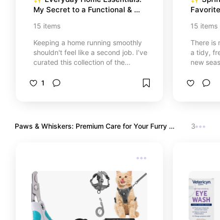
My Secret to a Functional & 
Favorite
Stress-Free Home
& Aesth
15
items
15
items
Keeping a home running smoothly
There is 
shouldn't feel like a second job. I’ve
a tidy, 
curated this collection of the
new seaso
practical essentials I genuinely use
collectio
and love. These are the 'hidden
organiza
1
heroes' that help me stay
blend na
organized, save time in the
and seag
kitchen, and maintain a fresh, clean
designs.
sanctuary every single day.
your kitc
Paws & Whiskers: Premium Care for Your Furry 
3
spa-like 
Friends
designed 
and peace
Let’s ref
🌿🏡✨