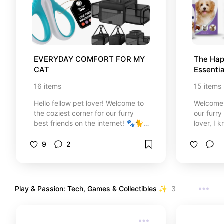
EVERYDAY COMFORT FOR MY 
The Hap
CAT
Essentia
Waggin
16
items
15
items
Hello fellow pet lover! Welcome to
Welcome t
the coziest corner for our furry
our furry
best friends on the internet! 🐾🐈
lover, I 
✨ I created this special cat care
just pets
guide with so much love to share
why I’ve 
9
2
the absolute best, most practical,
collectio
and stylish essentials for your
to keep 
beloved kitty. No more ugly pet
and looki
gear ruining your home decor!
home solu
Play & Passion: Tech, Games & Collectibles ✨
3
From ergonomic feeding bowls and
our week
interactive smart toys to keep
the produ
them active, to heavy-duty
dog even
grooming tools like safe nail
spoil ou