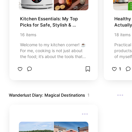
Kitchen Essentials: My Top 
Healthy 
Picks for Safe, Stylish & 
Actuall
Professional Cooking 🍳
16
items
18
items
Welcome to my kitchen corner! ☕️
Practical
For me, cooking is not just about
products 
the food; it’s about the tools that
of myself
make the process easier, safer, and
energize
more beautiful. In this list, I’ve
1
gathered 15 of my absolute
favorite kitchen must-haves—from
the precision of professional knives
to the simple joy of a perfectly
Wanderlust Diary: Magical Destinations
1
frothed latte. These are items I
trust and use to turn every meal
into a special occasion. Grab your
coffee and let's upgrade your
kitchen game together! ✨