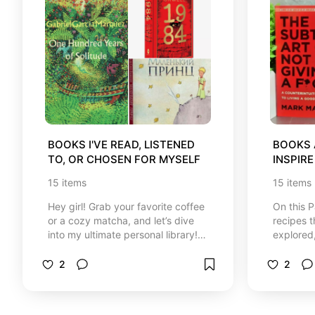
BOOKS I'VE READ, LISTENED 
BOOKS 
TO, OR CHOSEN FOR MYSELF
INSPIRE
15
items
15
items
Hey girl! Grab your favorite coffee
On this 
or a cozy matcha, and let’s dive
recipes t
into my ultimate personal library!
explored
☕️📚✨ I created this special
grow, tak
corner with so much love to share
and simpl
2
2
the absolute best, most inspiring
you see h
books that have truly transformed
interests
my life, brought me balance, and
recomme