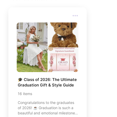
my top recommendations for a
memorable Florida getaway. I’ve
included everything from where I
stayed to the essentials I couldn't
live without. Let's explore Orlando
together! ✨
🎓 Class of 2026: The Ultimate 
Graduation Gift & Style Guide
16
items
Congratulations to the graduates
of 2026! ☕️ Graduation is such a
beautiful and emotional milestone,