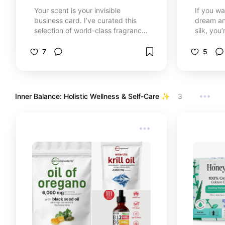
Your scent is your invisible
If you wa
business card. I’ve curated this
dream and
selection of world-class fragrances
silk, you’
that stand out for their personality
obsessed
and staying power. Whether you’re
universe.
7
5
looking for a romantic floral, a
favorite 
sweet gourmand, or a bold
Cheirosa
signature scent, these are the
treatmen
aromas that turn heads and make
radiant 
Inner Balance: Holistic Wellness & Self-Care ✨  
3
every moment memorable.
toe. Wel
obsessio