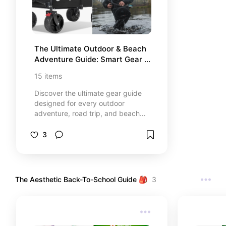
The Ultimate Outdoor & Beach 
Adventure Guide: Smart Gear 
For Every Trip
15
items
Discover the ultimate gear guide
designed for every outdoor
adventure, road trip, and beach
day! 🏖️🏕️ Inside this handpicked
collection, explore 15 smart, high-
3
performance essentials that blend
maximum convenience, durability,
and a sleek aesthetic. From heavy-
duty all-terrain beach carts and
The Aesthetic Back-To-School Guide 🎒
3
sand-free accessories to premium
waterproof tech and camping
utilities, these top-rated items are
curated to completely transform
your next family trip into a stress-