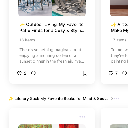
✨ Outdoor Living: My Favorite 
✨ Art & 
Patio Finds for a Cozy & Stylish 
Make M
Retreat
18
items
17
items
There’s something magical about
To me, wa
enjoying a morning coffee or a
they're fo
sunset dinner in the fresh air. I’ve
painting 
curated this selection of patio
piece of 
essentials—from massive
trip, a g
2
7
cantilever umbrellas to intimate
or a quot
bistro sets—that have completely
day with
transformed my outdoor space.
personal 
Whether you’re hosting a big family
truly mak
✨ Literary Soul: My Favorite Books for Mind & Soul 
3
BBQ or looking for a quiet corner to
mine.
✨ 
read, these pieces are all about
comfort, style, and making
memories under the sun.