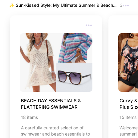
touched my heart. From powerful
✨ Sun-Kissed Style: My Ultimate Summer & Beach 
3
self-growth guides and life-
Edit ✨
changing Japanese concepts like
Ikigai, to timeless classics and
cozy reads that make perfect
companions for your quiet
afternoons. Every single book here
was handpicked to inspire your
daily journey. Take a deep breath,
find your next favorite read, and
happy browsing, friend! 🌸⛩️📖
BEACH DAY ESSENTIALS & 
Curvy & 
FLATTERING SWIMWEAR
Plus Si
18
items
15
items
A carefully curated selection of
Welcome 
swimwear and beach essentials to
summer! I