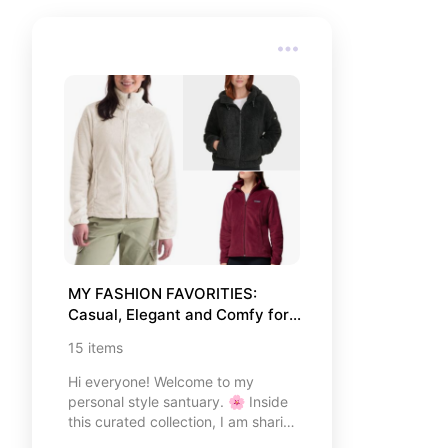
MY FASHION FAVORITIES: 
Casual, Elegant and Comfy for 
Every Occasion.
15
items
Hi everyone! Welcome to my
personal style santuary. 🌸 Inside
this curated collection, I am sharing
my absolute favorite fashion pieces