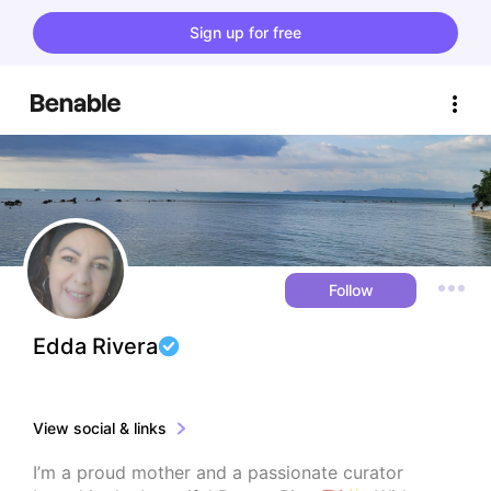
Sign up for free
Follow
Edda Rivera
View social & links
I’m a proud mother and a passionate curator 