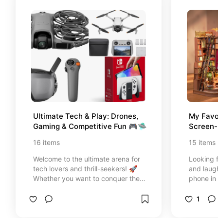
clippers, and ultra-soft beds for
the ultimate everyday comfort.
Every item is handpicked to make
your cat feel safe, happy, and
loved while keeping your home
looking beautiful and aesthetic.
Happy browsing, pet parents!" 🪐
🌿😻
Ultimate Tech & Play: Drones, 
My Favo
Gaming & Competitive Fun 🎮🛸
Screen-
16
items
15
items
Welcome to the ultimate arena for
Looking f
tech lovers and thrill-seekers! 🚀
and laug
Whether you want to conquer the
phone in
skies with a 4K drone, level up your
absolute
gaming setup, or dominate the
DIY kits 
1
next family game night, I’ve
down. Fro
curated the perfect gear for you.
relaxing 