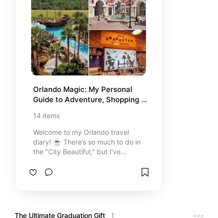
Orlando Magic: My Personal 
Guide to Adventure, Shopping & 
Dining 🏰
14
items
Welcome to my Orlando travel
diary! ☕️ There’s so much to do in
the "City Beautiful," but I’ve
curated this list with the places
that truly made my trip
unforgettable. From the out-of-
this-world excitement of Star Wars
to the best baby back ribs and my
favorite shopping stops, these are
The Ultimate Graduation Gift 
1