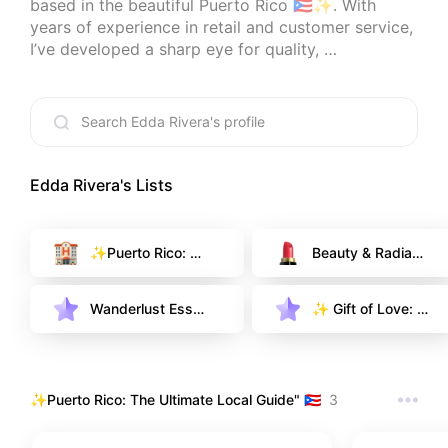
based in the beautiful Puerto Rico 🇵🇷✨. With 
years of experience in retail and customer service, 
I’ve developed a sharp eye for quality, 
convenience, and those little details that make life 
more beautiful.

My goal is to share honest recommendations—
from modern home decor and tech gadgets to the 
best local gems in my island. I only recommend 
what I truly believe in, born from real-life 
Edda Rivera
's Lists
experience and carefully chosen for you. Let’s 
discover something wonderful together! 🏝️💎☕
✨Puerto Rico: Th
Beauty & Radianc
e Ultimate Local
e: My Fragrance
 Guide" 🇵🇷
 & Care Selection  
Wanderlust Esse
✨ Gift of Love: T
✨
ntials: My Curate
houghtful Finds f
d Travel & Lugga
or Her
ge Guide ✨
✨Puerto Rico: The Ultimate Local Guide" 🇵🇷
3