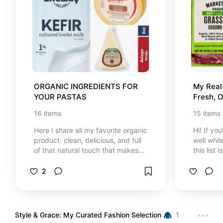
single item here is handpicked and
personally trusted to support your
health, boost your energy levels,
and bring balance to your life in a
simple, gentle way. Remember,
giving your body a little daily
support goes a long way. Happy
browsing, health mother! 🧘‍♀️🧴
ORGANIC INGREDIENTS FOR 
My Real-
YOUR PASTAS
Fresh, O
Essenti
16
items
15
items
Here I share all my favorite organic
Hi! If yo
product: clean, delicious, and full
well whil
of that natural touch that makes
this list 
me feel good every time I cook. If
random it
you're looking to eat well and take
buy week
2
care of your health, this is the
kitchen.
perfect place to find inspiration.
just real
that actu
my daily 
Style & Grace: My Curated Fashion Selection 🧥
1
favorites