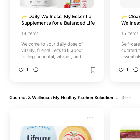
✨ Daily Wellness: My Essential 
✨ Clean
Supplements for a Balanced Life
Wellnes
Staples
18
items
15
items
Welcome to your daily dose of
Self-care
vitality, friend! Let’s talk about
curated t
feeling beautiful, vibrant, and
essential
strong from the inside out. ☕️🌿✨
routine. 
I created this mindful wellness
ingredie
1
1
corner with so much love to share
and organ
the absolute best natural
our bodi
supplements and daily vitamins
that help
that have truly transformed my
and bala
Gourmet & Wellness: My Healthy Kitchen Selection 
3
body and my routine. No more
✨
dealing with low energy, brain fog,
or hormonal imbalances! From
essential daily multivitamins and
bone-strengthening magnesium to
premium gut health probiotics and
safe organic supplements. Every