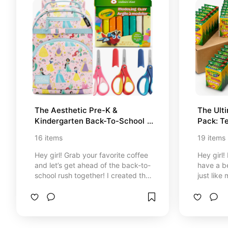
free experience. Get ready to level
up your outdoor lifestyle, pack
your bags, and confidently head
outside to enjoy the sun!
The Aesthetic Pre-K & 
The Ulti
Kindergarten Back-To-School 
Pack: T
Guide
Supplie
16
items
19
items
Hey girl! Grab your favorite coffee
Hey girl!
and let’s get ahead of the back-to-
have a be
school rush together! I created this
just lik
special cozy corner filled with the
stressful
most adorable, high-quality
ready! 
essentials for daycare, preschool,
corner wi
and kindergarten completely
up on th
approved by teachers and inspired
durable e