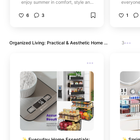
enjoy summer in comfort, style and
everyone 
without complications.
don’t jus
feel amaz
6
3
1
perfect s
pieces th
everythi
love so y
Organized Living: Practical & Aesthetic Home 
3
total co
Essentials
✨ Everyday Home Essentials: 
✨ Sprin