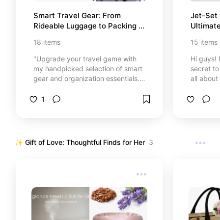
Smart Travel Gear: From 
Jet-Set 
Rideable Luggage to Packing 
Ultimate
Essentials ✈️
Gems ✈
18
items
15
items
"Upgrade your travel game with
Hi guys! 
my handpicked selection of smart
secret to 
gear and organization essentials.
all about
✈️ From the futuristic Airwheel
obsessed
rideable suitcase to the most
Béis and 
1
reliable packing cubes and travel
These are
backpacks, I’ve gathered
are life
everything you need to travel
loves to 
faster, smoother, and stress-free.
chic at 
✨ Gift of Love: Thoughtful Finds for Her
3
Whether you are a tech-lover or an
14 person
organization pro, discover the
adventur
perfect tools for your next
adventure. Travel smarter, not
harder! 🌍✨"