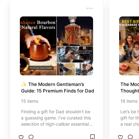
truly is.
truly is.
✨ The Modern Gentleman’s 
The Mod
Guide: 15 Premium Finds for Dad
Thoughtf
Use 🎩
15
items
16
items
Finding a gift for Dad shouldn’t be
Let’s be 
a guessing game. I’ve curated this
gift for 
selection of high-caliber essentials
a real ch
designed for the man who
Dad, your
appreciates quality, innovation,
I’ve curat