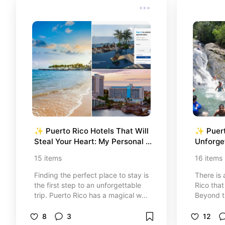
✨ Puerto Rico Hotels That Will 
✨ Puerto
Steal Your Heart: My Personal 
Unforget
Favorites
Share
15
items
16
items
Finding the perfect place to stay is
There is 
the first step to an unforgettable
Rico that
trip. Puerto Rico has a magical way
Beyond th
of making you feel at home,
about th
whether you're looking for a luxury
feel trul
8
3
12