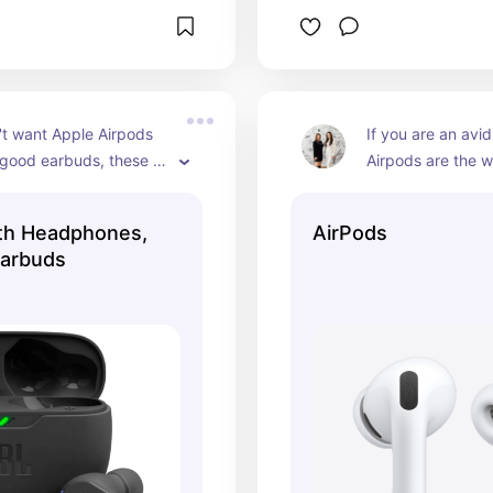
't want Apple Airpods 
If you are an avid
good earbuds, these 
Airpods are the w
!
automatic connect
AMAZING.
th Headphones,
AirPods
Earbuds