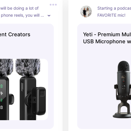
is bundle is an all-year 
ill be doing a lot of 
Starting a podcast
hat instantly elevates 
 phone reels, you will 
FAVORITE mic!
f your photos.
od mic!
ent Creators
Yeti - Premium Mul
USB Microphone wi
VO!CE