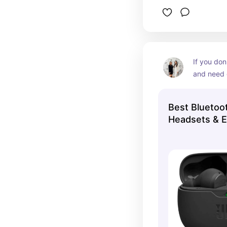
If you don
and need 
are GREAT
Best Bluetoo
Headsets & 