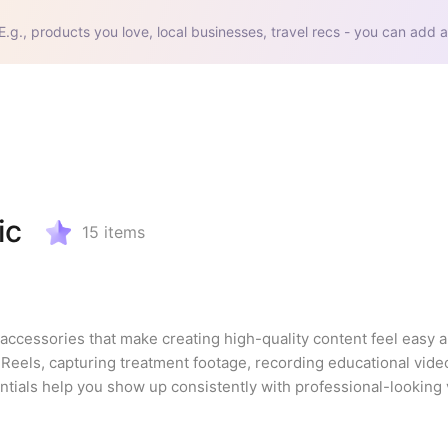
E.g., products you love, local businesses, travel recs - you can add a
ic
15
items
d accessories that make creating high-quality content feel easy an
Reels, capturing treatment footage, recording educational videos
tials help you show up consistently with professional-looking v
list is beginner-friendly, budget-conscious, and chosen with sma
backdrops and the little details that make a big difference, this i