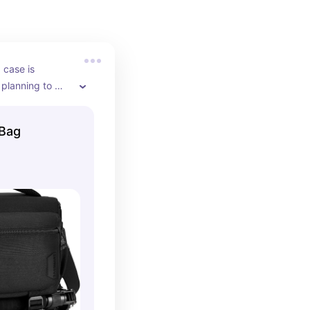
case is 
 planning to 
 and from the 
ocations, or 
Bag
t rooms. This 
Canon Rebel T7 
pills, and 
hile also 
g organized in 
padded 
 your camera 
eries, and 
 makes 
 gear stress-
you’re always 