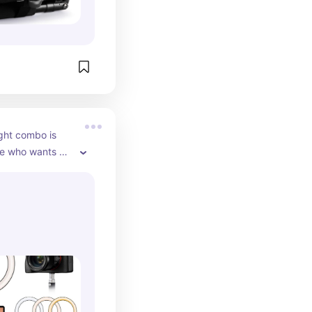
h-quality 
t’s notice. If 
n a camera, a 
s a must-have 
p your 
 and long-
ight combo is 
e who wants 
ing content but 
 natural lighting 
e adjustable 
n ring light make 
ls, capture 
 clips, or shoot 
ers with bright, 
very time. It 
shadows, 