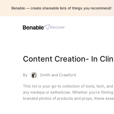
Benable — create shareable lists of things you recommend!
Discover
Content Creation- In Clin
By
Smith and Crawford
This list is your go-to collection of tools, tech, an
any medspa or esthetician. Whether you’re filming 
branded photos of products and props, these essen
needing a full production team. Everything in this 
busy schedules in mind. From lighting to tripods to 