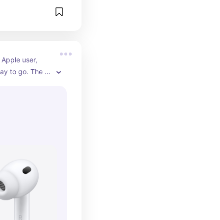
 Apple user, 
ay to go. The 
ion alone is 