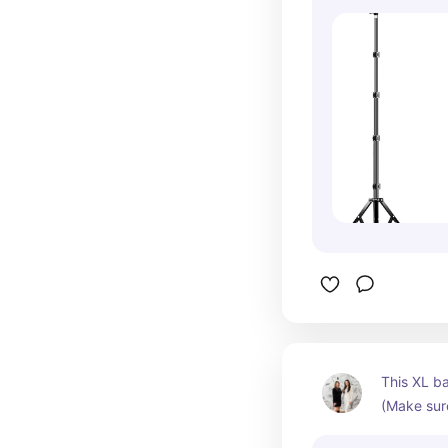
film direct
treatments
appropriate
ease, capt
profession
shots clie
gooseneck
adjustable
perfect fo
like hover
treatment 
straight d
when creat
content. I
high-quali
awkward po
This XL b
your phone
(Make sure
total cont
is perfect
the perfec