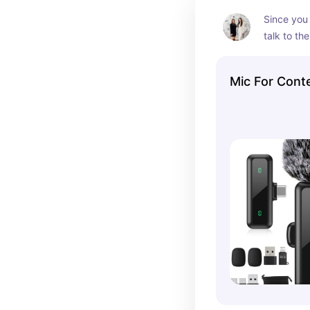
visuals, th
Since you w
essential t
talk to the
the look o
want a go
Mic For Cont