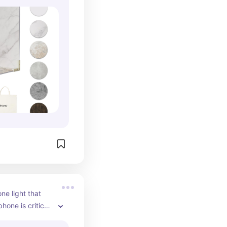
 polished 
elevate your 
your brand 
 The textures 
graph 
ng your products 
ting for 
e lightweight 
t easy to 
etween 
our studio, or 
 you want 
sional-looking 
d, these 
re one of the 
ls you can 
e light that 
hone is critical 
good natural 