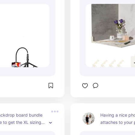
ly over facials, skincare 
give you instantly
, injectables (when 
backgrounds that 
), and flat lays with 
visuals and keep 
uring the elevated, 
looking cohesive.
al-looking overhead 
and colors photo
nts love to watch. The 
beautifully, helpi
 provides smooth, 
pop without compe
 positioning, making it 
attention. Plus, th
r those tricky angles 
carry bag makes i
ing above the 
transport them b
bed or shooting 
treatment rooms, y
own onto products 
off-site shoots. If
ing educational 
consistent, profes
f you want dynamic, 
content year-roun
ty video without 
backdrop boards a
sitioning or juggling 
most versatile too
ackdrop board bundle 
Having a nice phon
, this tripod gives you 
invest in.
 to get the XL sizing) 
attaches to your p
rol and freedom to get 
 for medspas that want 
if you don't have 
t shot every time.