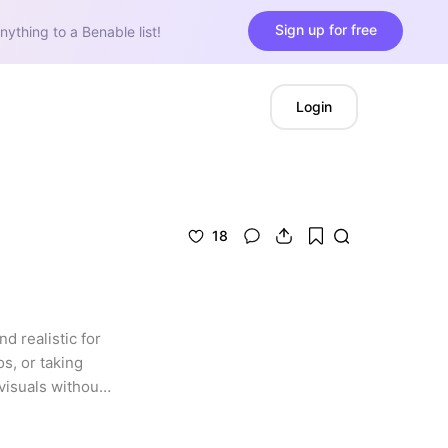
Sign up for free
nything to a Benable list!
Login
18
d realistic for 
, or taking 
isuals without 
ll spaces and 
s the ultimate 