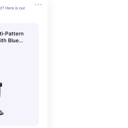
? Here is our 
ti-Pattern
th Blue