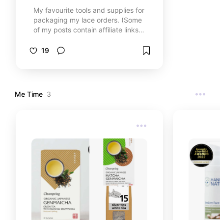
My favourite tools and supplies for
packaging my lace orders. (Some
of my posts contain affiliate links
(see each post for details), which
means I may earn a small
19
commission if you click through
and make a purchase. Don't worry,
you won't pay anything extra. It
just helps me to do more of my
Me Time
3
passions.)