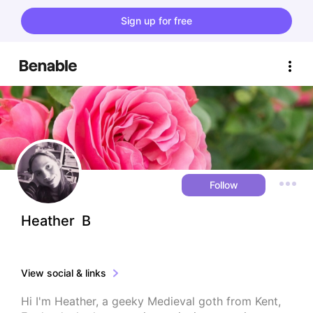
Sign up for free
Follow
Heather  B
View social & links
Hi I'm Heather, a geeky Medieval goth from Kent, 