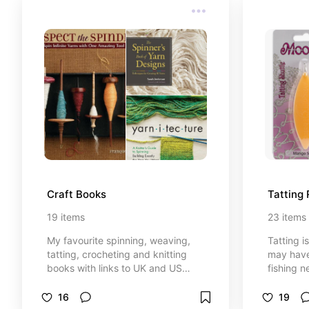
Craft Books
Tatting
19
items
23
items
My favourite spinning, weaving,
Tatting i
tatting, crocheting and knitting
may have
books with links to UK and US
fishing n
booksellers. (Some of my posts
became m
contain affiliate links (see each
popular d
16
19