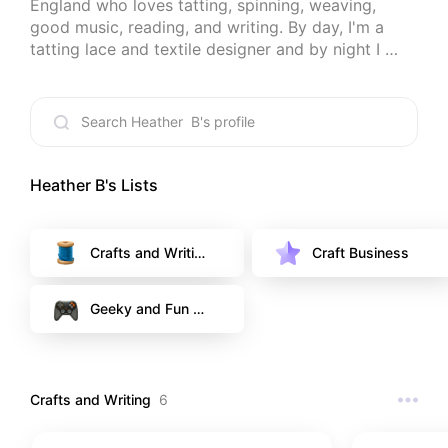
England who loves tatting, spinning, weaving, 
good music, reading, and writing. By day, I'm a 
tatting lace and textile designer and by night I 
read books and play video games. New obsession: 
teas and herbal teas. Thanks for looking. (Some of 
my posts contain affiliate links, which means I may 
earn a small commission if you click through and 
make a purchase at no extra cost to you. It just 
helps me to do more of my passions.)
Heather B
's Lists
Crafts and Writin
Craft Business
g
Geeky and Fun T
hings
Crafts and Writing
6