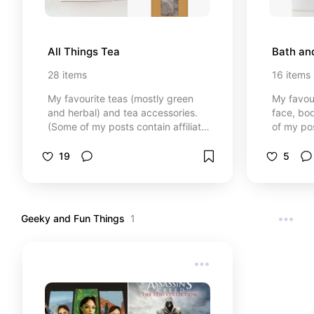
All Things Tea
Bath an
28
items
16
items
My favourite teas (mostly green
My favou
and herbal) and tea accessories.
face, bo
(Some of my posts contain affiliate
of my pos
links (see each post for details),
(see each
which means I may earn a small
means I 
19
5
commission if you click through
commissio
and make a purchase. Don't worry,
and make
you won't pay anything extra. It
you won't
just helps me to do more of my
just hel
Geeky and Fun Things
1
passions.)
passions.