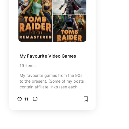
My Favourite Video Games
19
items
My favourite games from the 90s
to the present. (Some of my posts
contain affiliate links (see each
post for details), which means I
may earn a small commission if you
11
click through and make a
purchase. Don't worry, you won't
pay anything extra. It just helps me
to do more of my passions.)