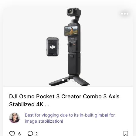
from portability and ease of use to professional-grade 
video and photo capabilities. Each selection offers 
unique features to help you produce high-quality 
content that stands out.
DJI Osmo Pocket 3 Creator Combo 3 Axis
Stabilized 4K ...
Best for vlogging due to its in-built gimbal for 
image stabilization!
6
2