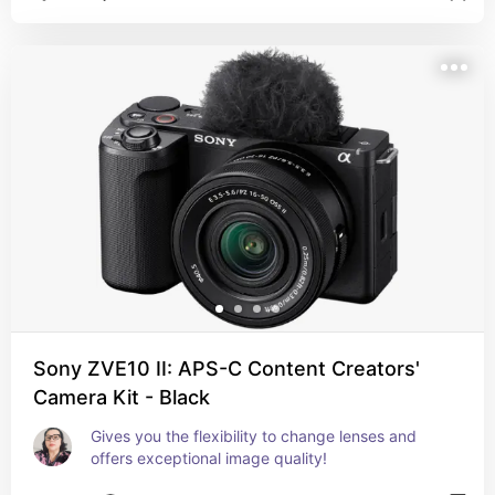
Sony ZVE10 II: APS-C Content Creators'
Camera Kit - Black
Gives you the flexibility to change lenses and 
offers exceptional image quality!