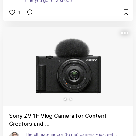
time you go for a shoot!
1
Sony ZV 1F Vlog Camera for Content
Creators and ...
The ultimate indoor (to me) camera - just set it 