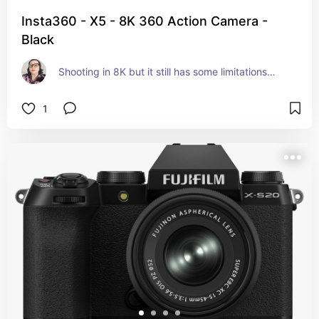
Insta360 - X5 - 8K 360 Action Camera -
Black
Shooting in 8K but it still has some limitations…
1