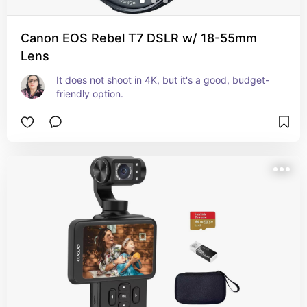
Canon EOS Rebel T7 DSLR w/ 18-55mm
Lens
It does not shoot in 4K, but it's a good, budget-
friendly option.