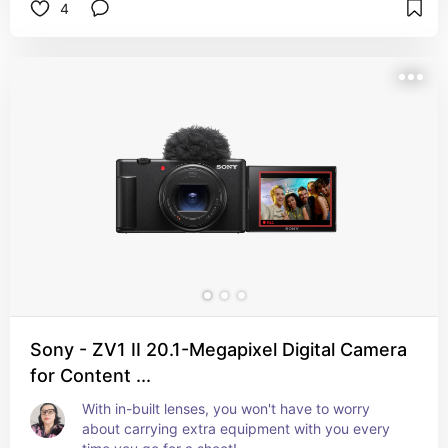
4
Sony - ZV1 II 20.1-Megapixel Digital Camera
for Content ...
With in-built lenses, you won't have to worry 
about carrying extra equipment with you every 