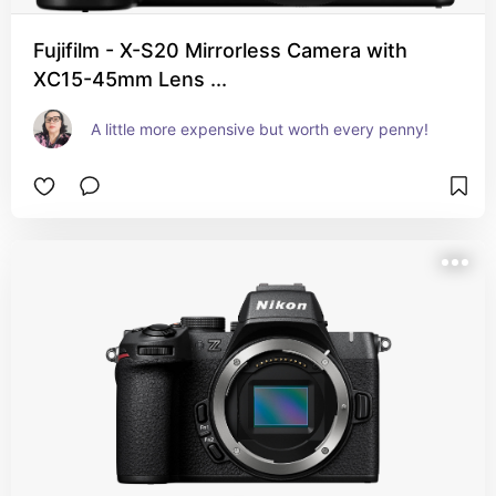
Fujifilm - X-S20 Mirrorless Camera with
XC15-45mm Lens ...
A little more expensive but worth every penny!