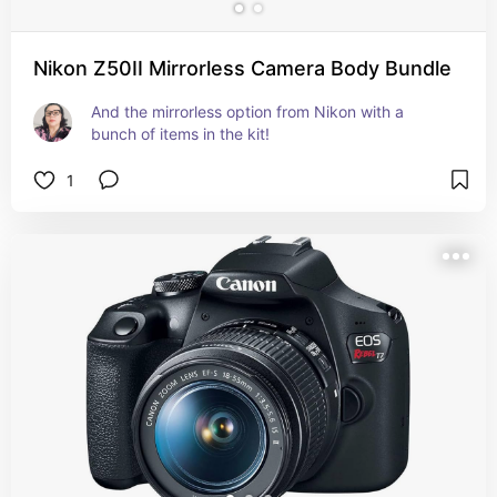
Nikon Z50II Mirrorless Camera Body Bundle
And the mirrorless option from Nikon with a 
bunch of items in the kit!
1