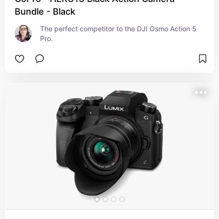
Bundle - Black
The perfect competitor to the DJI Osmo Action 5 
Pro.