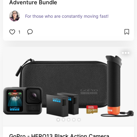
Adventure Bundle
For those who are constantly moving fast!
1
GoPro - HERO13 Black Action Camera