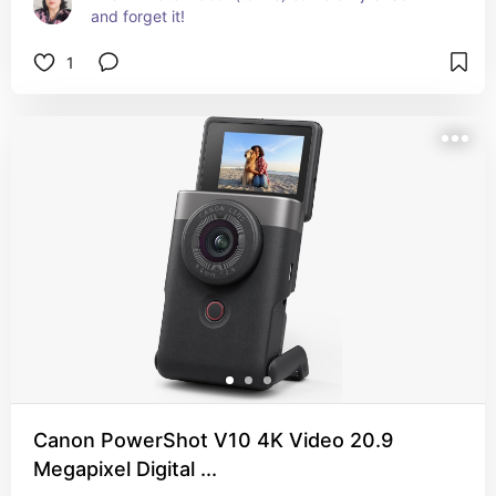
and forget it!
1
Canon PowerShot V10 4K Video 20.9
Megapixel Digital ...