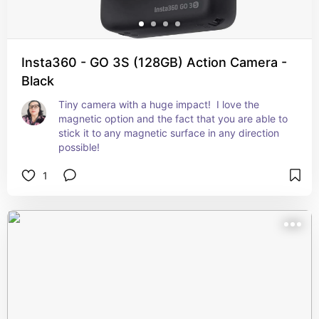
Insta360 - GO 3S (128GB) Action Camera -
Black
Tiny camera with a huge impact!  I love the 
magnetic option and the fact that you are able to 
stick it to any magnetic surface in any direction 
possible!
1