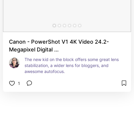
Canon - PowerShot V1 4K Video 24.2-
Megapixel Digital ...
The new kid on the block offers some great lens 
stabilization, a wider lens for bloggers, and 
awesome autofocus.
1