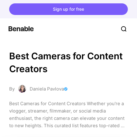
Sign up for free
Best Cameras for Content 
Creators
By
Daniela Pavlova
Best Cameras for Content Creators Whether you're a 
vlogger, streamer, filmmaker, or social media 
enthusiast, the right camera can elevate your content 
to new heights. This curated list features top-rated 
cameras that cater to various content creation needs, 