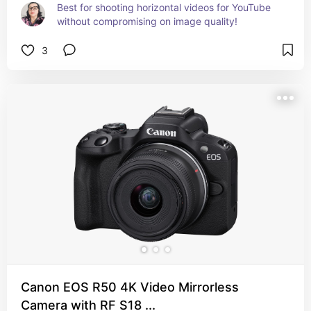
Best for shooting horizontal videos for YouTube 
without compromising on image quality!
3
Canon EOS R50 4K Video Mirrorless
Camera with RF S18 ...