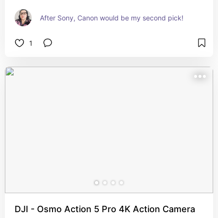
After Sony, Canon would be my second pick!
1
DJI - Osmo Action 5 Pro 4K Action Camera