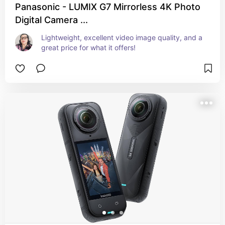
Panasonic - LUMIX G7 Mirrorless 4K Photo
Digital Camera ...
Lightweight, excellent video image quality, and a 
great price for what it offers!