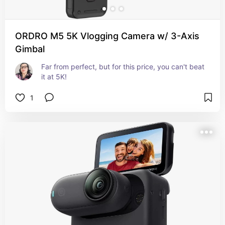
ORDRO M5 5K Vlogging Camera w/ 3-Axis
Gimbal
Far from perfect, but for this price, you can't beat 
it at 5K!
1