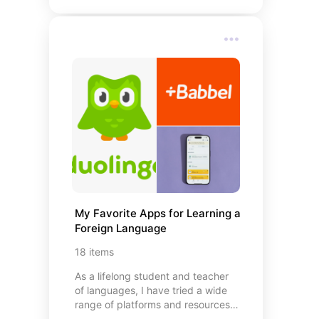
efficient, organized, and cost-
effective. From smart storage
solutions to meal-planning helpers
and shopping hacks, these
essentials help you shop smarter,
waste less, and save more—
because being savvy at the store
starts before you even walk
through the doors.
My Favorite Apps for Learning a 
Foreign Language
18
items
As a lifelong student and teacher
of languages, I have tried a wide
range of platforms and resources
to determine what actually works.