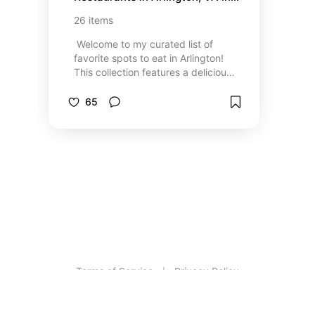
no particular order :)
26
items
⁣ Welcome to my curated list of
favorite spots to eat in Arlington!
This collection features a delicious
mix of restaurants representing
flavors from around the world—
65
from cozy local gems to must-try
international cuisines. Whether
you're in the mood for fresh
Mediterranean, bold Latin flavors,
or comforting American classics,
there's something here to satisfy
every craving. I've personally tried
each place and can vouch for the
vibes and the bites. Bon appétit!
Terms of Service
Privacy Policy
|