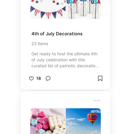
4th of July Decorations
23
items
Get ready to host the ultimate 4th
of July celebration with this
curated list of patriotic decorations
and party essentials! Whether
you're throwing a backyard BBQ,
18
hosting a family gathering, or just
love decking out your home in red,
white, and blue, this collection has
everything you need to make it
memorable. From festive plates,
napkins, and tablecloths to eye-
catching balloons, lawn signs, and
wall décor, every detail is covered.
Welcome guests with themed