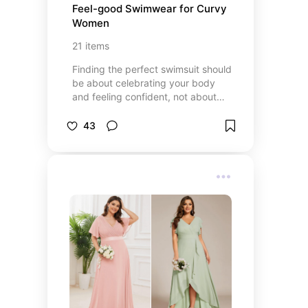
Feel-good Swimwear for Curvy 
Women
21
items
Finding the perfect swimsuit should
be about celebrating your body
and feeling confident, not about
compromising on style or comfort.
This collection of plus-size
43
swimwear is thoughtfully curated
for women who want to look
amazing, move freely, and enjoy
every moment by the water. From
flattering one-pieces to chic bikinis
and supportive tankinis, these
picks offer beautiful designs, great
fits, and plenty of options to match
your personal style. Because every
body deserves to shine.