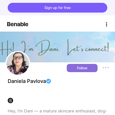
Sign up for free
Follow
Daniela Pavlova
Hey, I’m Dani — a mature skincare enthusiast, dog-