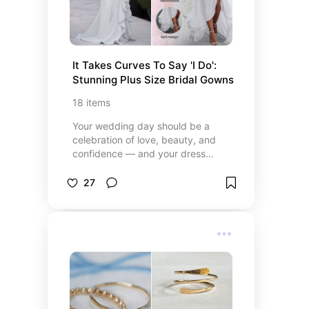
It Takes Curves To Say 'I Do': 
Stunning Plus Size Bridal Gowns
18
items
Your wedding day should be a
celebration of love, beauty, and
confidence — and your dress
should be nothing less than
perfect. This collection of plus-size
27
bridal gowns is thoughtfully
curated to offer stunning
silhouettes, flattering fits, and
unforgettable elegance for every
bride. From timeless classics to
bold or modern romantic styles,
these gowns are designed to help
you feel radiant, empowered, and
truly yourself as you walk down the