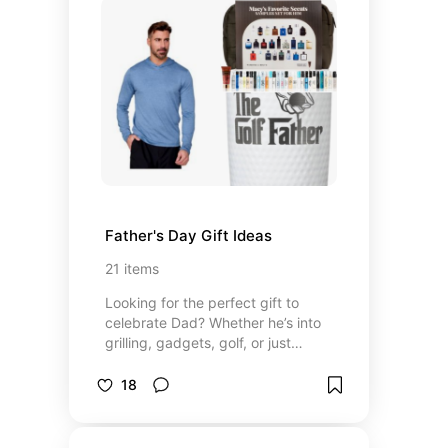
base notes—musk, sandalwood,
and amber—that add subtle depth
and intimacy. I tend to avoid overly
sweet or dessert-like scents.
Instead, I prefer something that
feels clean, airy, and effortlessly
refined with a cozy finish. That
being said, my latest obsession has
been some of the distinct scents
from the Commodity line, listed at
the top of my list.
Father's Day Gift Ideas
21
items
Looking for the perfect gift to
celebrate Dad? Whether he’s into
grilling, gadgets, golf, or just
coffee, this list has something for
every kind of father figure. I’ve
18
curated a mix of thoughtful,
practical, and fun gifts to make him
feel appreciated, ranging from