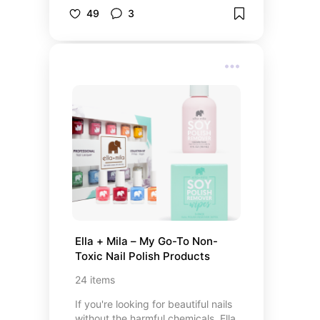
can elevate your content to new
49
3
heights. This curated list features
top-rated cameras that cater to
various content creation needs,
from portability and ease of use to
professional-grade video and
photo capabilities. Each selection
offers unique features to help you
produce high-quality content that
stands out.
Ella + Mila – My Go-To Non-
Toxic Nail Polish Products
24
items
If you're looking for beautiful nails
without the harmful chemicals, Ella