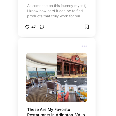
As someone on this journey myself,
I know how hard it can be to find
products that truly work for our
needs. Whether it’s seating that
actually supports us, clothing that
47
fits comfortably, or tools that make
daily life a little easier, this
collection is filled with things that
have helped me—or that I wish I
had found sooner. My hope is that
these recommendations make your
life a little more comfortable, a little
more accessible, and remind you
that you deserve products that
work for you, not against you.
These Are My Favorite 
Restaurants in Arlington, VA in 