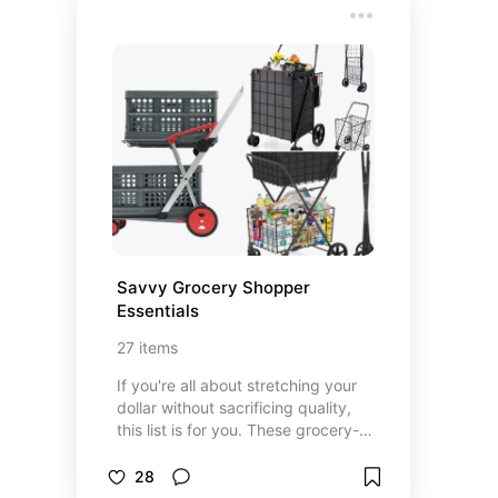
some are budget buys, but all are
worth sharing.
Savvy Grocery Shopper 
Essentials
27
items
If you're all about stretching your
dollar without sacrificing quality,
this list is for you. These grocery-
shopping must-haves are my go-to
tools, tips, and budget-friendly
28
finds that make every trip more