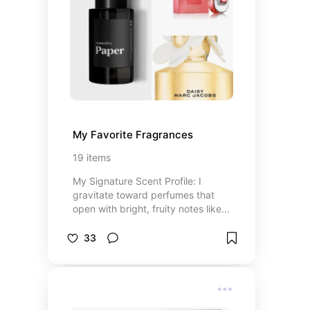
personalized tours, and more.
Because the best gifts aren't
always wrapped—they're lived.
My Favorite Fragrances
19
items
My Signature Scent Profile: I
gravitate toward perfumes that
open with bright, fruity notes like
apple and mandarin orange—fresh,
energizing, and uplifting. At their
33
heart, I love elegant florals such as
honeysuckle, jasmine, peony, and
lily, which bring a soft femininity
without feeling overpowering. What
grounds it all are warm, skin-like