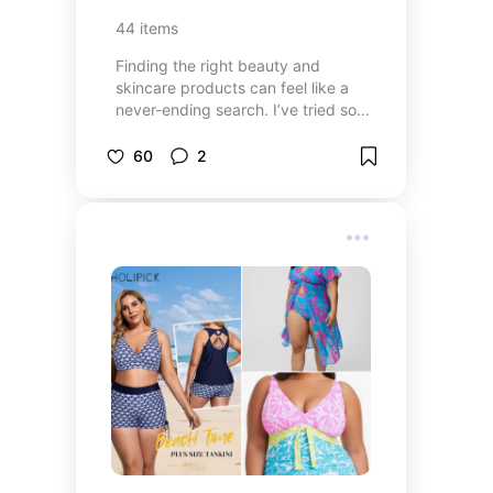
44
items
Finding the right beauty and
skincare products can feel like a
never-ending search. I’ve tried so
many things over the years—some
were amazing, and others... not so
60
2
much. This collection is filled with
the products I love and that
actually work. Whether it’s skincare
that feels good on your skin,
makeup that enhances without
caking, or body care that actually
delivers, I hope these
recommendations make your
routine a little easier and remind
you that you deserve products that
make you feel good—inside and
out.