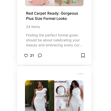
Red Carpet Ready: Gorgeous 
Plus Size Formal Looks
24
items
Finding the perfect formal gown
should be about celebrating your
beauty and embracing every curve
with confidence. This curated
collection of plus-size formal
21
dresses offers stunning designs,
flattering fits, and timeless
elegance for every special
occasion — from weddings and
galas to graduations and milestone
celebrations. Whether you’re
looking for sleek sophistication,
romantic flowy styles, or head-
turning glamour, these picks are
designed to help you shine at
every unforgettable moment.