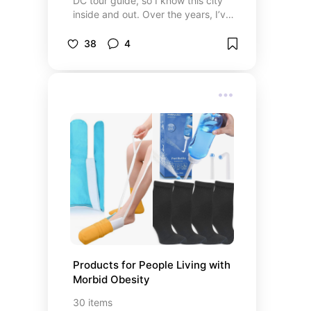
DC tour guide, so I know this city
journey toward fluency can be
inside and out. Over the years, I’ve
enjoyable, adaptable, and
explored the memorials, the
motivating. Good luck!
museums, and the hidden gem
38
4
neighborhoods that make
Washington, D.C. so special. This
collection is my personal take on
the best of the city—from iconic
landmarks and engaging tours to
the best hotels, unforgettable
restaurants, and spots for great
entertainment. Whether you're
visiting for the first time or looking
to see a different side of DC, these
are the places I genuinely
recommend. It’s how I’d show the
city to a friend—authentic,
comfortable, and full of local
charm.
Products for People Living with 
Morbid Obesity
30
items