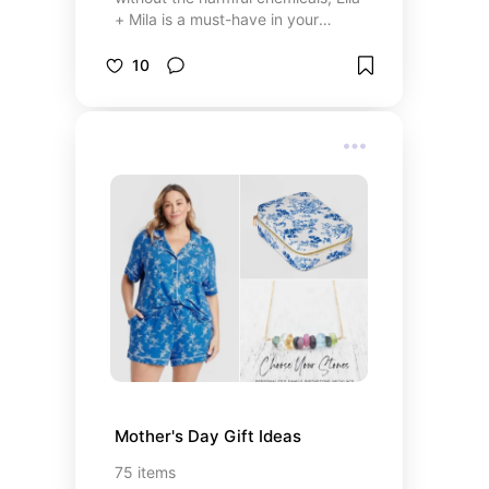
+ Mila is a must-have in your
collection. This brand combines
vibrant, long-lasting colors with a
10
commitment to clean beauty. All
their polishes are 7-free (no
toluene, formaldehyde, DBP, and
other toxins), cruelty-free, and
vegan—making them as kind to
your body as they are to the
planet. I love the smooth
application, quick dry time, and the
wide range of trendy shades—from
everyday neutrals to bold
statement colors. Plus, their
innovative elephant logo makes the
products look even cuter! Perfect
for anyone who wants salon-quality
nails without compromising on
health or ethics.
Mother's Day Gift Ideas
75
items