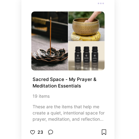
budget-friendly finds to splurge-
worthy surprises. Whether you’re
shopping for your dad, stepdad,
grandpa, or any father figure in
your life, these ideas are sure to
make his day unforgettable.
Sacred Space - My Prayer & 
Meditation Essentials
19
items
These are the items that help me
create a quiet, intentional space for
prayer, meditation, and reflection.
Whether it’s lighting a candle,
reading from a book, writing in my
23
journal, or simply sitting in stillness,