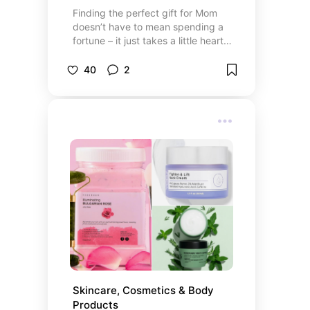
Finding the perfect gift for Mom
doesn’t have to mean spending a
fortune – it just takes a little heart
and a thoughtful touch. I’ve
curated a collection of meaningful,
40
2
beautiful, and unique Mother’s Day
gift ideas, all from either big stores,
small shops, or crafty creators.
Whether you’re working with a tight
budget or looking to splurge a bit,
you’ll find something special here.
Skincare, Cosmetics & Body 
Products