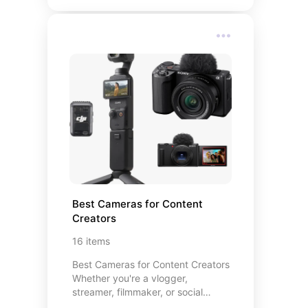
each product on this list has
supported my spiritual practice in a
meaningful way. I hope they inspire
you to nurture your own sacred
space — however that looks for
you.
Best Cameras for Content 
Creators
16
items
Best Cameras for Content Creators
Whether you're a vlogger,
streamer, filmmaker, or social
media enthusiast, the right camera