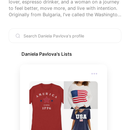
lover, espresso drinker, and a woman on a journey 
to feel better, move more, and live with intention. 
Originally from Bulgaria, I’ve called the Washington, 
DC area home since 2002. By day, I’m a language 
teacher turned content creator, but here, I share 
my favorite finds — beauty products I love, cozy 
things that make life more comfortable, and 
helpful little tools I’ve discovered while working on 
my health and wellness. Everything on my lists is 
Daniela Pavlova
's Lists
something I truly like, use, and believe is worth 
sharing. Updated regularly — come explore with 
me.