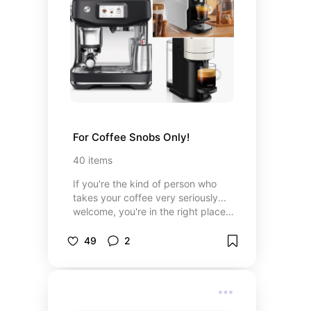
makers and wearing jewelry that
tells a story, you’ll feel right at
home.
For Coffee Snobs Only!
40
items
If you're the kind of person who
takes your coffee very seriously...
welcome, you're in the right place.
This section is for my fellow coffee
snobs—the ones who know the
49
2
difference between a decent cup
and a life-changing one. I’ve pulled
together my absolute favorite
machines, must-have accessories,
mugs that make each sip feel