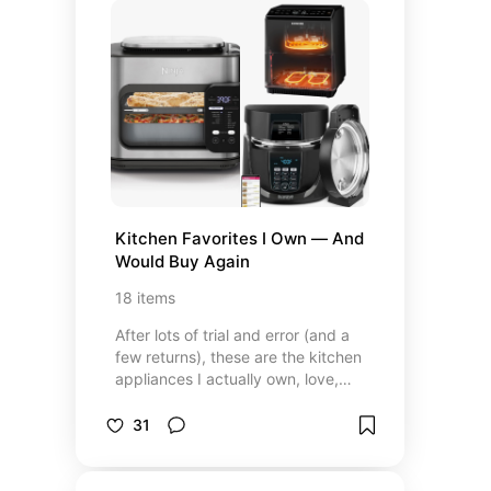
special, and coffee brands that
actually live up to the hype
(whether you're team whole bean,
ground, or capsule). These are the
picks that make my coffee ritual
feel like a daily luxury—and if
you're obsessed like I am, I think
you'll love them too.
Kitchen Favorites I Own — And 
Would Buy Again
18
items
After lots of trial and error (and a
few returns), these are the kitchen
appliances I actually own, love,
and use regularly. I chose them for
a mix of functionality, style, and
31
ease, and every item here has
earned its spot on my counter or in
my cabinet. Some are splurges,