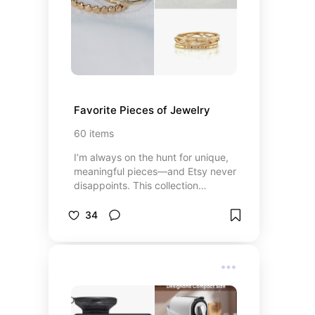
aisle.
Favorite Pieces of Jewelry
60
items
I’m always on the hunt for unique,
meaningful pieces—and Etsy never
disappoints. This collection
features my absolute favorite
jewelry finds from small creators
34
and artists around the world.
Whether it’s a dainty gold
necklace, a bold statement ring, or
a pair of perfectly imperfect
handmade earrings, each piece
here has that special something. If
you love supporting independent