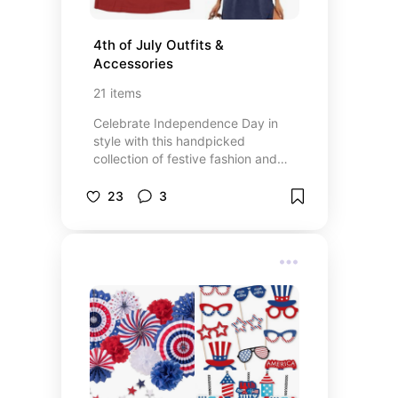
4th of July Outfits & 
Accessories
21
items
Celebrate Independence Day in
style with this handpicked
collection of festive fashion and
accessories. Whether you're
heading to a backyard BBQ,
23
3
enjoying a beach day, or watching
fireworks at night, this list includes
everything you need to look great
and feel comfortable. You'll find
red, white, and blue outfits, star-
themed accessories, and stylish
staples perfect for summer fun.