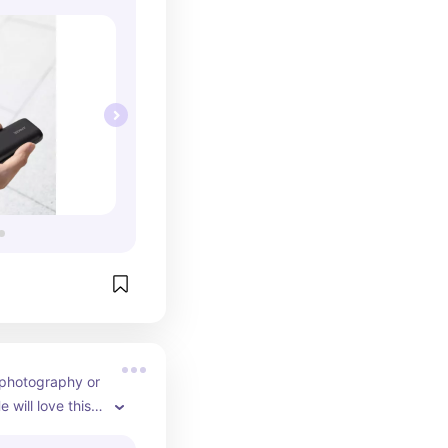
 photography or 
 will love this 