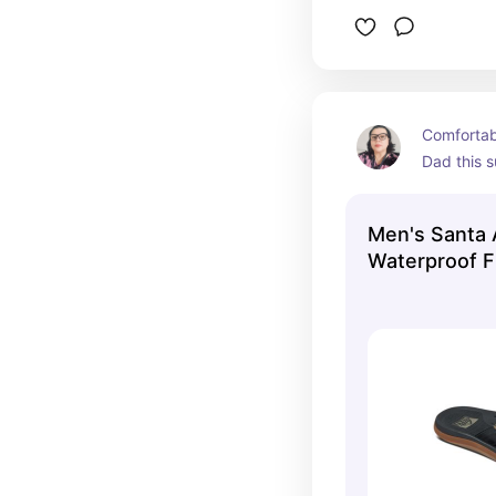
Comfortabl
Dad this 
Men's Santa
Waterproof F