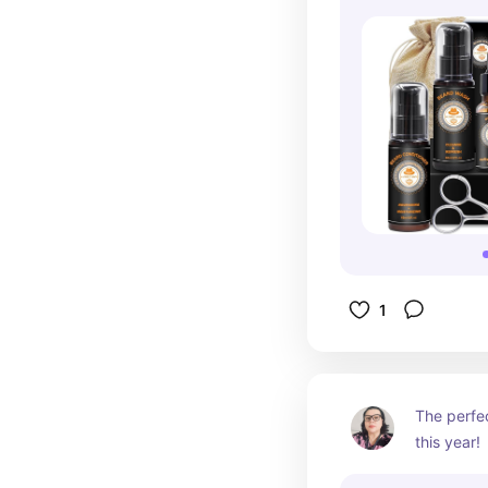
1
The perfec
this year!