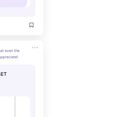
at even the 
appreciate!
SET