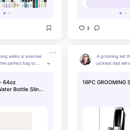
2
long walks or exercise 
A grooming set th
 the perfect bag to 
pickiest dad will 
water bottle. They have 
ack as well.
- 64oz
16PC GROOMING 
ater Bottle Sling