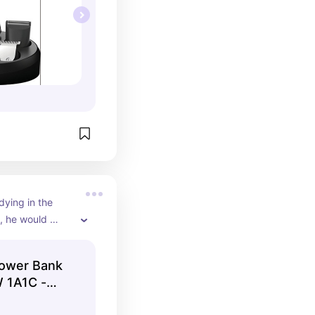
dying in the 
, he would 
ower bank to 
harged and 
ower Bank
s.
 1A1C -