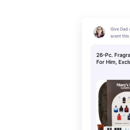
Give Dad a
scent this
26-Pc. Fragr
For Him, Excl