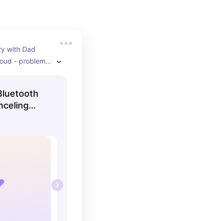
y with Dad 
oud - problem 
h-quality Sony 
lling for an 
luetooth
right now!
nceling
ck