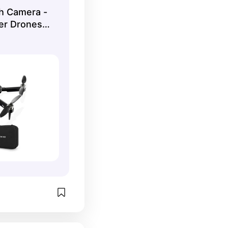
h Camera -
er Drones
 1080P HD
, Gesture
WiFi, 2