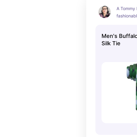
A Tommy Hi
fashionab
Men's Buffal
Silk Tie