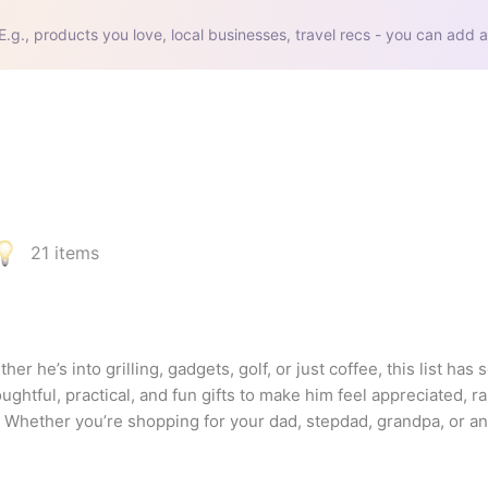
E.g., products you love, local businesses, travel recs - you can add a
21
items
er he’s into grilling, gadgets, golf, or just coffee, this list has 
oughtful, practical, and fun gifts to make him feel appreciated, r
 Whether you’re shopping for your dad, stepdad, grandpa, or any
nforgettable.