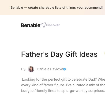
Benable — create shareable lists of things you recommend!
Discover
Father's Day Gift Ideas
By
Daniela Pavlova
 Looking for the perfect gift to celebrate Dad? Wheth
every kind of father figure. I’ve curated a mix of th
budget-friendly finds to splurge-worthy surprises.
in your life, these ideas are sure to make his day u