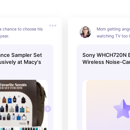
 chance to choose his 
Mom getting angr
 year.
watching TV too l
solved! These hig
headphones are se
ance Sampler Set
Sony WHCH720N B
unbeatable price 
usively at Macy's
Wireless Noise-Ca
Headphones - Bla