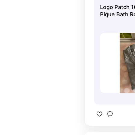
Logo Patch 
Pique Bath R