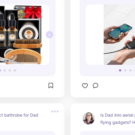
t bathrobe for Dad 
Is Dad into aerial
flying gadgets? He
drone!