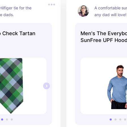
lfiger tie for the 
A comfortable sun
le dads.
any dad will love!
o Check Tartan
Men's The Everyb
SunFree UPF Hood