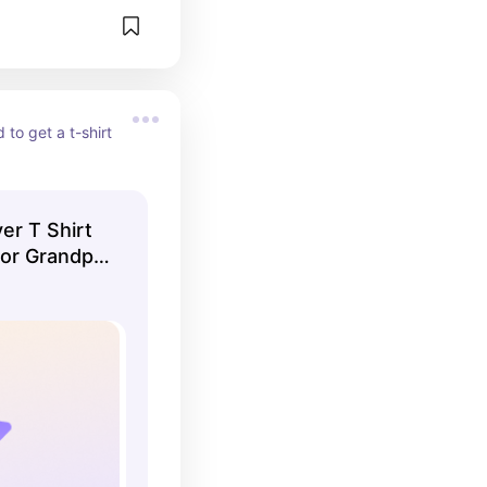
 to get a t-shirt 
er T Shirt
 or Grandpa
 Crazy Dog
k XL