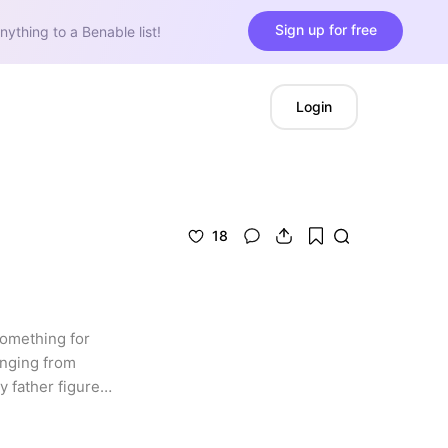
Sign up for free
nything to a Benable list!
Login
18
something for 
anging from 
 father figure 