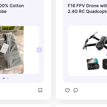
100% Cotton
F16 FPV Drone wit
obe
2.4G RC Quadcopt
with 6-Axis Gyro,
Camera, Follow Me
Control, Headless, 
Battery