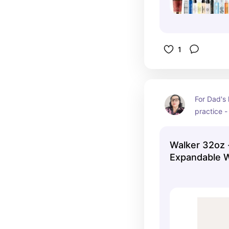
1
For Dad's 
practice -
carry his 
them in bl
Walker 32oz 
Expandable W
Pink