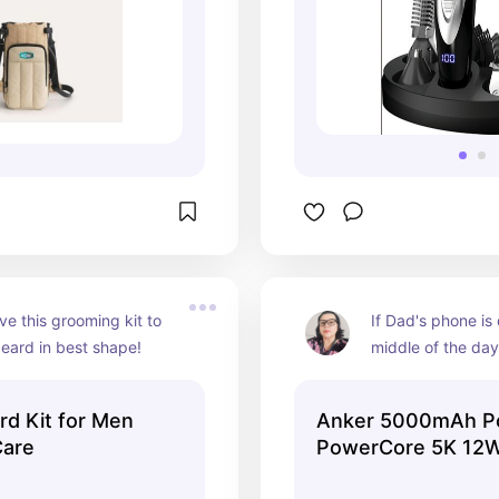
ve this grooming kit to 
If Dad's phone is 
eard in best shape!
middle of the day
appreciate this p
keep his phone c
d Kit for Men
Anker 5000mAh P
ready to take call
Care
PowerCore 5K 12W
Black