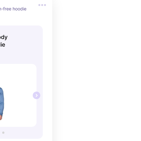
-free hoodie 
ody
ie