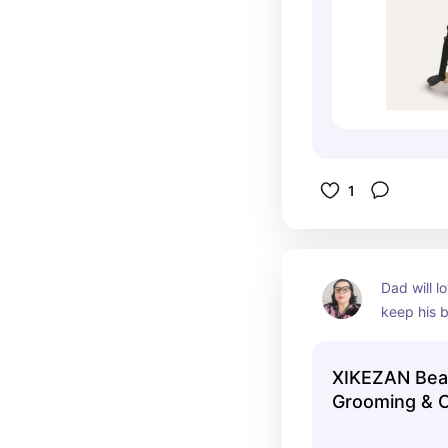
1
Dad will lo
keep his b
XIKEZAN Bear
Grooming & 