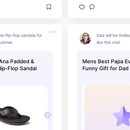
e flip-flop sandals for 
Dad will be thrilled
summer.
like this one!
 Ana Padded &
Mens Best Papa Ev
lip-Flop Sandal
Funny Gift for Dad
Fathers Day Tee -
Men's T Shirt Blac