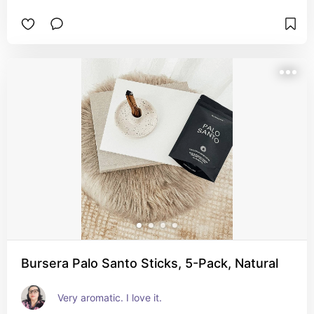
Bursera Palo Santo Sticks, 5-Pack, Natural
Very aromatic. I love it.