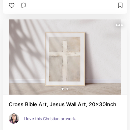
Cross Bible Art, Jesus Wall Art, 20x30inch
I love this Christian artwork.