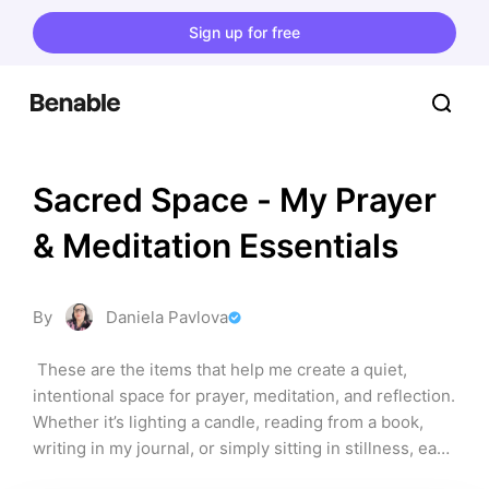
Sign up for free
Sacred Space - My Prayer 
& Meditation Essentials
By
Daniela Pavlova
 These are the items that help me create a quiet, 
intentional space for prayer, meditation, and reflection. 
Whether it’s lighting a candle, reading from a book, 
writing in my journal, or simply sitting in stillness, each 
product on this list has supported my spiritual practice 