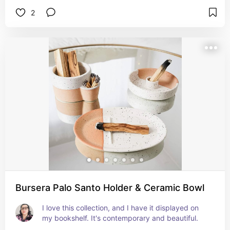
2
Bursera Palo Santo Holder & Ceramic Bowl
I love this collection, and I have it displayed on 
my bookshelf. It's contemporary and beautiful.