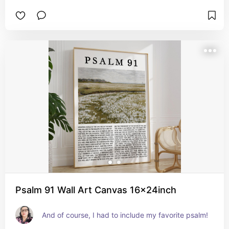
Psalm 91 Wall Art Canvas 16x24inch
And of course, I had to include my favorite psalm!