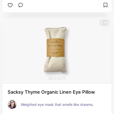
Sacksy Thyme Organic Linen Eye Pillow
Weighted eye mask that smells like dreams.