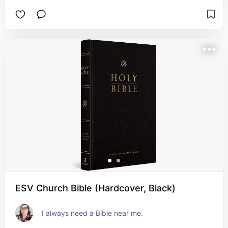
ESV Church Bible (Hardcover, Black)
I always need a Bible near me.