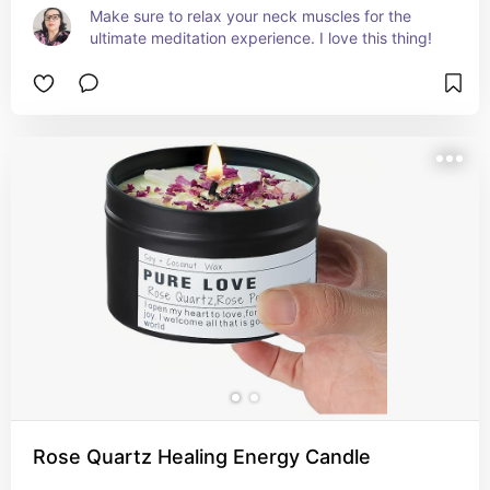
Make sure to relax your neck muscles for the 
ultimate meditation experience. I love this thing!
Rose Quartz Healing Energy Candle