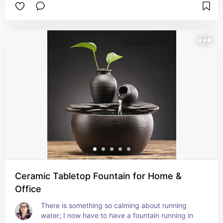
Ceramic Tabletop Fountain for Home &
Office
There is something so calming about running 
water; I now have to have a fountain running in 