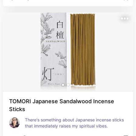
TOMORI Japanese Sandalwood Incense
Sticks
There's something about Japanese incense sticks 
that immediately raises my spiritual vibes.