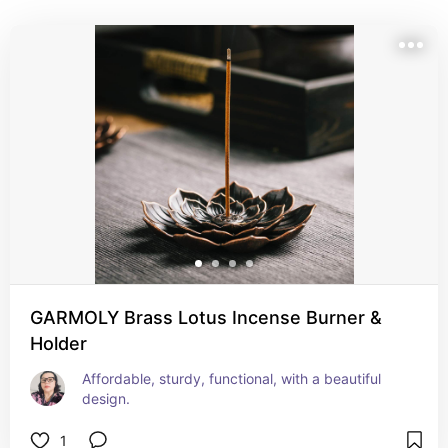
in a meaningful way. I hope they inspire you to nurture 
your own sacred space — however that looks for you.
GARMOLY Brass Lotus Incense Burner &
Holder
Affordable, sturdy, functional, with a beautiful 
design.
1