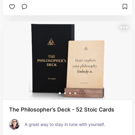
The Philosopher’s Deck - 52 Stoic Cards
A great way to stay in tune with yourself.