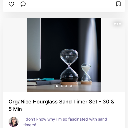
OrgaNice Hourglass Sand Timer Set - 30 &
5 Min
I don't know why I'm so fascinated with sand 
timers!