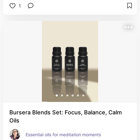
1
Bursera Blends Set: Focus, Balance, Calm
Oils
Essential oils for meditation moments