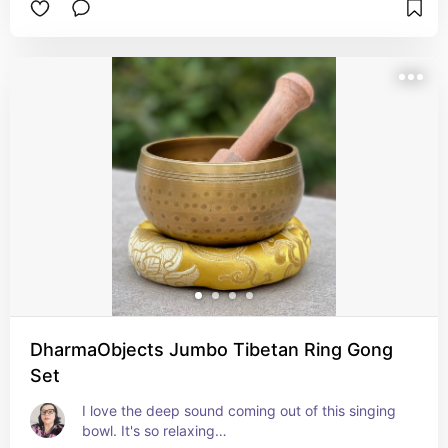
DharmaObjects Jumbo Tibetan Ring Gong
Set
I love the deep sound coming out of this singing 
bowl. It's so relaxing…