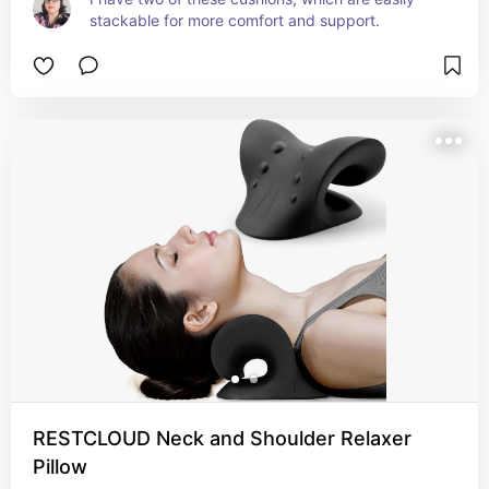
stackable for more comfort and support.
RESTCLOUD Neck and Shoulder Relaxer
Pillow