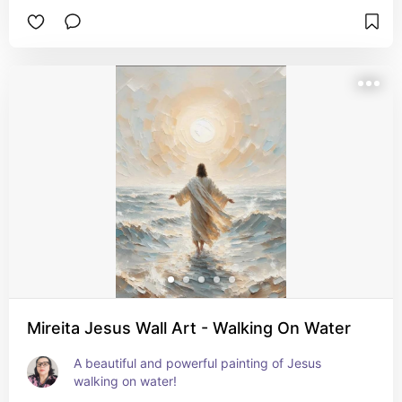
Mireita Jesus Wall Art - Walking On Water
A beautiful and powerful painting of Jesus 
walking on water!