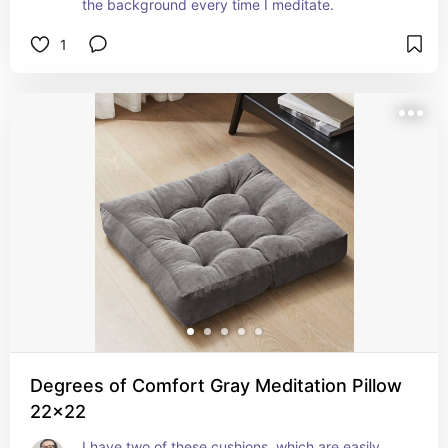
the background every time I meditate.
1
Degrees of Comfort Gray Meditation Pillow
22x22
I have two of these cushions, which are easily 