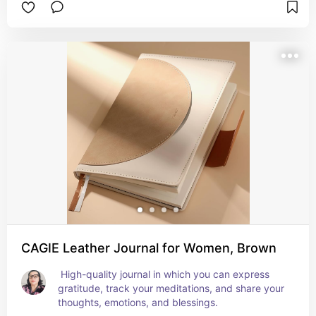
CAGIE Leather Journal for Women, Brown
 High-quality journal in which you can express 
gratitude, track your meditations, and share your 
thoughts, emotions, and blessings.