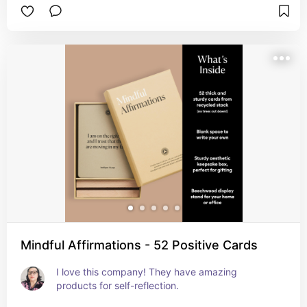
Mindful Affirmations - 52 Positive Cards
I love this company! They have amazing 
products for self-reflection.