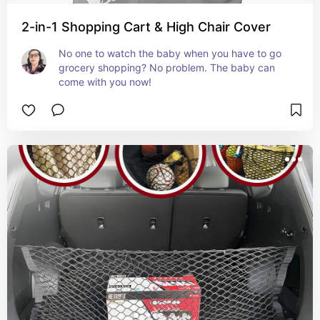
2-in-1 Shopping Cart & High Chair Cover
No one to watch the baby when you have to go 
grocery shopping? No problem. The baby can 
come with you now!