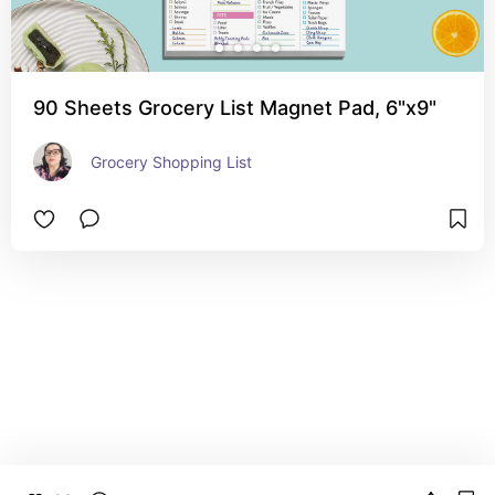
90 Sheets Grocery List Magnet Pad, 6"x9"
Grocery Shopping List