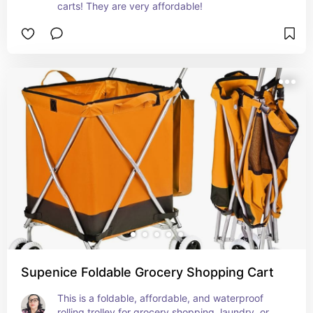
carts! They are very affordable!
Supenice Foldable Grocery Shopping Cart
This is a foldable, affordable, and waterproof 
rolling trolley for grocery shopping, laundry, or 