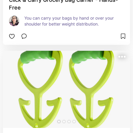
Free
You can carry your bags by hand or over your 
shoulder for better weight distribution.