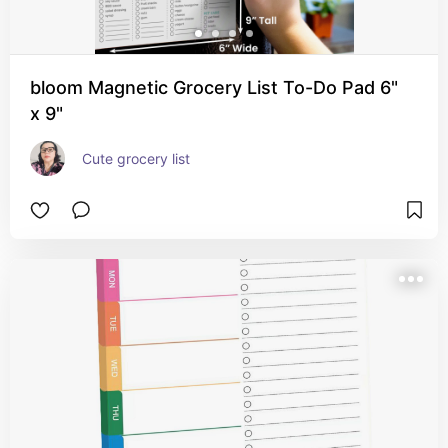
bloom Magnetic Grocery List To-Do Pad 6"
x 9"
Cute grocery list