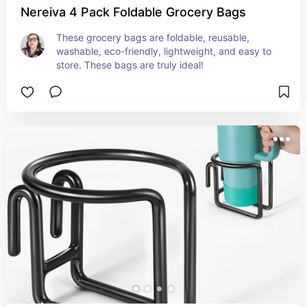
Nereiva 4 Pack Foldable Grocery Bags
These grocery bags are foldable, reusable, 
washable, eco-friendly, lightweight, and easy to 
store. These bags are truly ideal!