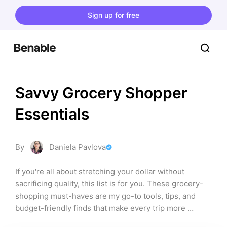
Sign up for free
Savvy Grocery Shopper 
Essentials
By
Daniela Pavlova
If you're all about stretching your dollar without 
sacrificing quality, this list is for you. These grocery-
shopping must-haves are my go-to tools, tips, and 
budget-friendly finds that make every trip more 
efficient, organized, and cost-effective. From smart 