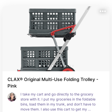
storage solutions to meal-planning helpers and 
shopping hacks, these essentials help you shop 
smarter, waste less, and save more—because being 
savvy at the store starts before you even walk through 
the doors.
CLAX® Original Multi-Use Folding Trolley -
Pink
I take my cart and go directly to the grocery 
store with it. I put my groceries in the foldable 
bins, load them in my trunk, and don't have to 
move them. I also use this cart to get my 