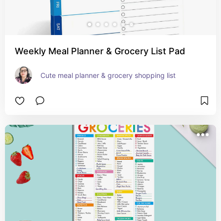
Weekly Meal Planner & Grocery List Pad
Cute meal planner & grocery shopping list