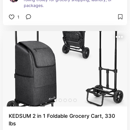
packages.
1
KEDSUM 2 in 1 Foldable Grocery Cart, 330
lbs