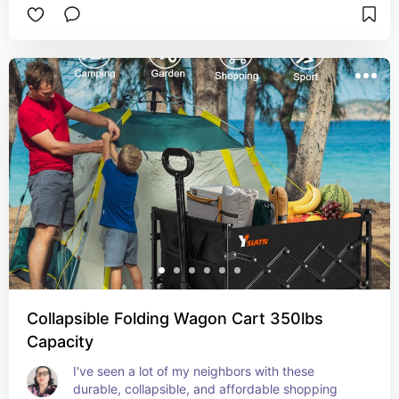
Collapsible Folding Wagon Cart 350lbs
Capacity
I've seen a lot of my neighbors with these 
durable, collapsible, and affordable shopping 