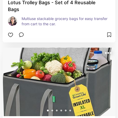
Lotus Trolley Bags - Set of 4 Reusable
Bags
Multiuse stackable grocery bags for easy transfer 
from cart to the car.