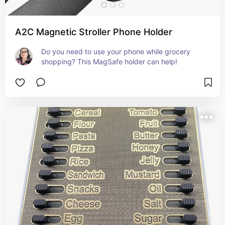
A2C Magnetic Stroller Phone Holder
Do you need to use your phone while grocery 
shopping? This MagSafe holder can help!