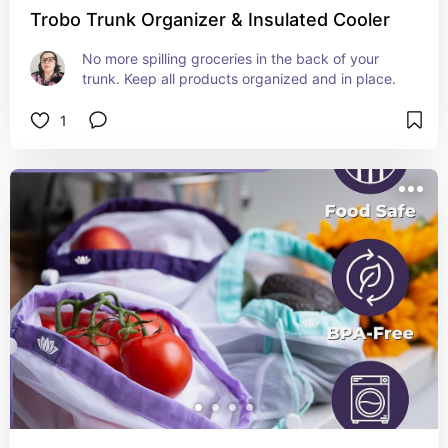
Trobo Trunk Organizer & Insulated Cooler
No more spilling groceries in the back of your 
trunk. Keep all products organized and in place.
1