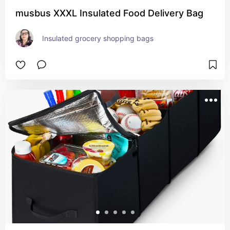
musbus XXXL Insulated Food Delivery Bag
Insulated grocery shopping bags