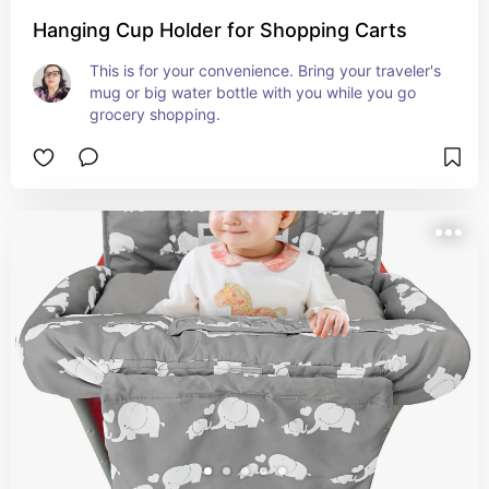
Hanging Cup Holder for Shopping Carts
This is for your convenience. Bring your traveler's 
mug or big water bottle with you while you go 
grocery shopping.