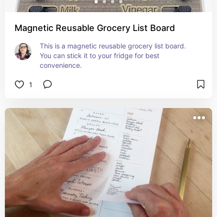
Magnetic Reusable Grocery List Board
This is a magnetic reusable grocery list board. 
You can stick it to your fridge for best 
convenience.
1