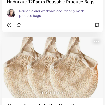
Hndnrxue 12Packs Reusable Produce Bags
Reusable and washable eco-friendly mesh 
produce bags.