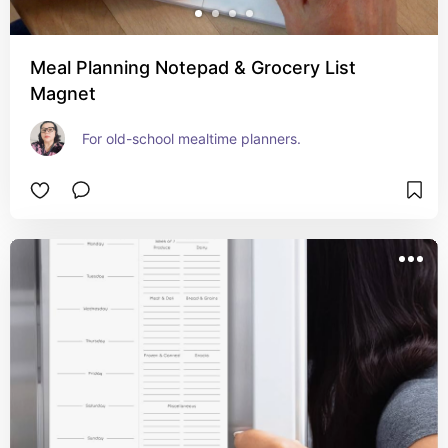
Meal Planning Notepad & Grocery List
Magnet
For old-school mealtime planners.