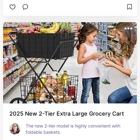
2025 New 2-Tier Extra Large Grocery Cart
The new 2-tier model is highly convenient with 
foldable baskets.