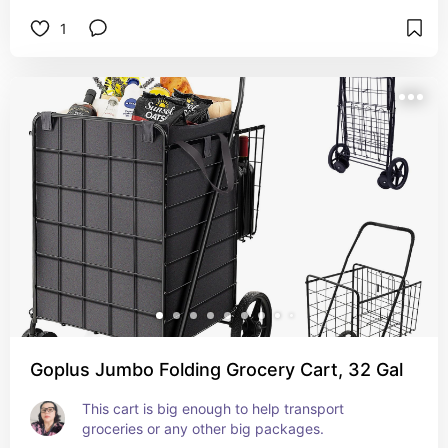
packages from the front desk. Very convenient!
1
Goplus Jumbo Folding Grocery Cart, 32 Gal
This cart is big enough to help transport 
groceries or any other big packages.