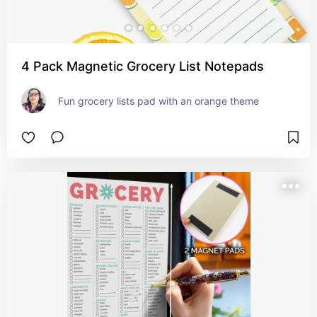
4 Pack Magnetic Grocery List Notepads
Fun grocery lists pad with an orange theme