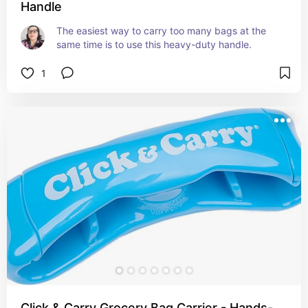
Handle
The easiest way to carry too many bags at the 
same time is to use this heavy-duty handle.
1
Click & Carry Grocery Bag Carrier - Hands-