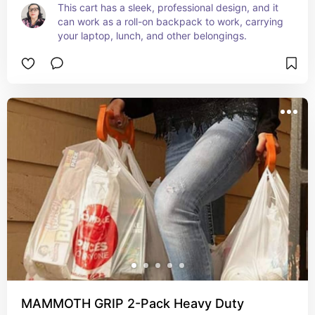
This cart has a sleek, professional design, and it 
can work as a roll-on backpack to work, carrying 
your laptop, lunch, and other belongings.
MAMMOTH GRIP 2-Pack Heavy Duty