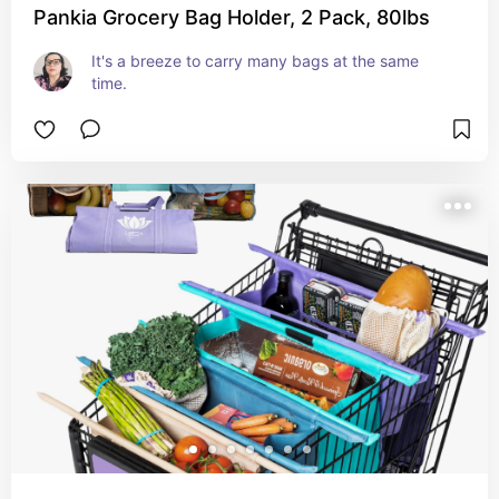
Pankia Grocery Bag Holder, 2 Pack, 80lbs
It's a breeze to carry many bags at the same 
time.