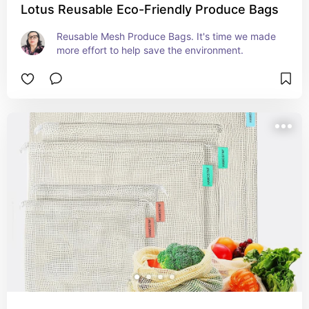
Lotus Reusable Eco-Friendly Produce Bags
Reusable Mesh Produce Bags. It's time we made 
more effort to help save the environment.