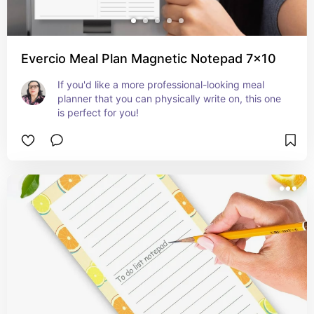
Evercio Meal Plan Magnetic Notepad 7x10
If you'd like a more professional-looking meal 
planner that you can physically write on, this one 
is perfect for you!