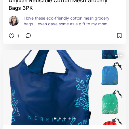
Ahyuan Reusable Cotton Mesh Grocery
Bags 3PK
I love these eco-friendly cotton mesh grocery 
bags. I even gave some as a gift to my mom.
1