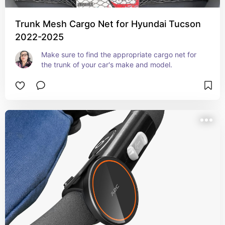
Trunk Mesh Cargo Net for Hyundai Tucson
2022-2025
Make sure to find the appropriate cargo net for 
the trunk of your car's make and model.