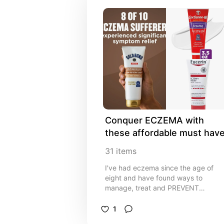
Conquer ECZEMA with 
these affordable must hav
31
items
I've had eczema since the age of
eight and have found ways to
manage, treat and PREVENT
outbreaks without a prescription,
invasive treatments or spending a
1
crazy amount of money!