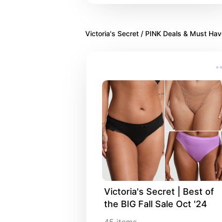
Victoria's Secret / PINK Deals & Must Ha
Victoria's Secret | Best of 
the BIG Fall Sale Oct '24