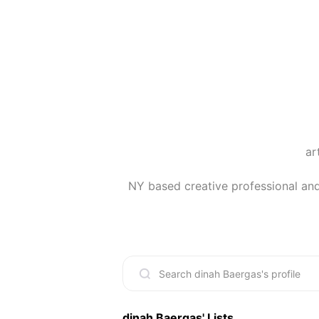
ar
NY based creative professional and 
dinah Baergas
' Lists