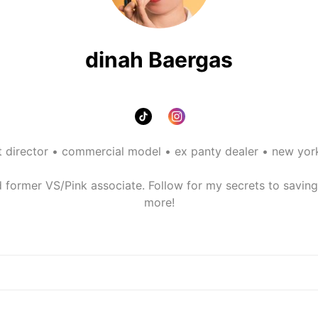
dinah Baergas
t director • commercial model • ex panty dealer • new york
former VS/Pink associate. Follow for my secrets to saving on
more!