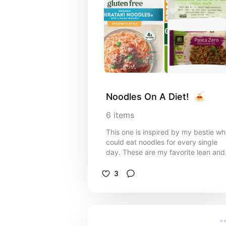
Noodles On A Diet!  🍝
6
items
This one is inspired by my bestie w
could eat noodles for every single
day. These are my favorite lean and
low carb options! Options for vegan
gluten free and keto below :)
3