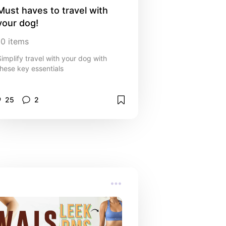
Must haves to travel with 
your dog!
10
items
Simplify travel with your dog with
these key essentials
25
2