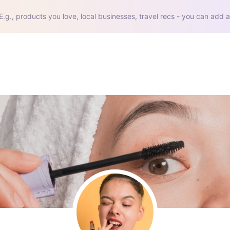
E.g., products you love, local businesses, travel recs - you can add a