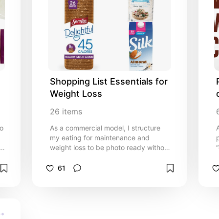
Shopping List Essentials for 
Weight Loss
26
items
ho
As a commercial model, I structure
my eating for maintenance and
weight loss to be photo ready without
s,
A) starving myself or B) cutting out
my favorite foods! No amount of
61
exercise will burn fat the way a
caloric deficit will and these options
will help you stay full while burning
fat.