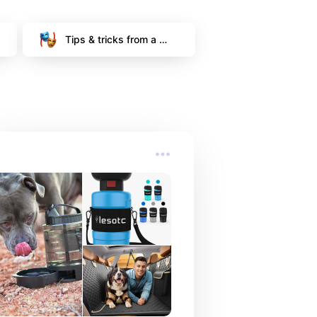
Tips & tricks from a 
signed model