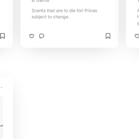
8
items
Scents that are to die for! Prices
subject to change.
in
e
7