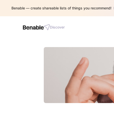
Benable — create shareable lists of things you recommend!
Discover