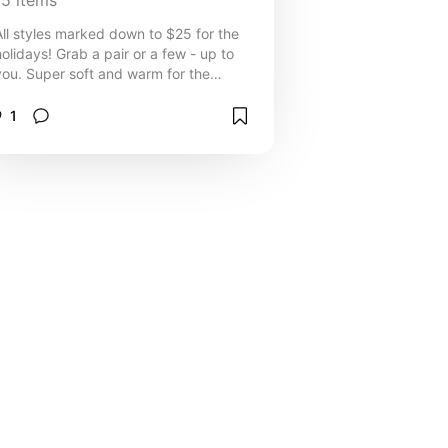
15
items
All styles marked down to $25 for the
holidays! Grab a pair or a few - up to
you. Super soft and warm for the
colder weather :)
1