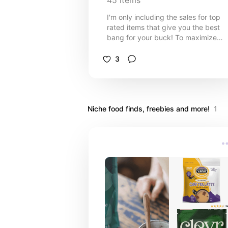
45
items
I'm only including the sales for top
rated items that give you the best
bang for your buck! To maximize
savings, purchase online instead of 
store to make 2% cash back with
3
Rakuten. If you haven't joined
Rakuten yet use my referral link her
rakuten.com/r/HIPOGR2?eeid=2818
Niche food finds, freebies and more!
1