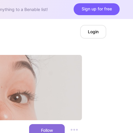
Sign up for free
nything to a Benable list!
Login
Follow