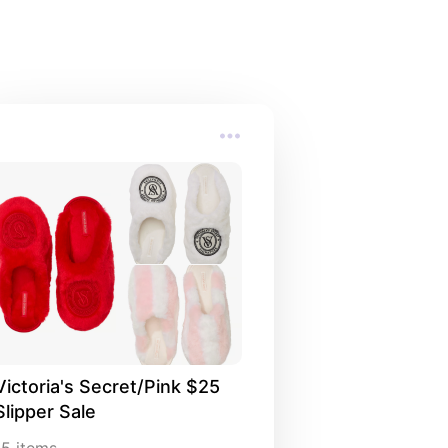
Victoria's Secret/Pink $25 
Slipper Sale