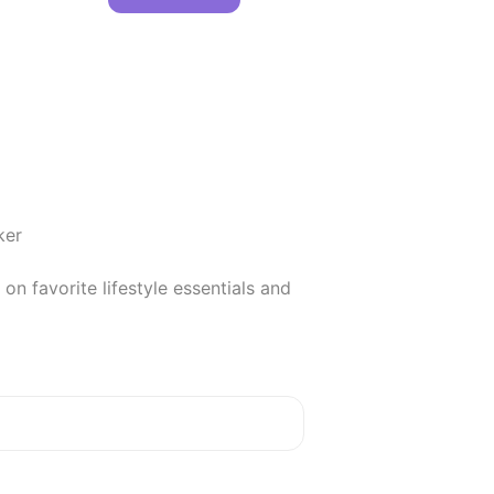
er

 favorite lifestyle essentials and 