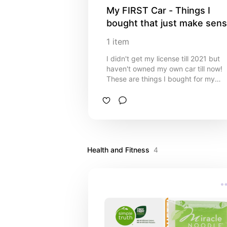
My FIRST Car - Things I 
bought that just make sen
1
item
I didn't get my license till 2021 but
haven't owned my own car till now!
These are things I bought for my
Honda CR-V that just make sense to
have. :)
Health and Fitness
4