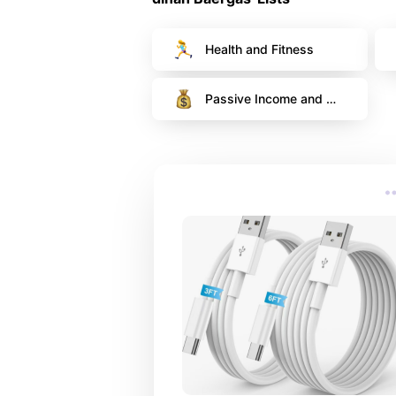
Health and Fitness
Passive Income and 
Financial Fitness