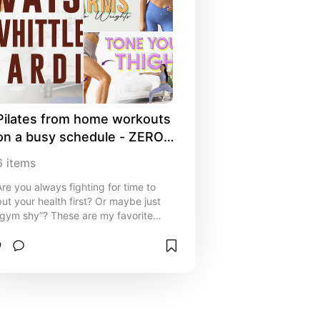
Pilates from home workouts 
on a busy schedule - ZERO 
equipment needed!
6
items
Are you always fighting for time to
put your health first? Or maybe just
“gym shy”? These are my favorite
videos and routines I follow when I
don't have time to go to the gym. The
only “equipment” I recommend is a
yoga mat but a towel is fine too!