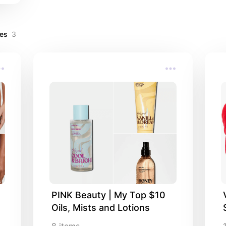
ves
3
PINK Beauty | My Top $10 
Oils, Mists and Lotions