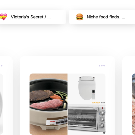
Victoria's Secret / 
Niche food finds, 
PINK Deals & Must 
freebies and more!
Haves