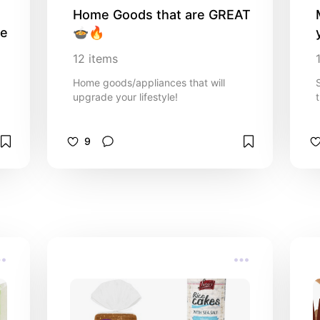
Home Goods that are GREAT 
se
🍲🔥
12
items
Home goods/appliances that will
upgrade your lifestyle!
9