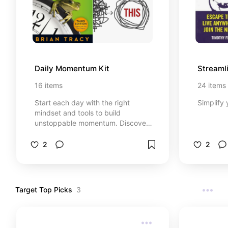
and thank yourself later.
Daily Momentum Kit
Streaml
16
items
24
items
Start each day with the right
Simplify 
mindset and tools to build
unstoppable momentum. Discover
simple rituals and habits that set
you up for success from the
2
2
moment you wake up. Break
through procrastination and stay
on track with clear, actionable
steps. The Daily Momentum Kit is
Target Top Picks
3
your secret weapon for consistent
growth and progress