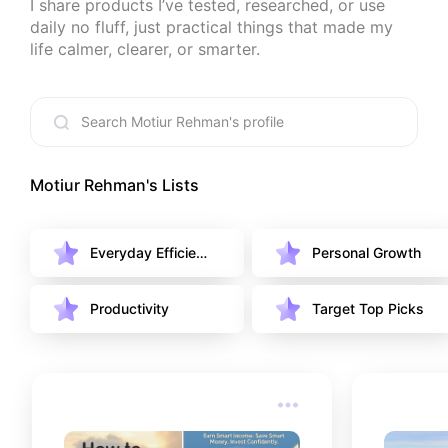
I share products I’ve tested, researched, or use 
daily no fluff, just practical things that made my 
life calmer, clearer, or smarter.
Motiur Rehman
's Lists
Everyday Efficien
Personal Growth
cy
Productivity
Target Top Picks