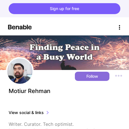
Sign up for free
Follow
Motiur Rehman
View social & links
Writer. Curator. Tech optimist.
