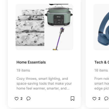
Home Essentials
Tech & 
19
items
16
items
Cozy throws, smart lighting, and
From noi
space-saving tools that make your
smart ho
home feel warmer, smarter, and
edge pic
effortlessly functional
relaxed, 
2
2