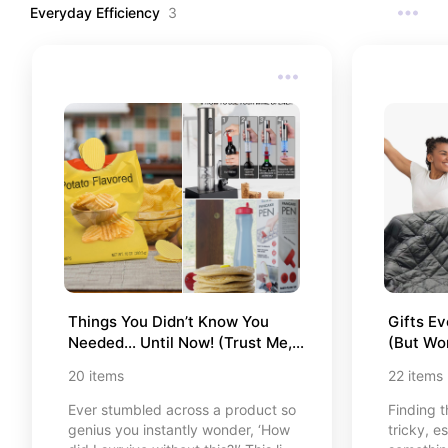
Everyday Efficiency
3
Things You Didn’t Know You 
Gifts Ev
Needed… Until Now! (Trust Me, 
(But Won
You’ll Want All of These)
20
items
22
items
Ever stumbled across a product so
Finding t
genius you instantly wonder, ‘How
tricky, e