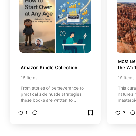
Most Bea
Amazon Kindle Collection
the Wor
16
items
19
items
From stories of perseverance to
This cur
practical side hustle strategies,
nature’s 
these books are written to
masterpi
encourage learning, consistency,
and clim
and confidence in your own path.
1
2