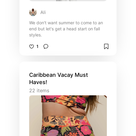
Ali
We don't want summer to come to an
end but let's get a head start on fall
styles.
1
Caribbean Vacay Must
Haves!
22
items