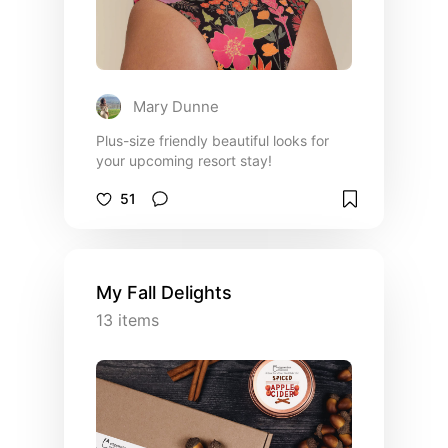
Mary Dunne
Plus-size friendly beautiful looks for
your upcoming resort stay!
51
My Fall Delights
13
items