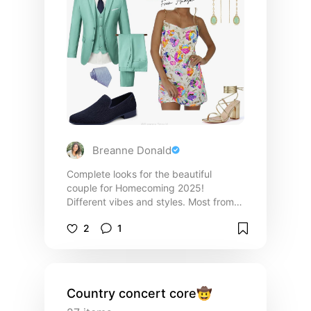
Breanne Donald
Complete looks for the beautiful
couple for Homecoming 2025!
Different vibes and styles. Most from
Amazon!
2
1
Country concert core🤠