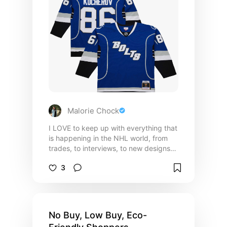
Malorie Chock
I LOVE to keep up with everything that
is happening in the NHL world, from
trades, to interviews, to new designs
for jerseys. Although I may not like all
3
the teams, I can appreciate a good
jersey! This is a collection of all of my
current favorite Eastern Conference
jersey designs! *(MOST of the jerseys
in this list are blank, or custom so you
No Buy, Low Buy, Eco-
can add your name/favorite player! :)