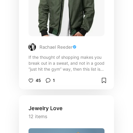
Rachael Reeder
If the thought of shopping makes you
break out in a sweat, and not in a good
“just hit the gym” way, then this list is
for you. These are no-fuss, low-
45
1
maintenance wardrobe staples that’ll
make you look sharp without needing
a fashion degree (or a meltdown in the
fitting room)! Everything here mixes,
matches, and works hard so you don’t
Jewelry Love
have to. Think of it as your style starter
12
items
pack, with none of the drama and all of
the “dang, he looks good.” Depending
on your personal style, these may or