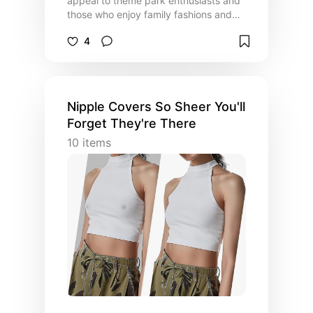
appeal to theme park enthusiasts and
those who enjoy family fashions and
dressing alike. The list contains fans,
4
hydration options, colorful safety
bracelets and other useful accessories
for outings and theme park
attendance. (ALSO VISIT LIST OF
COSPLAY COSTUMES).
Nipple Covers So Sheer You'll
Forget They're There
10
items