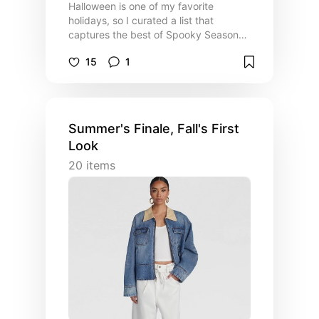
Halloween is one of my favorite
holidays, so I curated a list that
captures the best of Spooky Season
👻 This is my personal guide to making
15
1
the most of your Halloween this year!
Summer's Finale, Fall's First
Look
20
items