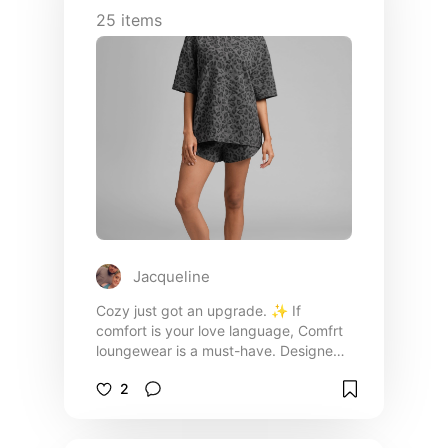
25
items
Jacqueline
Cozy just got an upgrade. ✨ If
comfort is your love language, Comfrt
loungewear is a must-have. Designed
with ultra-soft, premium fabrics and an
2
effortlessly relaxed fit, these pieces
are perfect for everything from slow
mornings at home to running errands in