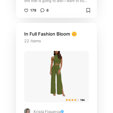
shit that is going to last! I want to buy
something that can stand being worn a
179
6
few times a week and is offered in
many colors!
In Full Fashion Bloom 🌼
22
items
Krista Figueroa