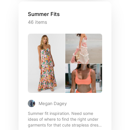
gatherings, or date nights, I opt for
maxi dresses & kitten heels in warmer
Summer Fits
weather, leggings & over sized
46
items
sweaters or cute denim in cooler
conditions!
Megan Dagey
Summer fit inspiration. Need some
ideas of where to find the right under
garments for that cute strapless dress,