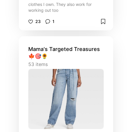
clothes I own. They also work for
working out too
23
1
Mama's Targeted Treasures
🍁🎯🌻
53
items