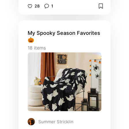
or where to find a stunning swimsuit…
28
1
You will want to check this board out!
My Spooky Season Favorites
🎃
18
items
Summer Stricklin