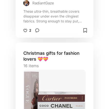
RadiantGaze
These ultra-thin, breathable covers
disappear under even the clingiest
fabrics. Strong enough to stay put,
gentle enough for sensitive skin, they
2
give you braless confidence from
morning to midnight.
Christmas gifts for fashion
lovers 💝💝
16
items