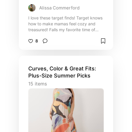
Alissa Commerford
I love these target finds! Target knows
how to make mamas feel cozy and
treasured! Falls my favorite time of
year and I am ready for another target
8
run!
Curves, Color & Great Fits:
Plus-Size Summer Picks
15
items