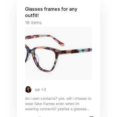
style. The quality is unmatched, and
every piece feels like a warm hug you’ll
Glasses frames for any
never want to take off.
outfit!
18
items
sai <3
do i own contacts? yes. will i choose to
wear fake frames even when im
wearing contacts? yes!!as a glasses
girly it is so crucial to me to have a