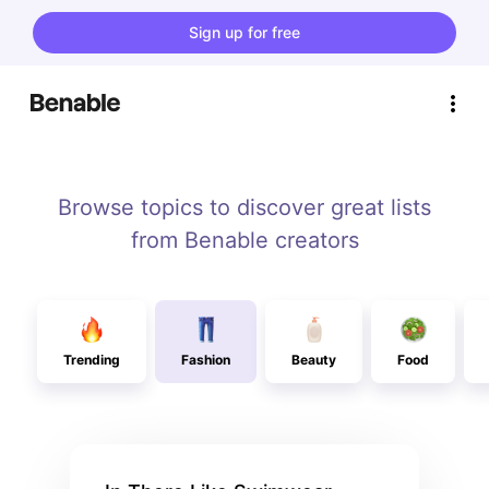
Sign up for free
Browse topics to discover great lists
from Benable creators
Trending
Fashion
Beauty
Food