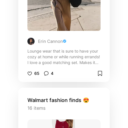
Erin Cannon
Lounge wear that is sure to have your
cozy at home or while running errands!
I love a good matching set. Makes it
good for busy mornings or running a
65
4
quick errand!
Walmart fashion finds 😍
16
items