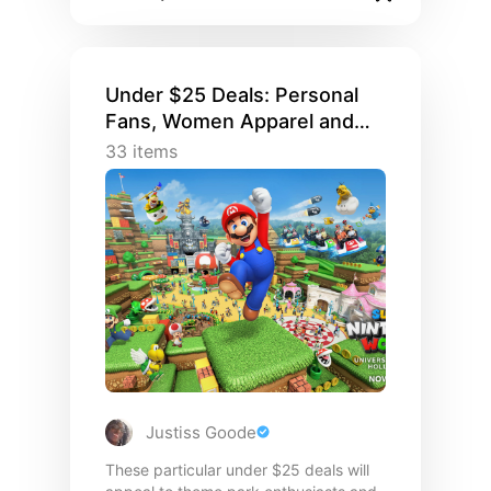
Under $25 Deals: Personal
Fans, Women Apparel and
Matching Family Fashions
33
items
Justiss Goode
These particular under $25 deals will