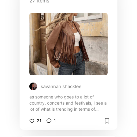
27
items
savannah shacklee
as someone who goes to a lot of
country, concerts and festivals, I see a
lot of what is trending in terms of
fashion👗 everything in this list is very
21
1
budget friendly from shein!