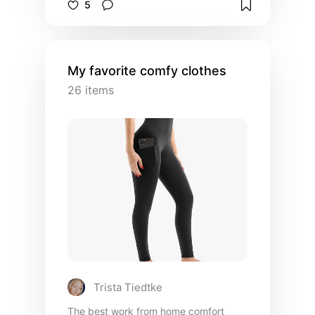
5
number of frames on hand for any
occasion, fit, vibe
My favorite comfy clothes
26
items
Trista Tiedtke
The best work from home comfort