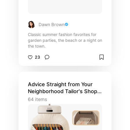
Dawn Brown
Classic summer fashion favorites for
garden parties, the beach or a night on
the town.
23
Advice Straight from Your
Neighborhood Tailor's Shop...
64
items