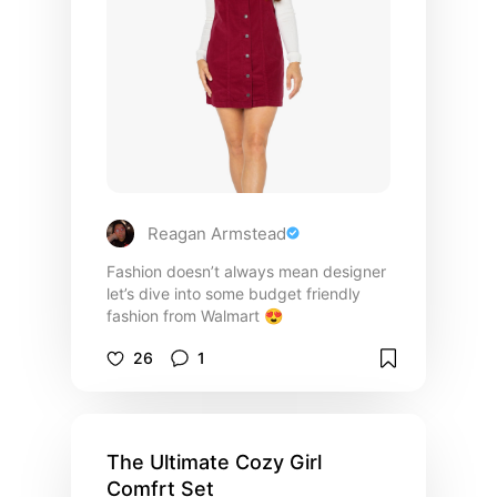
Reagan Armstead
Fashion doesn’t always mean designer
let’s dive into some budget friendly
fashion from Walmart 😍
26
1
The Ultimate Cozy Girl
Comfrt Set