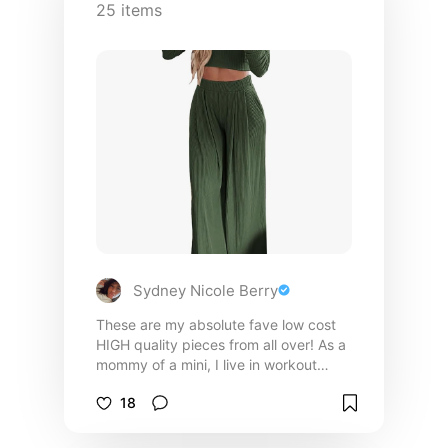
25
items
Sydney Nicole Berry
These are my absolute fave low cost
HIGH quality pieces from all over! As a
mommy of a mini, I live in workout
clothes so breathable and comfortable
18
fabric is not something I skip past!
When dressing up to meet clients for
appointments, dinners, family