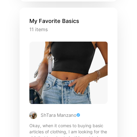
My Favorite Basics
11
items
ShTara Manzano
Okay, when it comes to buying basic
articles of clothing, I am looking for the