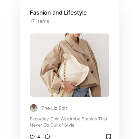
Fashion and Lifestyle
17
items
The Liz Edit
Everyday Chic Wardrobe Staples That
Never Go Out of Style
4