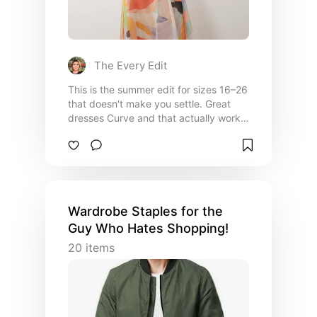
The Every Edit
This is the summer edit for sizes 16–26
that doesn't make you settle. Great
dresses Curve and that actually work
for your shape — plus the tops and
denim that fill out a wardrobe rather
than just a wish list. Every piece
selected for its fit, fabric, and the
feeling of getting dressed in something
that was made with you in mind.
Wardrobe Staples for the
Guy Who Hates Shopping!
20
items