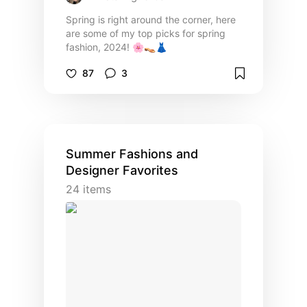
Spring is right around the corner, here
are some of my top picks for spring
fashion, 2024! 🌸👡👗
87
3
Summer Fashions and
Designer Favorites
24
items