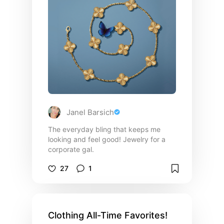
may not make sense for you. These
are just the very basic!! ALWAYS follow
your personal style! (Side note:
everything on this list I have is from
Walmart, I sit firmly with you can still
look good and not spend a fortune!)
Janel Barsich
The everyday bling that keeps me
looking and feel good! Jewelry for a
corporate gal.
27
1
Clothing All-Time Favorites!