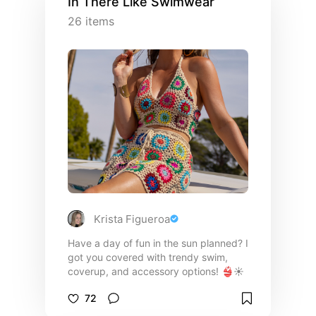
In There Like Swimwear
26
items
Krista Figueroa
Have a day of fun in the sun planned? I
got you covered with trendy swim,
coverup, and accessory options! 👙☀️
72