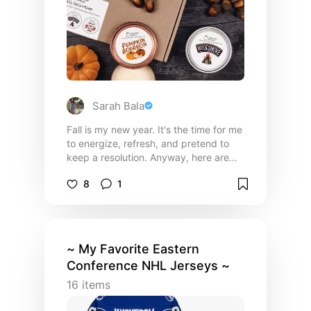
Sarah Bala
Fall is my new year. It's the time for me
to energize, refresh, and pretend to
keep a resolution. Anyway, here are
some of the things I need for fall.
8
1
~ My Favorite Eastern
Conference NHL Jerseys ~
16
items