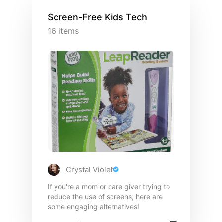
Screen-Free Kids Tech
16
items
Crystal Violet
If you're a mom or care giver trying to
reduce the use of screens, here are
some engaging alternatives!