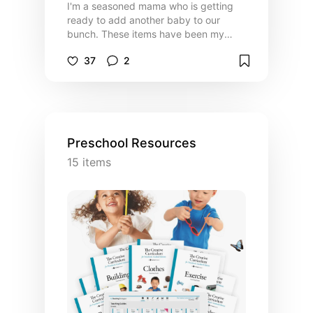
I'm a seasoned mama who is getting
ready to add another baby to our
bunch. These items have been my
favorites in raising tiny little babes.
37
2
Preschool Resources
15
items