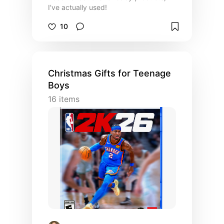
I've actually used!
10
Christmas Gifts for Teenage
Boys
16
items