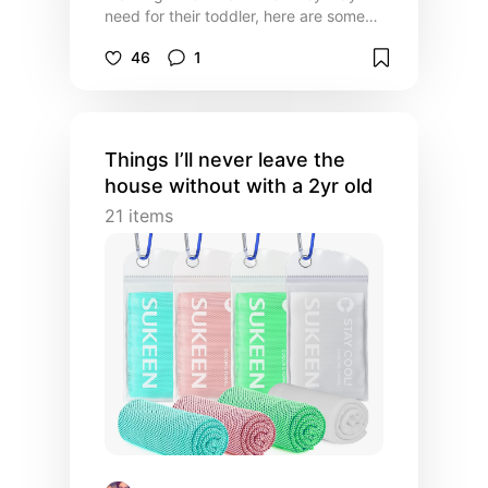
need for their toddler, here are some
things I used that were MUST haves
46
1
and/or game changing for me as a first
time mom 🥰
Things I’ll never leave the
house without with a 2yr old
21
items