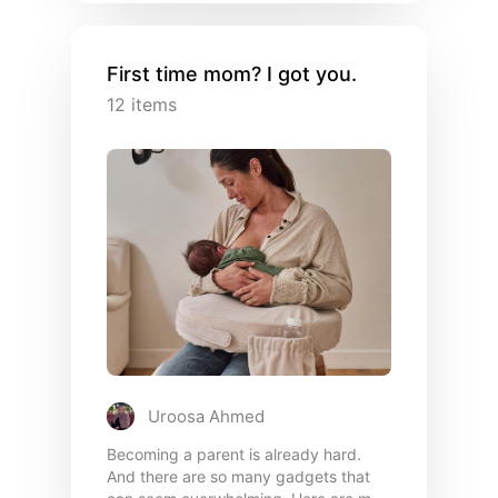
First time mom? I got you.
12
items
Uroosa Ahmed
Becoming a parent is already hard.
And there are so many gadgets that