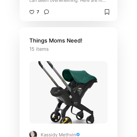
can seem overwhelming. Here are my
must have items that make parenting a
7
little less stressful. You got this!
Things Moms Need!
15
items
Kassidy Methvin