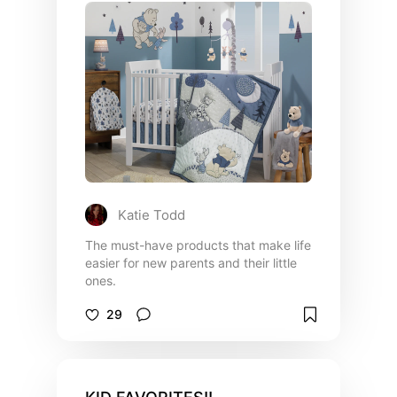
Katie Todd
The must-have products that make life
easier for new parents and their little
ones.
29