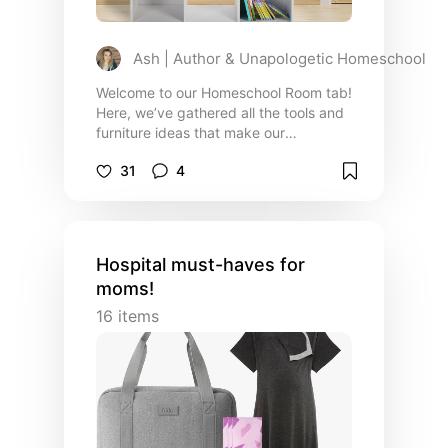
Ash | Author & Unapologetic Homeschool
Welcome to our Homeschool Room tab!
Here, we’ve gathered all the tools and
furniture ideas that make our
homeschool space functional,
31
4
comfortable, and inspiring. From
adjustable desks that grow with your
kids to storage solutions that keep
everything organized, these are the
essentials we rely on to create a
Hospital must-haves for
productive and inviting learning
moms!
environment. Whether you're setting
up a new homeschool space or looking
16
items
to upgrade your current one, you’ll find
practical, kid-friendly options that
we’ve tried, tested, and loved.