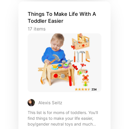
Things To Make Life With A
Toddler Easier
17
items
Alexis Seitz
This list is for moms of toddlers. You'll
find things to make your life easier,
boy/gender neutral toys and much