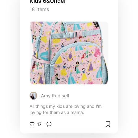
Kids 6&Under
18
items
Amy Rudisell
All things my kids are loving and I'm
loving for them as a mama.
17