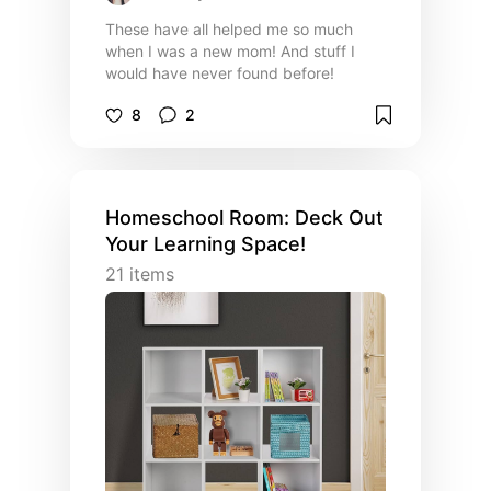
These have all helped me so much
when I was a new mom! And stuff I
would have never found before!
8
2
Homeschool Room: Deck Out
Your Learning Space!
21
items