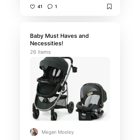
more.
41
1
Baby Must Haves and
Necessities!
26
items
Megan Mosley