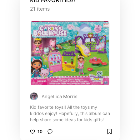
KID FAVORITES!!
21
items
Angellica Morris
Kid favorite toys!! All the toys my
kiddos enjoy! Hopefully, this album can
help share some ideas for kids gifts!
10