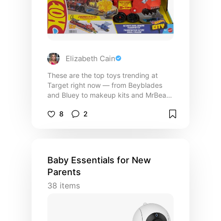
Elizabeth Cain
These are the top toys trending at
Target right now — from Beyblades
and Bluey to makeup kits and MrBeast
collectibles. I pulled together the top-
8
2
reviewed, most popular finds for every
age group so you can skip the scroll
and get straight to the fun. Put this in
your cart, watch for sales, and enjoy!
Baby Essentials for New
Parents
38
items