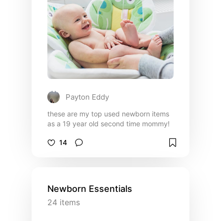
Payton Eddy
these are my top used newborn items
as a 19 year old second time mommy!
14
Newborn Essentials
24
items