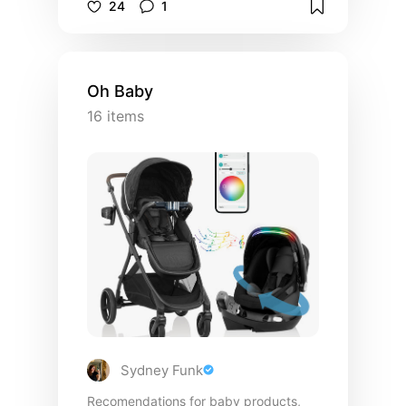
24
1
Oh Baby
16
items
Sydney Funk
Recomendations for baby products,