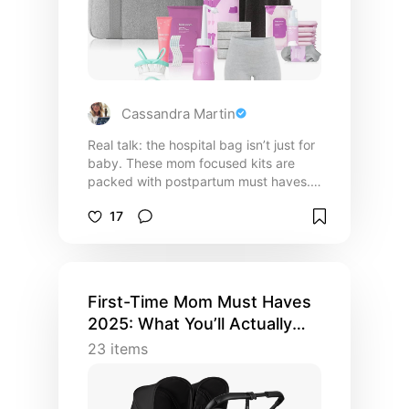
Cassandra Martin
Real talk: the hospital bag isn’t just for
baby. These mom focused kits are
packed with postpartum must haves.
Think wearable disposable undies,
17
soothing essentials, and pads that
actually stay put. Thoughtfully
designed to support you from birth to
breastfeeding. Add it to your registry
or gift it to a mama-to-be! Amazon
First-Time Mom Must Haves
affiliate links.
2025: What You’ll Actually
Use
23
items