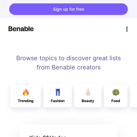
Sign up for free
Browse topics to discover great lists
from Benable creators
Trending
Fashion
Beauty
Food