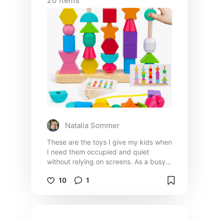
Natalia Sommer
These are the toys I give my kids when
I need them occupied and quiet
without relying on screens. As a busy
mom, I use these daily to keep them
10
1
entertained, calm, and actually
focused so I can get things done
without constant interruptions.