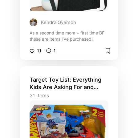
Kendra Overson
As a second time mom + first time BF
these are items I’ve purchased!
11
1
Target Toy List: Everything
Kids Are Asking For and
MORE
31
items