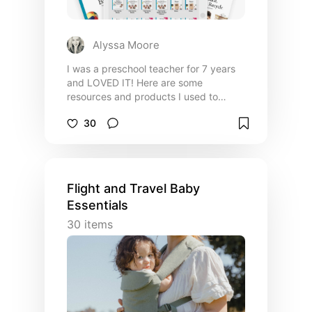
Alyssa Moore
I was a preschool teacher for 7 years
and LOVED IT! Here are some
resources and products I used to
teach my students, craft memorable
30
lesson plans, and keep myself sane 🤪
Flight and Travel Baby
Essentials
30
items