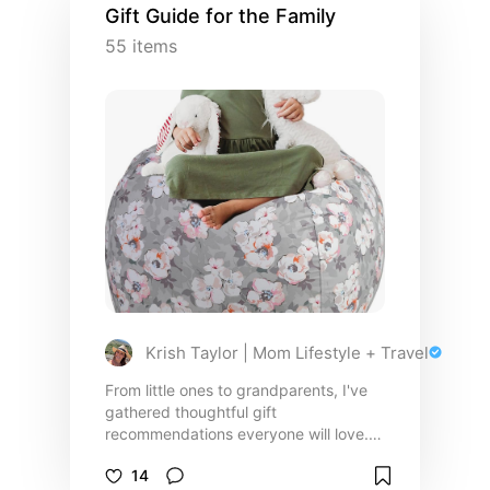
Gift Guide for the Family
55
items
Krish Taylor | Mom Lifestyle + Travel
From little ones to grandparents, I've
gathered thoughtful gift
recommendations everyone will love.
This guide is full of cozy finds, fun
14
activities, practical must-haves, and