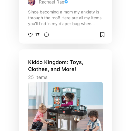
Rachael Rae
Since becoming a mom my anxiety is
through the roof! Here are all my items
you’ll find in my diaper bag when
going out and about with my toddler❤️
17
Kiddo Kingdom: Toys,
Clothes, and More!
25
items