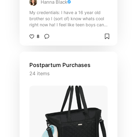
Hanna Black
My credentials: I have a 16 year old
brother so I (sort of) know whats cool
right now ha! I feel like teen boys can
be the hardest age to shop for so here
8
are my recommendations on what to
get them!
Postpartum Purchases
24
items