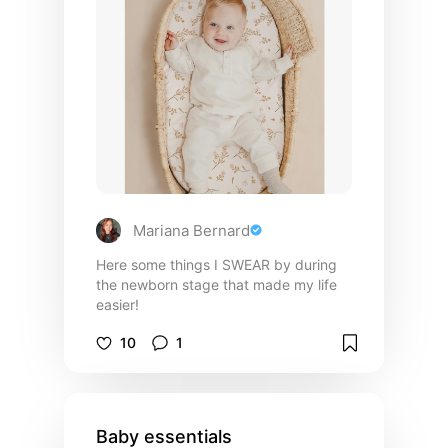
Mariana Bernard
Here some things I SWEAR by during
the newborn stage that made my life
easier!
10
1
Baby essentials