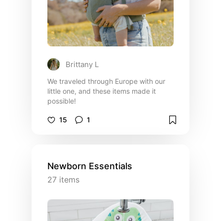
Brittany L
We traveled through Europe with our
little one, and these items made it
possible!
15
1
Newborn Essentials
27
items