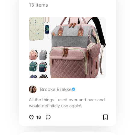
13
items
Brooke Brekke
All the things I used over and over and
would definitely use again!
18