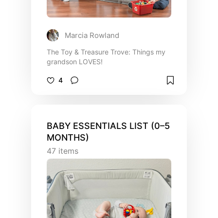
Marcia Rowland
The Toy & Treasure Trove: Things my
grandson LOVES!
4
BABY ESSENTIALS LIST (0–5
MONTHS)
47
items